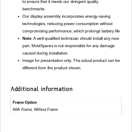
to ensure that it meets our stringent quality
benchmarks
Our display assembly incorporates energy-saving
technologies, reducing power consumption without
compromising performance, which prolongs battery life.
Note
: A well-qualified technician should install any new
part. MobiSpares is not responsible for any damage
caused during installation.
Image for presentation only. The actual product can be
different from the product shown.
Additional information
Frame Option
With Frame, Without Frame