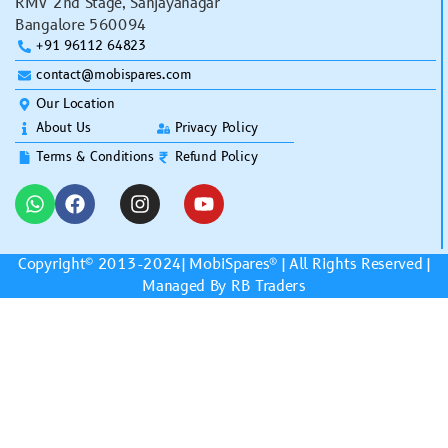
RMV 2nd Stage, Sanjayanagar
Bangalore 560094
+91 96112 64823
contact@mobispares.com
Our Location
About Us
Privacy Policy
Terms & Conditions
Refund Policy
Copyright© 2013-2024|
MobiSpares
® | All Rights Reserved |
Managed By RB Traders