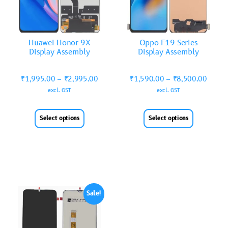
Huawei Honor 9X
Oppo F19 Series
Display Assembly
Display Assembly
₹
1,995.00
–
₹
2,995.00
₹
1,590.00
–
₹
8,500.00
excl. GST
excl. GST
Select options
Select options
Sale!