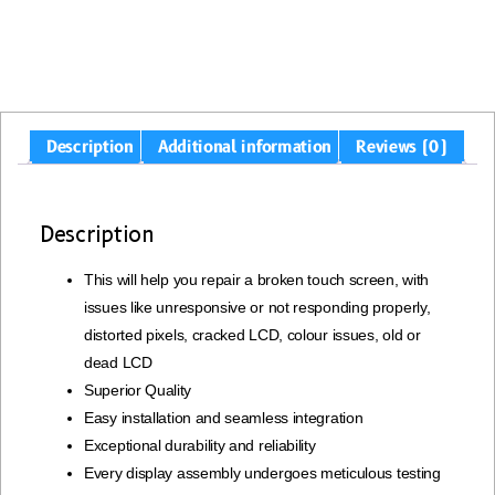
Description
Additional information
Reviews (0)
Description
This will help you repair a broken touch screen, with
issues like unresponsive or not responding properly,
distorted pixels, cracked LCD, colour issues, old or
dead LCD
Superior Quality
Easy installation and seamless integration
Exceptional durability and reliability
Every display assembly undergoes meticulous testing