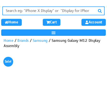
Home
Cart
Account
Home
/
Brands
/
Samsung
/ Samsung Galaxy M12 Display
Assembly
Sale!