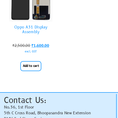
Oppo A31 Display
Assembly
₹
2,500.00
₹
1,600.00
excl. GST
Add to cart
Contact Us:
No.36, 1st Floor
5th C Cross Road, Bhoopasandra New Extension