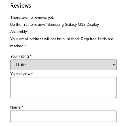
Reviews
There are no reviews yet.
Be the first to review “Samsung Galaxy M12 Display
Assembly”
Your email address will not be published.
Required fields are
marked
*
Your rating
*
Your review
*
Name
*