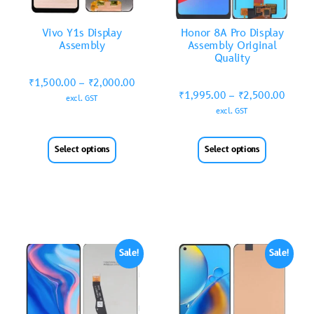
Vivo Y1s Display
Honor 8A Pro Display
Assembly
Assembly Original
Quality
₹
1,500.00
–
₹
2,000.00
₹
1,995.00
–
₹
2,500.00
excl. GST
excl. GST
Select options
Select options
Sale!
Sale!