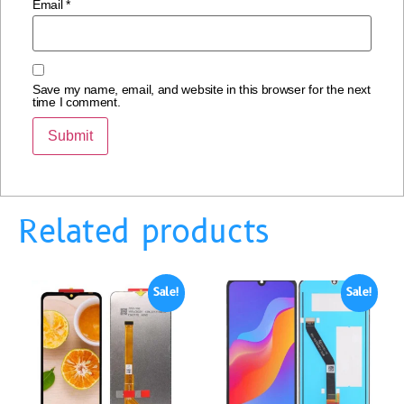
Email
*
Save my name, email, and website in this browser for the next
time I comment.
Related products
Sale!
Sale!