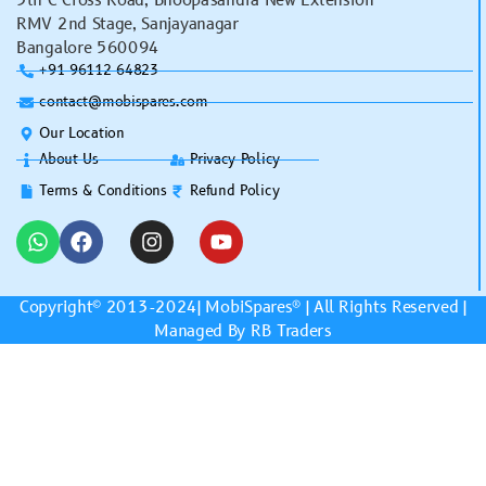
5th C Cross Road, Bhoopasandra New Extension
RMV 2nd Stage, Sanjayanagar
Bangalore 560094
+91 96112 64823
contact@mobispares.com
Our Location
About Us
Privacy Policy
Terms & Conditions
Refund Policy
Copyright© 2013-2024|
MobiSpares
® | All Rights Reserved |
Managed By RB Traders