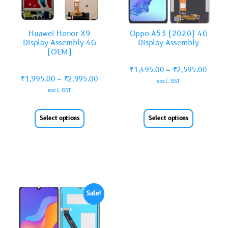
Huawei Honor X9
Oppo A53 (2020) 4G
Display Assembly 4G
Display Assembly
(OEM)
₹
1,495.00
–
₹
2,595.00
₹
1,995.00
–
₹
2,995.00
excl. GST
excl. GST
Select options
Select options
Sale!