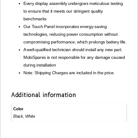
Every display assembly undergoes meticulous testing
to ensure that it meets our stringent quality
benchmarks
Our Touch Panel incorporates energy-saving
technologies, reducing power consumption without
compromising performance, which prolongs battery life.
A well-qualified technician should install any new part.
MobiSpares is not responsible for any damage caused
during installation
Note: Shipping Charges are included in the price.
Additional information
Color
Black, White