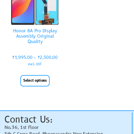
Honor 8A Pro Display
Assembly Original
Quality
₹
1,995.00
–
₹
2,500.00
excl. GST
Select options
Contact Us:
No.36, 1st Floor