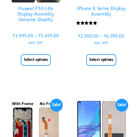
Huawei P30 Lite
iPhone X Series Display
Display Assembly
Assembly
Genuine Quality
Rated
5.00
₹
1,995.00
–
₹
3,495.00
₹
2,300.00
–
₹
4,995.00
out of 5
excl. GST
excl. GST
Select options
Select options
Sale!
Sale!