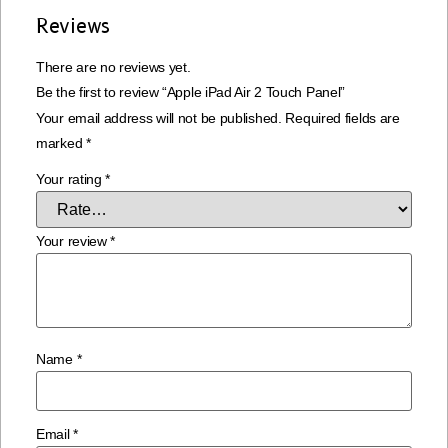
Reviews
There are no reviews yet.
Be the first to review “Apple iPad Air 2 Touch Panel”
Your email address will not be published.
Required fields are
marked
*
Your rating
*
Your review
*
Name
*
Email
*