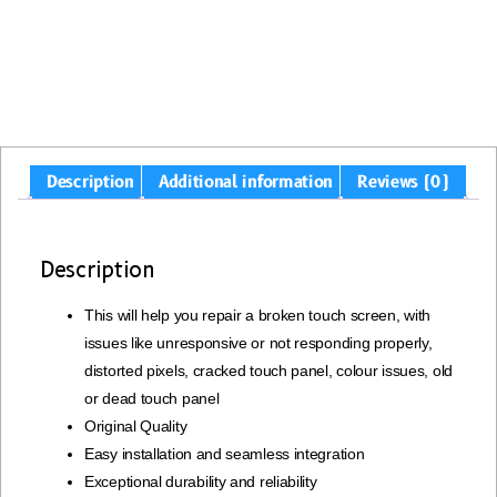
Description
Additional information
Reviews (0)
Description
This will help you repair a broken touch screen, with
issues like unresponsive or not responding properly,
distorted pixels, cracked touch panel, colour issues, old
or dead touch panel
Original Quality
Easy installation and seamless integration
Exceptional durability and reliability