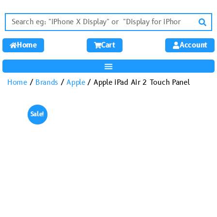
Home
Cart
Account
Home
/
Brands
/
Apple
/ Apple iPad Air 2 Touch Panel
Sale!