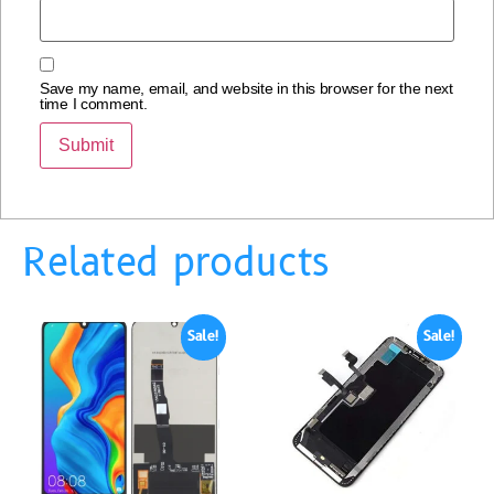
Save my name, email, and website in this browser for the next
time I comment.
Related products
Sale!
Sale!