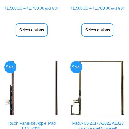
₹
1,500.00
–
₹
1,700.00
₹
1,500.00
–
₹
1,700.00
excl. GST
excl. GST
Select options
Select options
Sale!
Sale!
Touch Panel for Apple iPad
iPad Air/5 2017 A1822 A1823
10.2 (2021)
Touch Panel (Original)