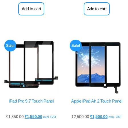
Add to cart
Add to cart
Sale!
Sale!
iPad Pro 9.7 Touch Panel
Apple iPad Air 2 Touch Panel
₹
1,850.00
₹
1,550.00
₹
2,500.00
₹
1,500.00
excl. GST
excl. GST