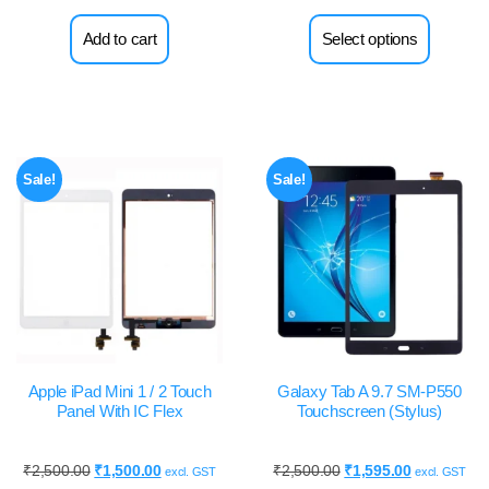
Add to cart
Select options
Sale!
Sale!
Apple iPad Mini 1 / 2 Touch
Galaxy Tab A 9.7 SM-P550
Panel With IC Flex
Touchscreen (Stylus)
₹
2,500.00
₹
1,500.00
₹
2,500.00
₹
1,595.00
excl. GST
excl. GST