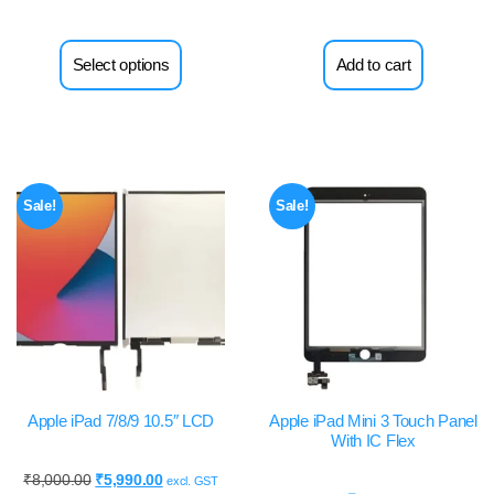
Select options
Add to cart
Sale!
Sale!
Apple iPad 7/8/9 10.5″ LCD
Apple iPad Mini 3 Touch Panel
With IC Flex
₹
8,000.00
₹
5,990.00
excl. GST