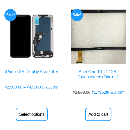
Sale!
Sale!
iPhone XS Display Assembly
Acer One 10 T4-129L
Touchscreen (Original)
₹
2,500.00
–
₹
4,500.00
excl. GST
₹
2,500.00
₹
1,795.00
excl. GST
Select options
Add to cart