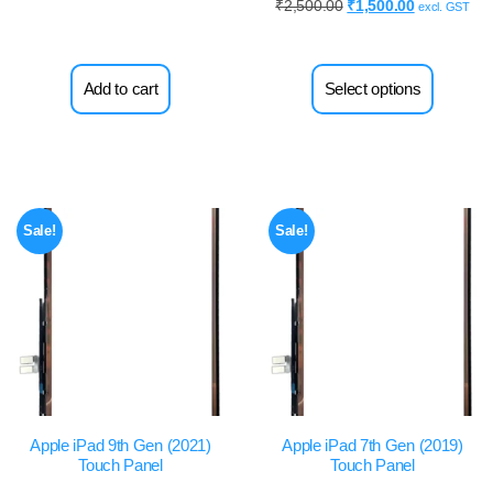
₹
2,500.00
₹
1,500.00
excl. GST
Add to cart
Select options
Sale!
Sale!
Apple iPad 9th Gen (2021)
Apple iPad 7th Gen (2019)
Touch Panel
Touch Panel