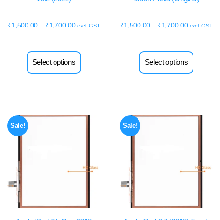
₹
1,500.00
–
₹
1,700.00
₹
1,500.00
–
₹
1,700.00
excl. GST
excl. GST
Select options
Select options
Sale!
Sale!