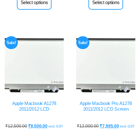
Select options
Select options
Sale!
Sale!
Apple Macbook A1278
Apple Macbook Pro A1278
2011/2012 LCD
2011/2012 LCD Screen
₹
12,500.00
₹
8,500.00
₹
12,000.00
₹
7,995.00
excl. GST
excl. GST