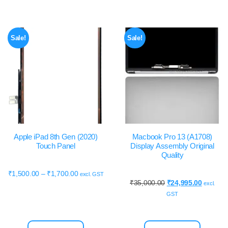
Sale!
Sale!
Apple iPad 8th Gen (2020)
Macbook Pro 13 (A1708)
Touch Panel
Display Assembly Original
Quality
₹
1,500.00
–
₹
1,700.00
excl. GST
₹
35,000.00
₹
24,995.00
excl.
GST