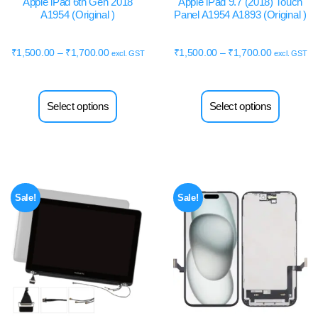
Apple iPad 6th Gen 2018
Apple iPad 9.7 (2018) Touch
A1954 (Original )
Panel A1954 A1893 (Original )
₹
1,500.00
–
₹
1,700.00
₹
1,500.00
–
₹
1,700.00
excl. GST
excl. GST
Select options
Select options
Sale!
Sale!