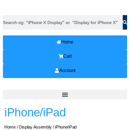
Home
Cart
Account
iPhone/iPad
Home
/
Display Assembly
/ iPhone/iPad