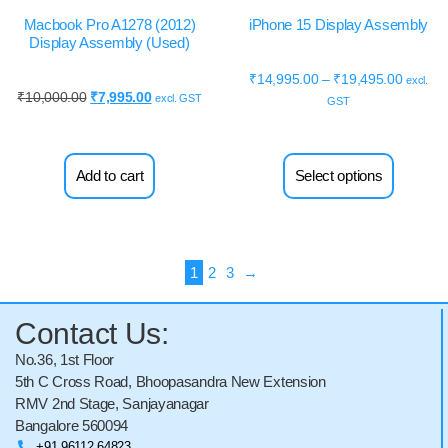
Macbook Pro A1278 (2012)
iPhone 15 Display Assembly
Display Assembly (Used)
₹
14,995.00
–
₹
19,495.00
excl.
₹
10,000.00
₹
7,995.00
excl. GST
GST
Add to cart
Select options
1
2
3
→
Contact Us:
No.36, 1st Floor
5th C Cross Road, Bhoopasandra New Extension
RMV 2nd Stage, Sanjayanagar
Bangalore 560094
+91 96112 64823