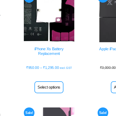
iPhone Xs Battery
Apple iPad
Replacement
₹
950.00
–
₹
1,295.00
₹
3,000.00
excl. GST
Select options
A
Sale!
Sale!