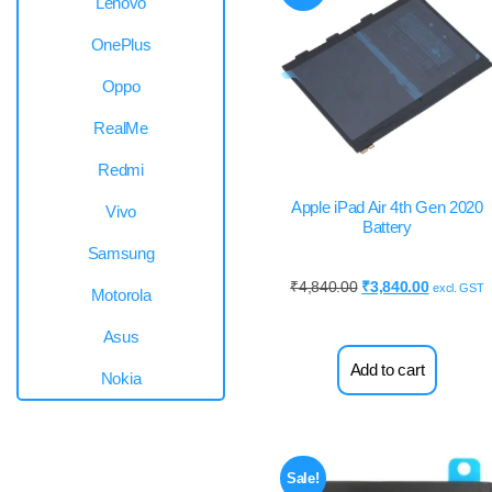
Lenovo
OnePlus
Oppo
RealMe
Redmi
Apple iPad Air 4th Gen 2020
Vivo
Battery
Samsung
₹
4,840.00
₹
3,840.00
excl. GST
Motorola
Asus
Add to cart
Nokia
Sale!