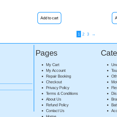
Add to cart
A
1
2
3
→
Pages
Cate
My Cart
Unc
My Account
Tou
Repair Booking
Oth
Checkout
Mot
Privacy Policy
Fle
Terms & Conditions
Dis
About Us
Br
Refund Policy
Bat
Contact Us
Acc
Home