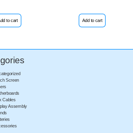
dd to cart
Add to cart
gories
ategorized
ch Screen
ers
herboards
x Cables
play Assembly
ands
teries
essories