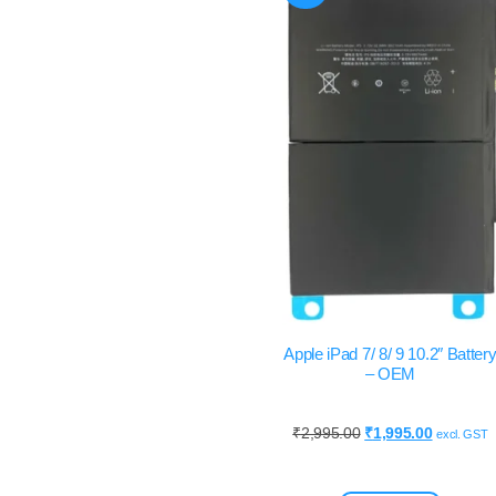
Apple iPad 7/ 8/ 9 10.2″ Batter
– OEM
₹
2,995.00
₹
1,995.00
excl. GST