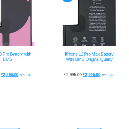
3 Pro Battery with
iPhone 12 Pro Max Battery
BMS
With BMS Original Quality
₹
2,595.00
₹
2,995.00
₹
2,595.00
excl. GST
excl. GST