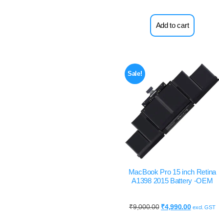
Add to cart
Sale!
MacBook Pro 15 inch Retina
A1398 2015 Battery -OEM
₹
9,000.00
₹
4,990.00
excl. GST