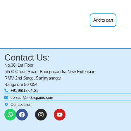
Add to cart
Contact Us:
No.36, 1st Floor
5th C Cross Road, Bhoopasandra New Extension
RMV 2nd Stage, Sanjayanagar
Bangalore 560094
+91 96112 64823
contact@mobispares.com
Our Location