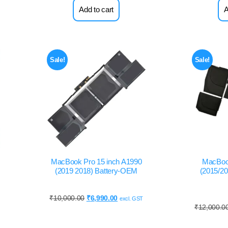
Add to cart
A
Sale!
Sale!
MacBook Pro 15 inch A1990
MacBoo
(2019 2018) Battery-OEM
(2015/20
₹
10,000.00
₹
6,990.00
excl. GST
₹
12,000.0