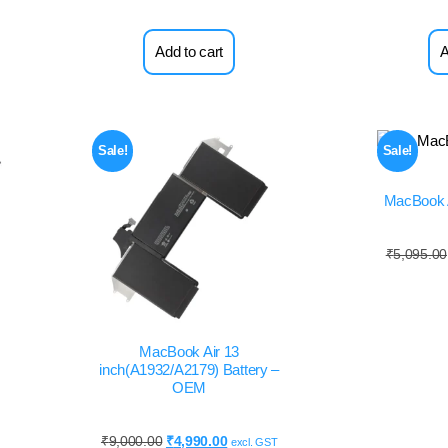
Add to cart
A
Sale!
Sale!
MacBook A
₹
5,095.00
MacBook Air 13
inch(A1932/A2179) Battery –
OEM
₹
9,000.00
₹
4,990.00
excl. GST