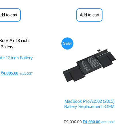
dd to cart
Add to cart
Sale!
ir 13 inch Battery.
₹
4,095.00
excl. GST
MacBook Pro A1502 (2015)
Battery Replacement -OEM
₹
9,000.00
₹
4,990.00
excl. GST