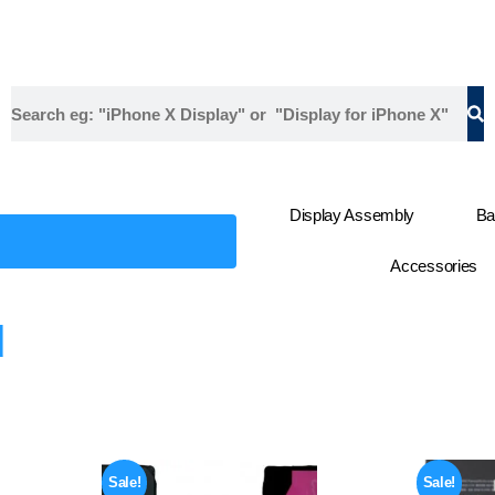
Display Assembly
Ba
Accessories
d
Sale!
Sale!