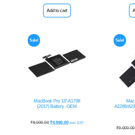
Add to cart
A
Sale!
Sale!
MacBook Pro 13” A1708
Mac
(2017) Battery -OEM
A2289/A233
₹
9,000.00
₹
4,990.00
excl. GST
₹
9,000.00