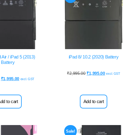
 Air / iPad 5 (2013)
iPad 8/ 10.2 (2020) Battery
Battery
₹
2,995.00
₹
1,995.00
excl. GST
₹
1,995.00
excl. GST
dd to cart
Add to cart
Sale!