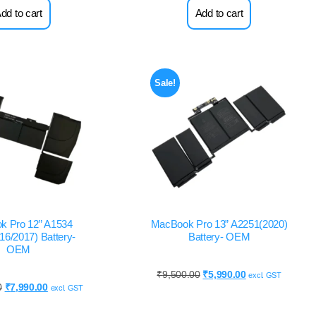
dd to cart
Add to cart
Sale!
k Pro 12” A1534
MacBook Pro 13” A2251(2020)
16/2017) Battery-
Battery- OEM
OEM
₹
9,500.00
₹
5,990.00
excl. GST
0
₹
7,990.00
excl. GST