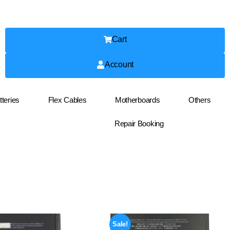
Cart
Account
tteries
Flex Cables
Motherboards
Others
Repair Booking
Sale!