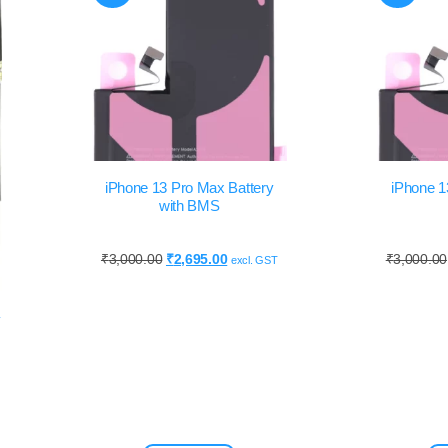
iPhone 13 Pro Max Battery
iPhone 1
with BMS
₹
3,000.00
₹
2,695.00
₹
3,000.00
excl. GST
y