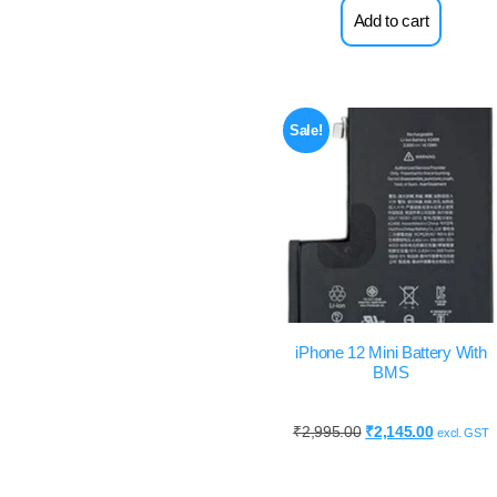
Add to cart
Sale!
iPhone 12 Mini Battery With
BMS
₹
2,995.00
₹
2,145.00
excl. GST