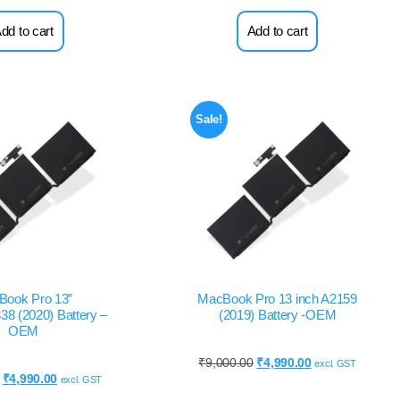
dd to cart
Add to cart
Sale!
Book Pro 13”
MacBook Pro 13 inch A2159
8 (2020) Battery –
(2019) Battery -OEM
OEM
₹
9,000.00
₹
4,990.00
excl. GST
₹
4,990.00
excl. GST