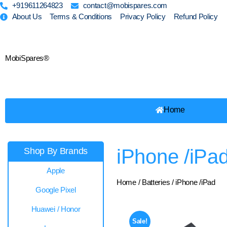
+919611264823
contact@mobispares.com
About Us
Terms & Conditions
Privacy Policy
Refund Policy
MobiSpares®
Home
iPhone /iPa
Shop By Brands
Apple
Home
/
Batteries
/ iPhone /iPad
Google Pixel
Huawei / Honor
Sale!