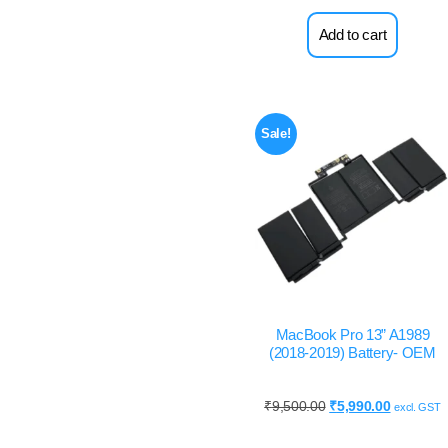
Add to cart
Sale!
MacBook Pro 13” A1989
(2018-2019) Battery- OEM
₹
9,500.00
₹
5,990.00
excl. GST