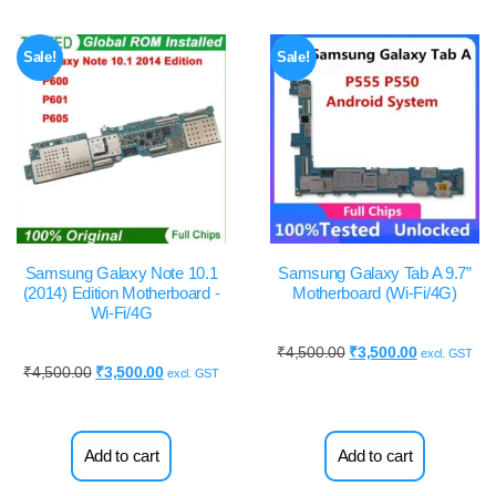
Sale!
Sale!
Samsung Galaxy Note 10.1
Samsung Galaxy Tab A 9.7”
(2014) Edition Motherboard -
Motherboard (Wi-Fi/4G)
Wi-Fi/4G
₹
4,500.00
₹
3,500.00
excl. GST
₹
4,500.00
₹
3,500.00
excl. GST
Add to cart
Add to cart