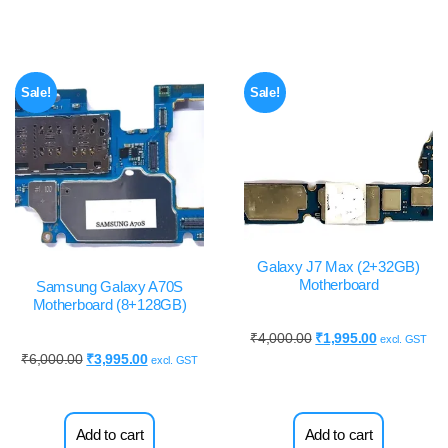
Sale!
Sale!
Galaxy J7 Max (2+32GB)
Motherboard
Samsung Galaxy A70S
Motherboard (8+128GB)
₹
4,000.00
₹
1,995.00
excl. GST
₹
6,000.00
₹
3,995.00
excl. GST
Add to cart
Add to cart