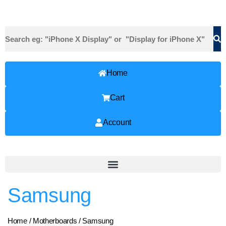
Home
Cart
Account
Samsung
Home
/
Motherboards
/ Samsung