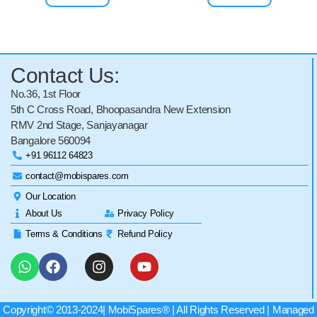
Contact Us:
No.36, 1st Floor
5th C Cross Road, Bhoopasandra New Extension
RMV 2nd Stage, Sanjayanagar
Bangalore 560094
+91 96112 64823
contact@mobispares.com
Our Location
About Us
Privacy Policy
Terms & Conditions
Refund Policy
Copyright© 2013-2024|
MobiSpares
® | All Rights Reserved | Managed