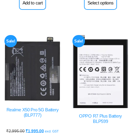
Add to cart
Select options
Sale!
Sale!
Realme X50 Pro 5G Battery
(BLP777)
OPPO R7 Plus Battery
BLP599
₹
2,995.00
₹
1,995.00
excl. GST