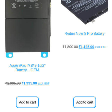
Redmi Note 8 Pro Battery
₹
1,800.00
₹
1,195.00
excl. GST
Apple iPad 7/ 8/ 9 10.2″
Battery – OEM
₹
2,995.00
₹
1,995.00
excl. GST
Add to cart
Add to cart