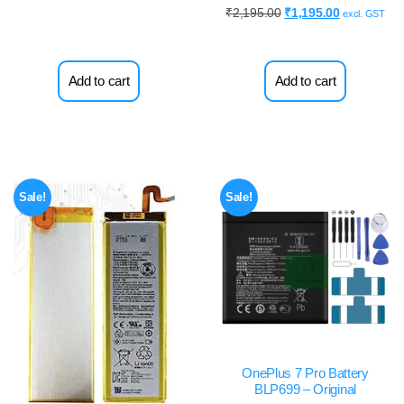
₹
2,195.00
₹
1,195.00
excl. GST
Add to cart
Add to cart
Sale!
Sale!
OnePlus 7 Pro Battery
BLP699 – Original