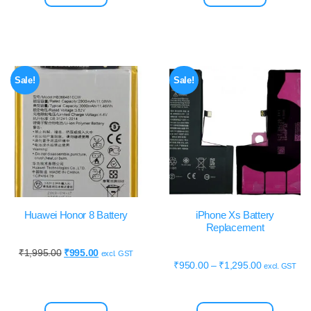
Sale!
Sale!
Huawei Honor 8 Battery
iPhone Xs Battery
Replacement
₹
1,995.00
₹
995.00
excl. GST
₹
950.00
–
₹
1,295.00
excl. GST