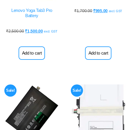
Lenovo Yoga Tab3 Pro
₹
1,700.00
₹
995.00
excl. GST
Battery
₹
2,500.00
₹
1,500.00
excl. GST
Add to cart
Add to cart
Sale!
Sale!