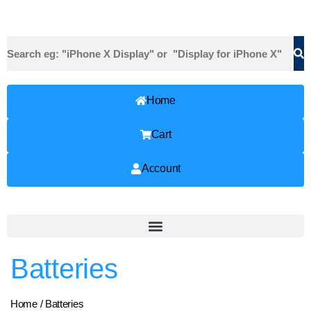
Home
Cart
Account
Batteries
Home
/ Batteries