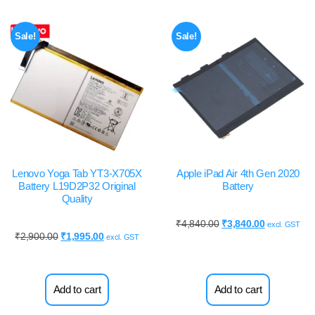
Sale!
Sale!
Lenovo Yoga Tab YT3-X705X
Apple iPad Air 4th Gen 2020
Battery L19D2P32 Original
Battery
Quality
₹
4,840.00
₹
3,840.00
excl. GST
₹
2,900.00
₹
1,995.00
excl. GST
Add to cart
Add to cart