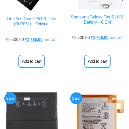
Samsung Galaxy Tab S 10.5″
OnePlus Nord 2 5G Battery
Battery – OEM
(BLP861) – Original
₹
2,500.00
₹
1,750.00
excl. GST
₹
2,500.00
₹
1,795.00
excl. GST
Add to cart
Add to cart
Sale!
Sale!