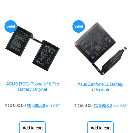
Sale!
Sale!
ASUS ROG Phone 8 / 8 Pro
Asus Zenfone 10 Battery
Battery Original
(Original)
₹
10,000.00
₹
8,000.00
₹
2,500.00
₹
1,995.00
excl. GST
excl. GST
Add to cart
Add to cart