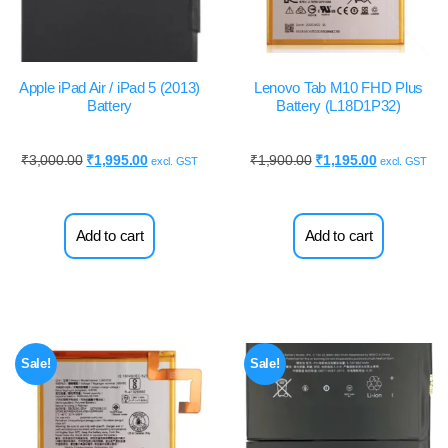
Apple iPad Air / iPad 5 (2013)
Lenovo Tab M10 FHD Plus
Battery
Battery (L18D1P32)
₹
3,000.00
₹
1,995.00
₹
1,900.00
₹
1,195.00
excl. GST
excl. GST
Add to cart
Add to cart
Sale!
Sale!