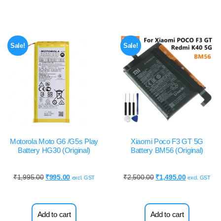
Sale!
Sale!
Motorola Moto G6 /G5s Play
Xiaomi Poco F3 GT 5G
Battery HG30 (Original)
Battery BM56 (Original)
₹
1,995.00
₹
995.00
₹
2,500.00
₹
1,495.00
excl. GST
excl. GST
Add to cart
Add to cart