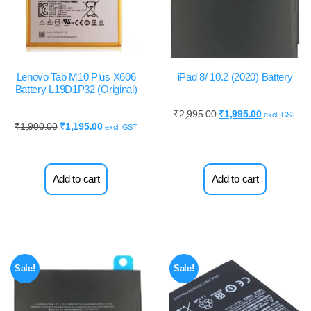
Lenovo Tab M10 Plus X606
iPad 8/ 10.2 (2020) Battery
Battery L19D1P32 (Original)
₹
2,995.00
₹
1,995.00
excl. GST
₹
1,900.00
₹
1,195.00
excl. GST
Add to cart
Add to cart
Sale!
Sale!