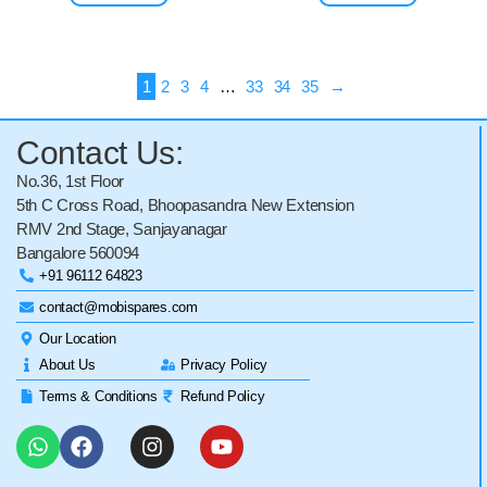
1
2
3
4
…
33
34
35
→
Contact Us:
No.36, 1st Floor
5th C Cross Road, Bhoopasandra New Extension
RMV 2nd Stage, Sanjayanagar
Bangalore 560094
+91 96112 64823
contact@mobispares.com
Our Location
About Us
Privacy Policy
Terms & Conditions
Refund Policy