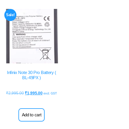
Sale!
Infinix Note 30 Pro Battery (
BL-49PX )
₹
2,995.00
₹
1,995.00
excl. GST
Add to cart