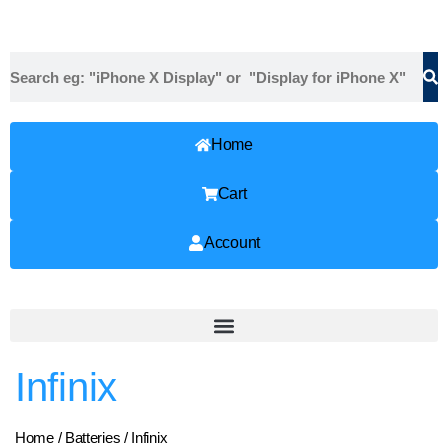
Home
Cart
Account
Infinix
Home
/
Batteries
/ Infinix