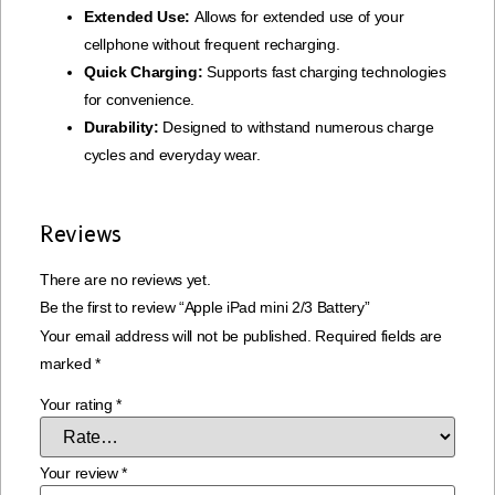
Extended Use:
Allows for extended use of your
cellphone without frequent recharging.
Quick Charging:
Supports fast charging technologies
for convenience.
Durability:
Designed to withstand numerous charge
cycles and everyday wear.
Reviews
There are no reviews yet.
Be the first to review “Apple iPad mini 2/3 Battery”
Your email address will not be published.
Required fields are
marked
*
Your rating
*
Your review
*