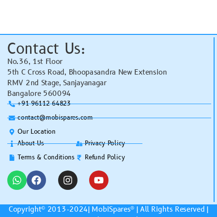
Contact Us:
No.36, 1st Floor
5th C Cross Road, Bhoopasandra New Extension
RMV 2nd Stage, Sanjayanagar
Bangalore 560094
+91 96112 64823
contact@mobispares.com
Our Location
About Us
Privacy Policy
Terms & Conditions
Refund Policy
Copyright© 2013-2024|
MobiSpares
® | All Rights Reserved |