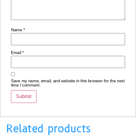
Name
*
Email
*
Save my name, email, and website in this browser for the next
time I comment.
Related products