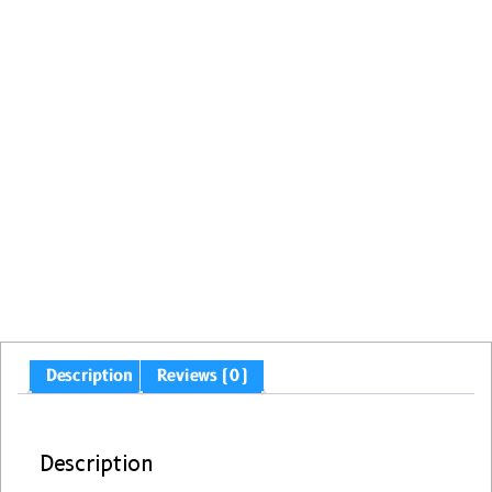
Description
Reviews (0)
Description