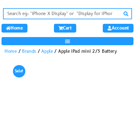
Home
Cart
Account
Home
/
Brands
/
Apple
/ Apple iPad mini 2/3 Battery
Sale!