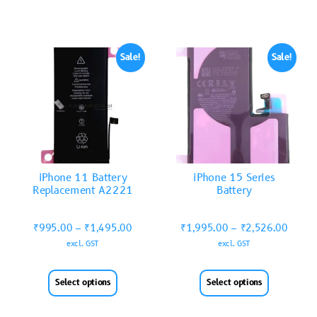
Sale!
Sale!
iPhone 11 Battery
iPhone 15 Series
Replacement A2221
Battery
₹
995.00
–
₹
1,495.00
₹
1,995.00
–
₹
2,526.00
excl. GST
excl. GST
Select options
Select options