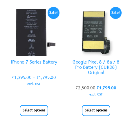
Sale!
Sale!
iPhone 7 Series Battery
Google Pixel 8 / 8a / 8
Pro Battery (GUKD8)
Original
₹
1,395.00
–
₹
1,795.00
excl. GST
₹
2,500.00
₹
1,795.00
excl. GST
Select options
Select options