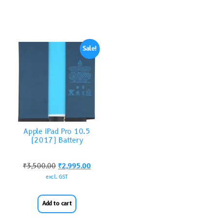
Sale!
Apple iPad Pro 10.5
(2017) Battery
₹
3,500.00
₹
2,995.00
excl. GST
Add to cart