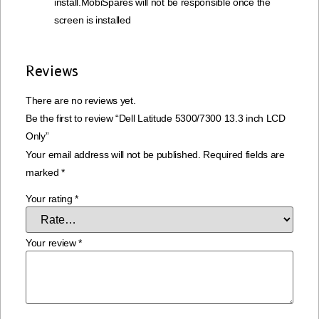
install.MobiSpares will not be responsible once the
screen is installed
Reviews
There are no reviews yet.
Be the first to review “Dell Latitude 5300/7300 13.3 inch LCD
Only”
Your email address will not be published.
Required fields are
marked
*
Your rating
*
Your review
*