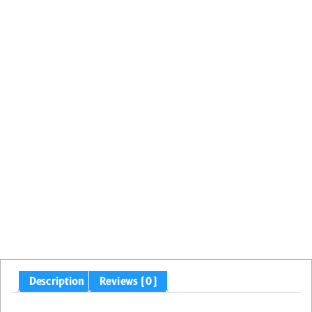
Description
Reviews (0)