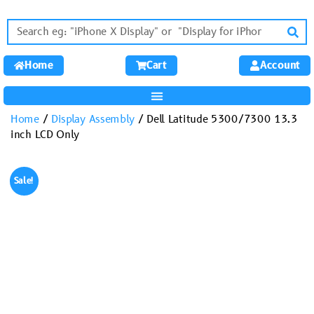
Home
Cart
Account
Home
/
Display Assembly
/ Dell Latitude 5300/7300 13.3
inch LCD Only
Sale!