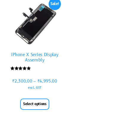
Sale!
iPhone X Series Display
Assembly
Rated
5.00
₹
2,300.00
–
₹
4,995.00
out of 5
excl. GST
Select options