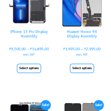
iPhone 13 Pro Display
Huawei Honor 9X
Assembly
Display Assembly
₹
9,500.00
–
₹
14,895.00
₹
1,995.00
–
₹
2,995.00
excl. GST
excl. GST
Select options
Select options
Sale!
Sale!