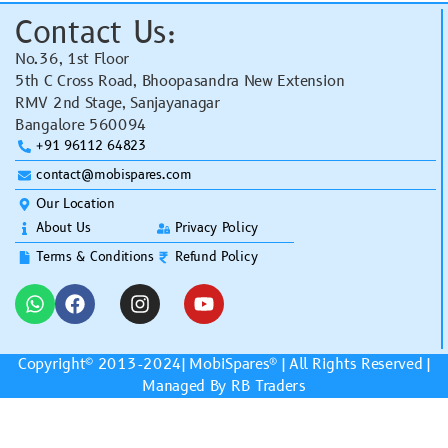
Contact Us:
No.36, 1st Floor
5th C Cross Road, Bhoopasandra New Extension
RMV 2nd Stage, Sanjayanagar
Bangalore 560094
+91 96112 64823
contact@mobispares.com
Our Location
About Us
Privacy Policy
Terms & Conditions
Refund Policy
Copyright© 2013-2024|
MobiSpares
® | All Rights Reserved |
Managed By RB Traders