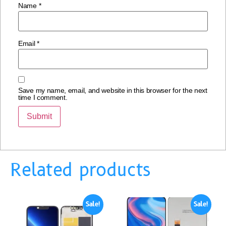
Name
*
Email
*
Save my name, email, and website in this browser for the next
time I comment.
Related products
Sale!
Sale!