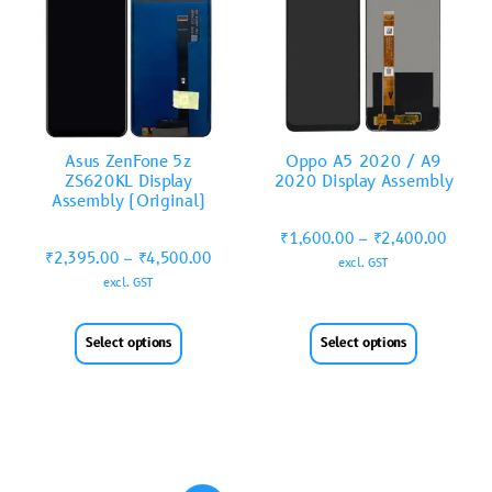
Asus ZenFone 5z
Oppo A5 2020 / A9
ZS620KL Display
2020 Display Assembly
Assembly (Original)
₹
1,600.00
–
₹
2,400.00
₹
2,395.00
–
₹
4,500.00
excl. GST
excl. GST
Select options
Select options