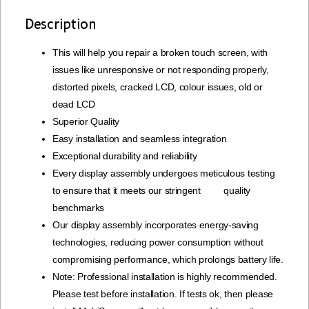
Description
This will help you repair a broken touch screen, with
issues like unresponsive or not responding properly,
distorted pixels, cracked LCD, colour issues, old or
dead LCD
Superior Quality
Easy installation and seamless integration
Exceptional durability and reliability
Every display assembly undergoes meticulous testing
to ensure that it meets our stringent quality
benchmarks
Our display assembly incorporates energy-saving
technologies, reducing power consumption without
compromising performance, which prolongs battery life.
Note: Professional installation is highly recommended.
Please test before installation. If tests ok, then please