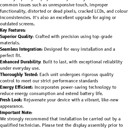
common issues such as unresponsive touch, improper
functionality, distorted or dead pixels, cracked LCDs, and colour
inconsistencies. It’s also an excellent upgrade for aging or
outdated screens.
Key Features:
Superior Quality
: Crafted with precision using top-grade
materials.
Seamless Integration:
Designed for easy installation and a
perfect fit.
Enhanced Durability:
Built to last, with exceptional reliability
under everyday use.
Thoroughly Tested:
Each unit undergoes rigorous quality
control to meet our strict performance standards
Energy Efficient:
Incorporates power-saving technology to
reduce energy consumption and extend battery life.
Fresh Look:
Rejuvenate your device with a vibrant, like-new
appearance.
Important Note:
We strongly recommend that installation be carried out by a
qualified technician. Please test the display assembly prior to