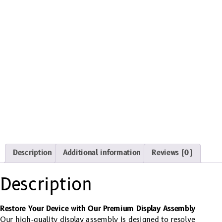
Description
Additional information
Reviews (0)
Description
Restore Your Device with Our Premium Display Assembly
Our high-quality display assembly is designed to resolve