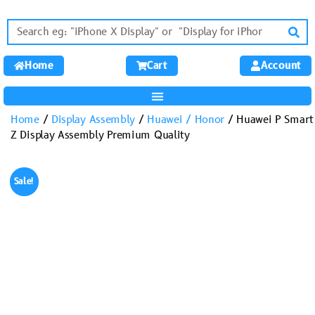
Home
Cart
Account
Home
/
Display Assembly
/
Huawei / Honor
/ Huawei P Smart
Z Display Assembly Premium Quality
Sale!