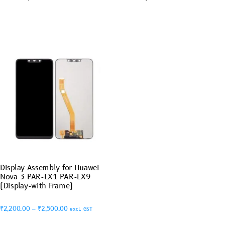
Display Assembly for Huawei
Nova 3 PAR-LX1 PAR-LX9
(Display-with Frame)
₹
2,200.00
–
₹
2,500.00
excl. GST