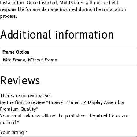
installation. Once installed, MobiSpares will not be held
responsible for any damage incurred during the installation
process.
Additional information
Frame Option
With Frame, Without Frame
Reviews
There are no reviews yet.
Be the first to review “Huawei P Smart Z Display Assembly
Premium Quality”
Your email address will not be published.
Required fields are
marked
*
Your rating
*