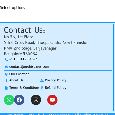
Select options
Contact Us:
No.36, 1st Floor
5th C Cross Road, Bhoopasandra New Extension
RMV 2nd Stage, Sanjayanagar
Bangalore 560094
+91 96112 64823
contact@mobispares.com
Our Location
About Us
Privacy Policy
Terms & Conditions
Refund Policy