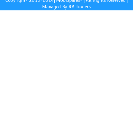
Copyright© 2013-2024|
MobiSpares
® | All Rights Reserved |
Managed By RB Traders