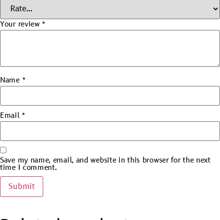
Your review
*
Name
*
Email
*
Save my name, email, and website in this browser for the next
time I comment.