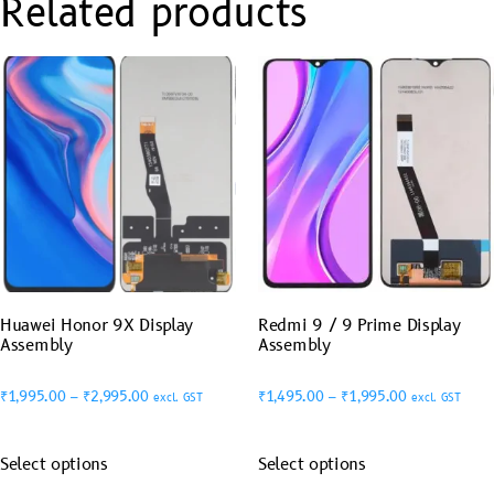
Related products
Huawei Honor 9X Display
Redmi 9 / 9 Prime Display
Assembly
Assembly
₹
1,995.00
–
₹
2,995.00
₹
1,495.00
–
₹
1,995.00
excl. GST
excl. GST
Select options
Select options