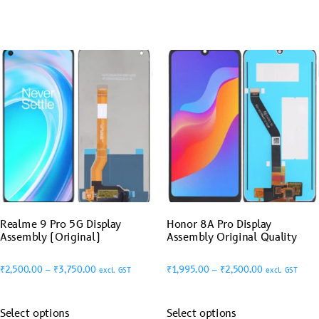
Realme 9 Pro 5G Display
Honor 8A Pro Display
Assembly (Original)
Assembly Original Quality
₹
2,500.00
–
₹
3,750.00
₹
1,995.00
–
₹
2,500.00
excl. GST
excl. GST
Select options
Select options