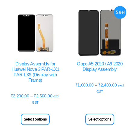
Sale!
Display Assembly for
Oppo A5 2020 / A9 2020
Huawei Nova 3 PAR-LX1
Display Assembly
PAR-LX9 (Display-with
Frame)
₹
1,600.00
–
₹
2,400.00
excl.
GST
₹
2,200.00
–
₹
2,500.00
excl.
GST
Select options
Select options