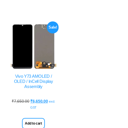
Sale!
Vivo Y73 AMOLED /
OLED / InCell Display
Assembly
₹
7,650.00
₹
6,650.00
excl.
GST
Add to cart