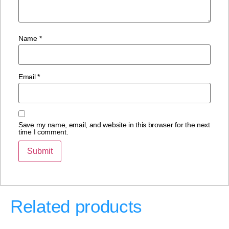
Name
*
Email
*
Save my name, email, and website in this browser for the next
time I comment.
Related products