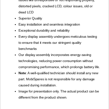
issues like unresponsive or not responding properly,
distorted pixels, cracked LCD, colour issues, old or
dead LCD
Superior Quality
Easy installation and seamless integration
Exceptional durability and reliability
Every display assembly undergoes meticulous testing
to ensure that it meets our stringent quality
benchmarks
Our display assembly incorporates energy-saving
technologies, reducing power consumption without
compromising performance, which prolongs battery life.
Note
: A well-qualified technician should install any new
part. MobiSpares is not responsible for any damage
caused during installation.
Image for presentation only. The actual product can be
different from the product shown.