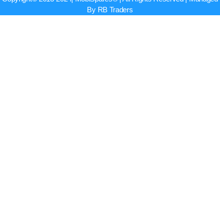
By RB Traders