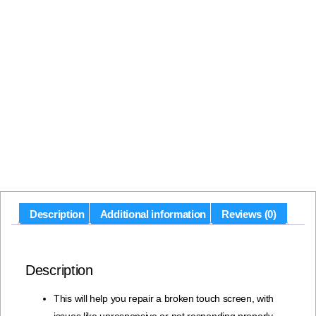
Description
Additional information
Reviews (0)
Description
This will help you repair a broken touch screen, with