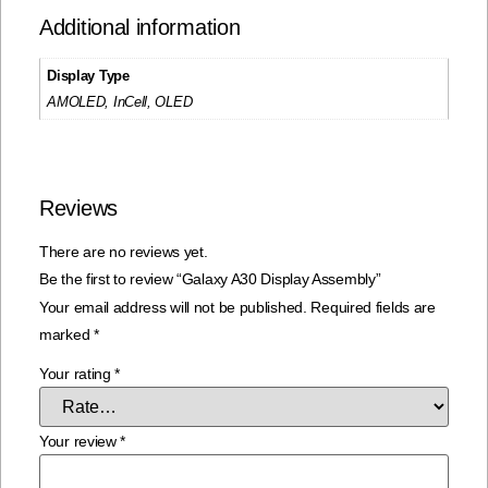
Additional information
Display Type
AMOLED, InCell, OLED
Reviews
There are no reviews yet.
Be the first to review “Galaxy A30 Display Assembly”
Your email address will not be published.
Required fields are
marked
*
Your rating
*
Your review
*