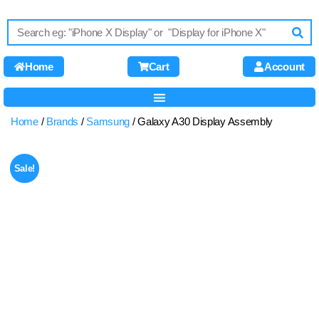
Home
Cart
Account
Home
/
Brands
/
Samsung
/ Galaxy A30 Display Assembly
Sale!