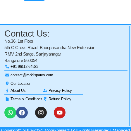
Contact Us:
No.36, 1st Floor
5th C Cross Road, Bhoopasandra New Extension
RMV 2nd Stage, Sanjayanagar
Bangalore 560094
+91 96112 64823
contact@mobispares.com
Our Location
About Us
Privacy Policy
Terms & Conditions
Refund Policy
Copyright© 2013-2024|
MobiSpares
® | All Rights Reserved | Managed