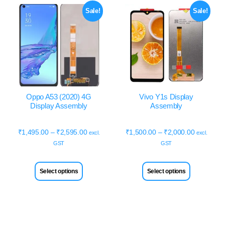
Sale!
Sale!
Oppo A53 (2020) 4G
Vivo Y1s Display
Display Assembly
Assembly
₹
1,495.00
–
₹
2,595.00
₹
1,500.00
–
₹
2,000.00
excl.
excl.
GST
GST
Select options
Select options