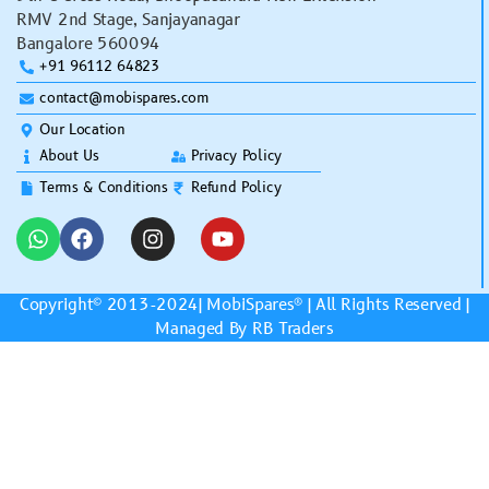
RMV 2nd Stage, Sanjayanagar
Bangalore 560094
+91 96112 64823
contact@mobispares.com
Our Location
About Us
Privacy Policy
Terms & Conditions
Refund Policy
Copyright© 2013-2024|
MobiSpares
® | All Rights Reserved |
Managed By RB Traders