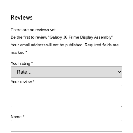
Reviews
There are no reviews yet.
Be the first to review “Galaxy J6 Prime Display Assembly”
Your email address will not be published.
Required fields are
marked
*
Your rating
*
Your review
*
Name
*