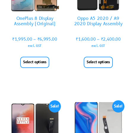
OnePlus 8 Display
Oppo A5 2020 / A9
Assembly (Original)
2020 Display Assembly
₹
1,995.00
–
₹
6,995.00
₹
1,600.00
–
₹
2,400.00
excl. GST
excl. GST
Select options
Select options
Sale!
Sale!