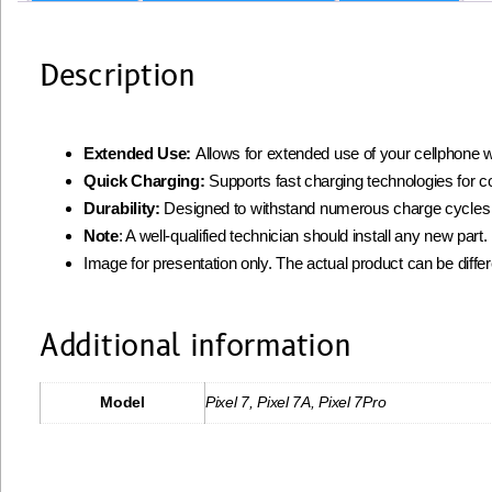
Description
Extended Use:
Allows for extended use of your cellphone w
Quick Charging:
Supports fast charging technologies for 
Durability:
Designed to withstand numerous charge cycles
Note
: A well-qualified technician should install any new par
Image for presentation only. The actual product can be diffe
Additional information
Model
Pixel 7, Pixel 7A, Pixel 7Pro