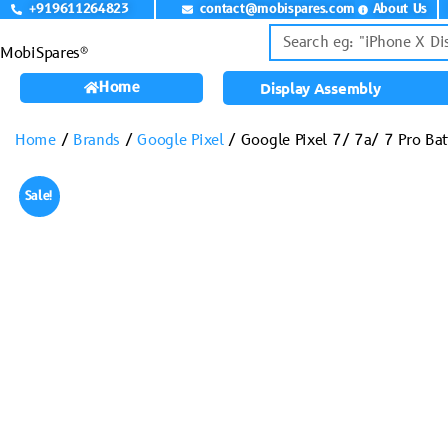
+919611264823
contact@mobispares.com
About Us
MobiSpares®
Home
Display Assembly
Home
/
Brands
/
Google Pixel
/ Google Pixel 7/ 7a/ 7 Pro Ba
Sale!