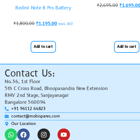
₹
2,695.00
₹
1,695.0
Redmi Note 8 Pro Battery
₹
1,800.00
₹
1,195.00
excl. GST
Add to cart
Add to cart
Contact Us:
No.36, 1st Floor
5th C Cross Road, Bhoopasandra New Extension
RMV 2nd Stage, Sanjayanagar
Bangalore 560094
+91 96112 64823
contact@mobispares.com
Our Location