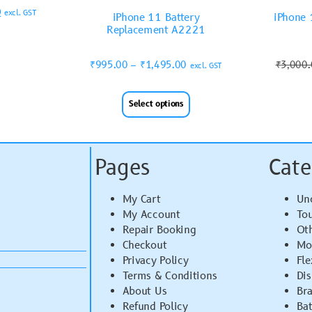
0
excl. GST
iPhone 11 Battery
iPhone 
Replacement A2221
₹
995.00
–
₹
1,495.00
₹
3,000
excl. GST
Select options
Pages
Cate
My Cart
Un
My Account
To
Repair Booking
Ot
Checkout
Mo
Privacy Policy
Fle
Terms & Conditions
Di
About Us
Br
Refund Policy
Bat