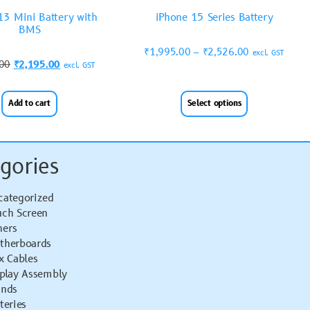
13 Mini Battery with
iPhone 15 Series Battery
BMS
₹
1,995.00
–
₹
2,526.00
excl. GST
.00
₹
2,195.00
excl. GST
Add to cart
Select options
gories
categorized
uch Screen
hers
therboards
x Cables
splay Assembly
ands
teries