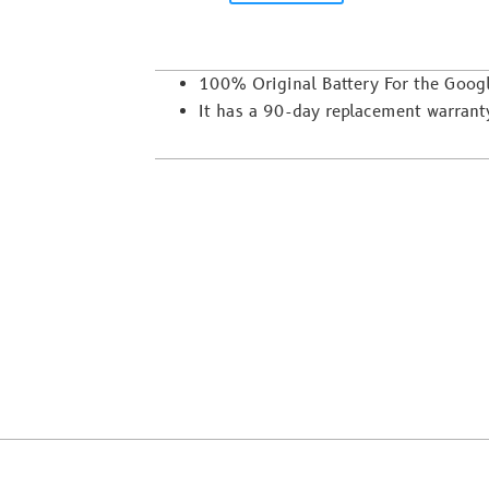
100% Original Battery For the Goog
It has a 90-day replacement warrant