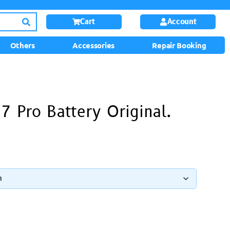
Cart
Account
Others
Accessories
Repair Booking
7 Pro Battery Original.