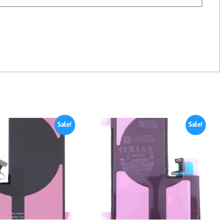
Sale!
Sale!