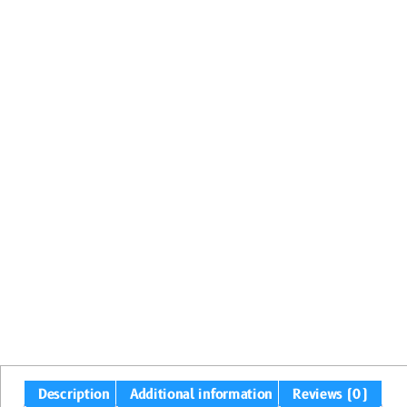
Description
Additional information
Reviews (0)