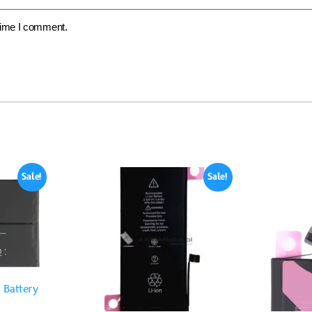
 time I comment.
Sale!
Sale!
 Battery