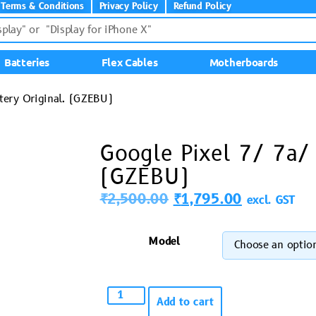
Terms & Conditions
Privacy Policy
Refund Policy
Batteries
Flex Cables
Motherboards
ttery Original. (GZEBU)
Google Pixel 7/ 7a/ 
(GZEBU)
₹
2,500.00
₹
1,795.00
excl. GST
Model
Add to cart