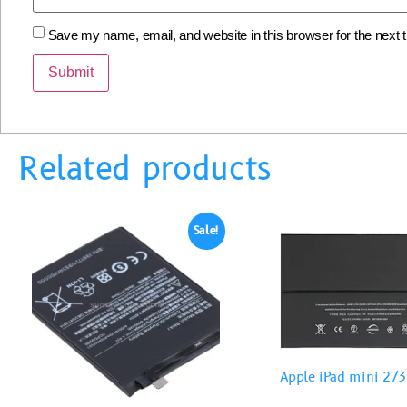
Save my name, email, and website in this browser for the next
Related products
Sale!
Apple iPad mini 2/3