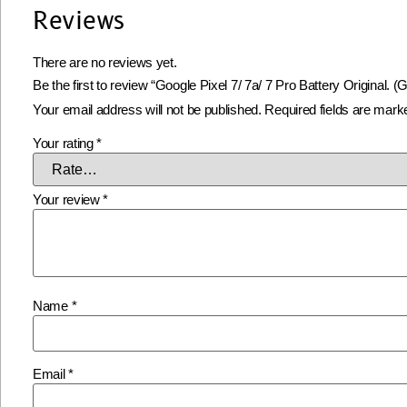
Reviews
There are no reviews yet.
Be the first to review “Google Pixel 7/ 7a/ 7 Pro Battery Original.
Your email address will not be published.
Required fields are mar
Your rating
*
Your review
*
Name
*
Email
*