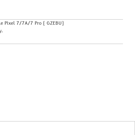
le Pixel 7/7A/7 Pro ( GZEBU)
y.