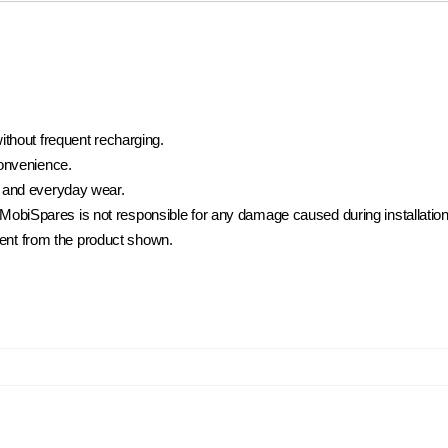
ithout frequent recharging.
convenience.
 and everyday wear.
t. MobiSpares is not responsible for any damage caused during installatio
rent from the product shown.