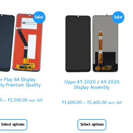
Sale!
Sale!
r Play 8A Display
Oppo A5 2020 / A9 2020
ly Premium Quality
Display Assembly
00
–
₹
2,500.00
excl. GST
₹
1,600.00
–
₹
2,400.00
excl. GST
Select options
Select options