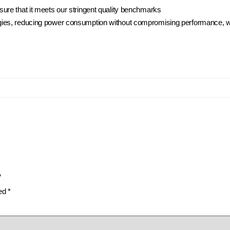
ure that it meets our stringent quality benchmarks
ies, reducing power consumption without compromising performance, whi
”
ked
*