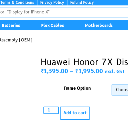
Terms & Conditions
Privacy Policy
Refund Policy
Batteries
Flex Cables
Motherboards
 Assembly (OEM)
Huawei Honor 7X Di
₹
1,395.00
–
₹
1,995.00
excl. GST
Frame Option
Add to cart