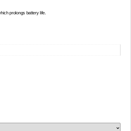
ch prolongs battery life.