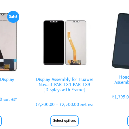
Sale!
Hono
Display
Display Assembly for Huawei
Assemb
Nova 3 PAR-LX1 PAR-LX9
(Display-with Frame)
₹
1,795.
00
excl. GST
₹
2,200.00
–
₹
2,500.00
excl. GST
Select options