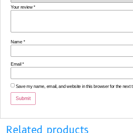
Your review
*
Name
*
Email
*
Save my name, email, and website in this browser for the next
Related products