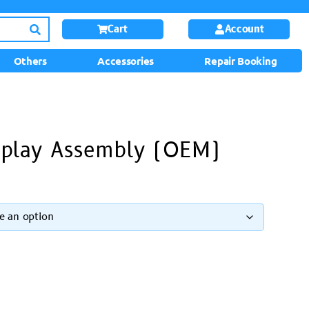
Cart
Account
Others
Accessories
Repair Booking
splay Assembly (OEM)