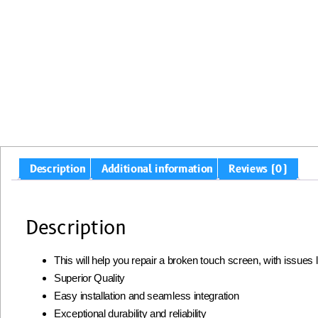
Description
Additional information
Reviews (0)
Description
This will help you repair a broken touch screen, with issues
Superior Quality
Easy installation and seamless integration
Exceptional durability and reliability