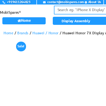
+919611264823
contact@mobispares.com
About Us
MobiSpares®
Home
Display Assembly
Home
/
Brands
/
Huawei / Honor
/ Huawei Honor 7X Display
Sale!