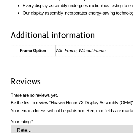
Every display assembly undergoes meticulous testing to ens
Our display assembly incorporates energy-saving technolog
Additional information
Frame Option
With Frame, Without Frame
Reviews
There are no reviews yet.
Be the first to review “Huawei Honor 7X Display Assembly (OEM)
Your email address will not be published.
Required fields are mar
Your rating
*