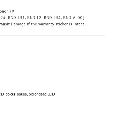
onor 7X
L24, BND-L31, BND-L2, BND-L34, BND-AL00)
nsit Damage if the warranty sticker is intact
LCD, colour issues, old or dead LCD