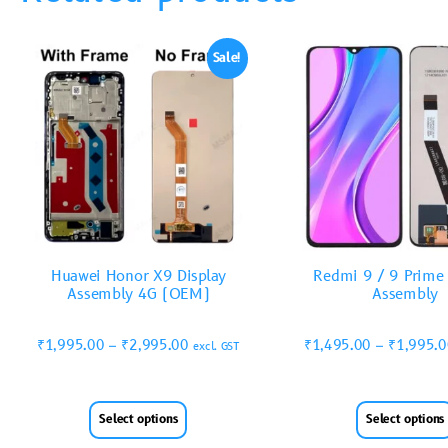
Sale!
Huawei Honor X9 Display
Redmi 9 / 9 Prime 
Assembly 4G (OEM)
Assembly
₹
1,995.00
–
₹
2,995.00
₹
1,495.00
–
₹
1,995.
excl. GST
Select options
Select options