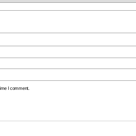
 time I comment.