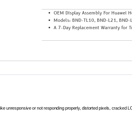
OEM Display Assembly For Huawei H
Models: BND-TL10, BND-L21, BND-
A 7-Day Replacement Warranty for Tra
 like unresponsive or not responding properly, distorted pixels, cracked 