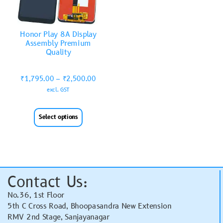
Honor Play 8A Display
Assembly Premium
Quality
₹
1,795.00
–
₹
2,500.00
excl. GST
Select options
Contact Us:
No.36, 1st Floor
5th C Cross Road, Bhoopasandra New Extension
RMV 2nd Stage, Sanjayanagar