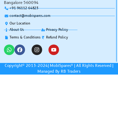
Bangalore 560094
+91 96112 64823
contact@mobispares.com
Our Location
About Us
Privacy Policy
Terms & Conditions
Refund Policy
Copyright© 2013-2024|
MobiSpares
® | All Rights Reserved |
Managed By RB Traders