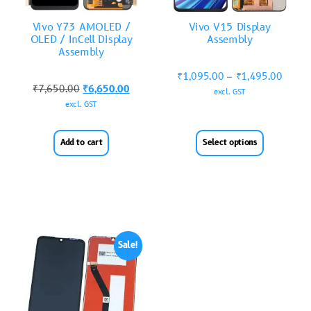
Vivo Y73 AMOLED /
Vivo V15 Display
OLED / InCell Display
Assembly
Assembly
₹
1,095.00
–
₹
1,495.00
₹
7,650.00
₹
6,650.00
excl. GST
excl. GST
Add to cart
Select options
Sale!