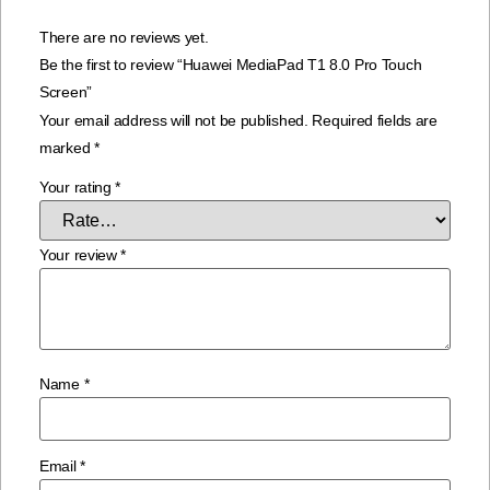
There are no reviews yet.
Be the first to review “Huawei MediaPad T1 8.0 Pro Touch
Screen”
Your email address will not be published.
Required fields are
marked
*
Your rating
*
Your review
*
Name
*
Email
*