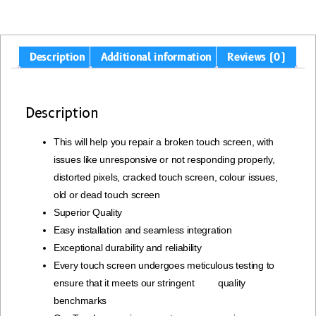
Description
Additional information
Reviews (0)
Description
This will help you repair a broken touch screen, with
issues like unresponsive or not responding properly,
distorted pixels, cracked touch screen, colour issues,
old or dead touch screen
Superior Quality
Easy installation and seamless integration
Exceptional durability and reliability
Every touch screen undergoes meticulous testing to
ensure that it meets our stringent quality
benchmarks