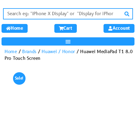
Home
Cart
Account
Home
/
Brands
/
Huawei / Honor
/ Huawei MediaPad T1 8.0
Pro Touch Screen
Sale!