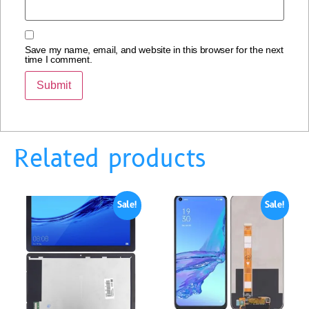
Save my name, email, and website in this browser for the next
time I comment.
Related products
Sale!
Sale!