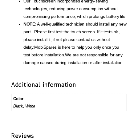
Our Touchscreen incorporates energy-saving
technologies, reducing power consumption without
compromising performance, which prolongs battery life.
NOTE
: A well-qualified technician should install any new
part. Please first test the touch screen. If it tests ok ,
please install it, if not please contact us without
delay.MobiSpares is here to help you only once you
test before installation.We are not responsible for any
damage caused during installation or after installation.
Additional information
Color
Black, White
Reviews