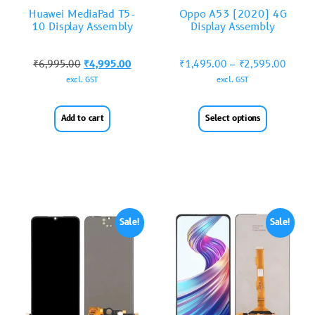
Huawei MediaPad T5-
Oppo A53 (2020) 4G
10 Display Assembly
Display Assembly
₹
6,995.00
₹
4,995.00
₹
1,495.00
–
₹
2,595.00
excl. GST
excl. GST
Add to cart
Select options
Sale!
Sale!