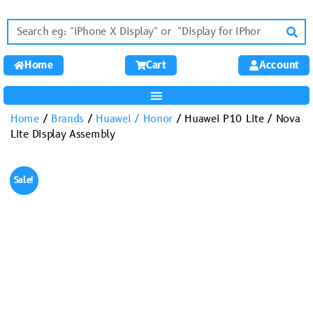
Home
Cart
Account
Home
/
Brands
/
Huawei / Honor
/ Huawei P10 Lite / Nova
Lite Display Assembly
Sale!