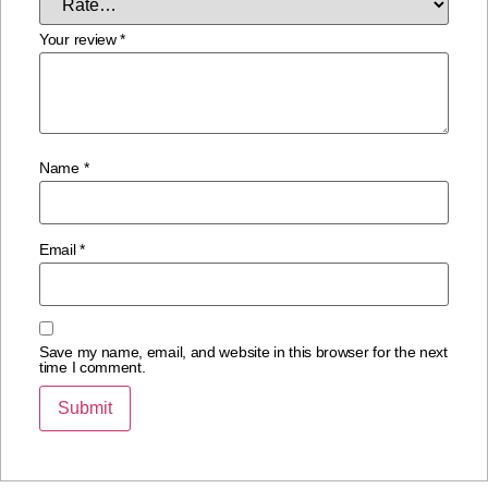
Your review
*
Name
*
Email
*
Save my name, email, and website in this browser for the next
time I comment.