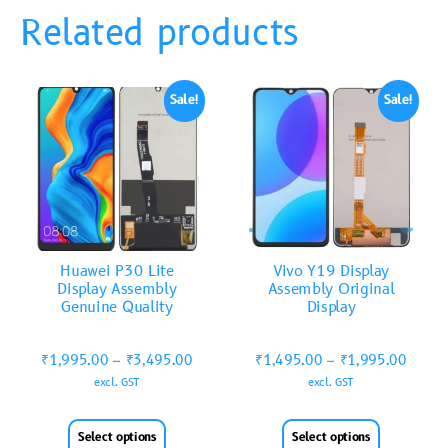
Related products
Sale!
Sale!
Huawei P30 Lite
Vivo Y19 Display
Display Assembly
Assembly Original
Genuine Quality
Display
₹
1,995.00
–
₹
3,495.00
₹
1,495.00
–
₹
1,995.00
excl. GST
excl. GST
Select options
Select options