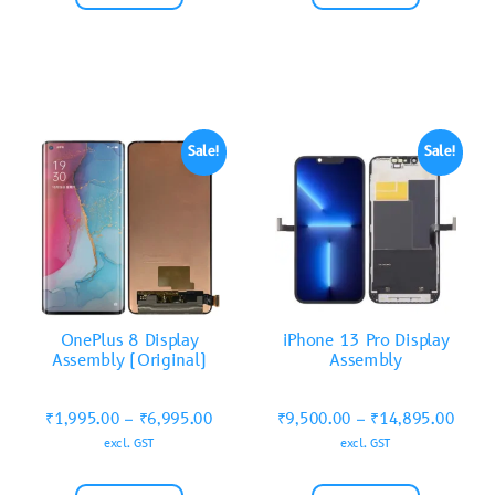
Sale!
Sale!
OnePlus 8 Display
iPhone 13 Pro Display
Assembly (Original)
Assembly
₹
1,995.00
–
₹
6,995.00
₹
9,500.00
–
₹
14,895.00
excl. GST
excl. GST