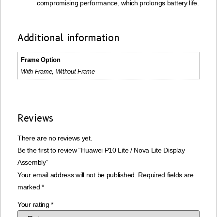
compromising performance, which prolongs battery life.
Additional information
Frame Option
With Frame, Without Frame
Reviews
There are no reviews yet.
Be the first to review “Huawei P10 Lite / Nova Lite Display
Assembly”
Your email address will not be published.
Required fields are
marked
*
Your rating
*