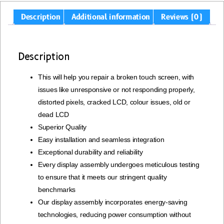
Description
Additional information
Reviews (0)
Description
This will help you repair a broken touch screen, with
issues like unresponsive or not responding properly,
distorted pixels, cracked LCD, colour issues, old or
dead LCD
Superior Quality
Easy installation and seamless integration
Exceptional durability and reliability
Every display assembly undergoes meticulous testing
to ensure that it meets our stringent quality
benchmarks
Our display assembly incorporates energy-saving
technologies, reducing power consumption without