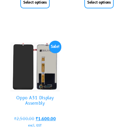
Select options
Select options
Sale!
Oppo A31 Display
Assembly
₹
2,500.00
₹
1,600.00
excl. GST