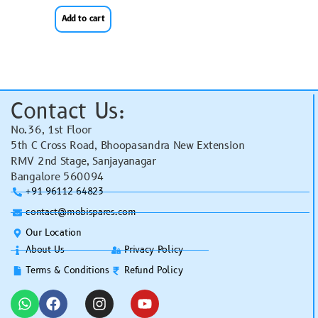
Add to cart
Contact Us:
No.36, 1st Floor
5th C Cross Road, Bhoopasandra New Extension
RMV 2nd Stage, Sanjayanagar
Bangalore 560094
+91 96112 64823
contact@mobispares.com
Our Location
About Us
Privacy Policy
Terms & Conditions
Refund Policy