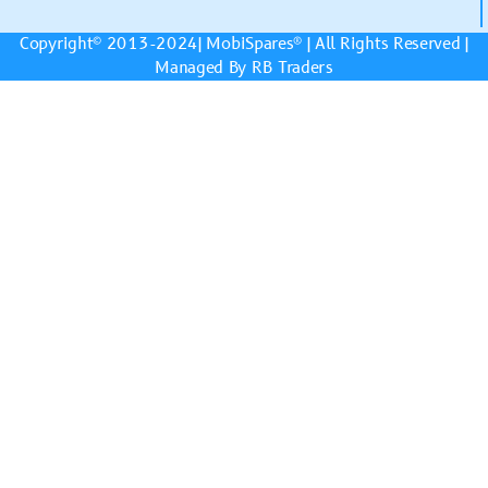
Copyright© 2013-2024|
MobiSpares
® | All Rights Reserved |
Managed By RB Traders