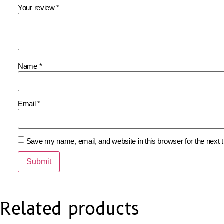
Your review
*
Name
*
Email
*
Save my name, email, and website in this browser for the next
Related products