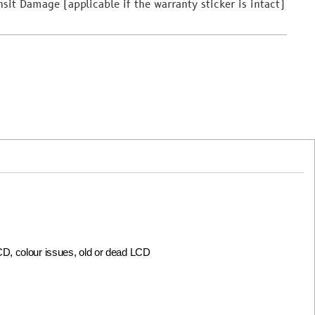
it Damage (applicable if the warranty sticker is intact)
LCD, colour issues, old or dead LCD