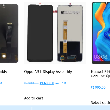
mbly
Oppo A31 Display Assembly
Huawei P30
Genuine Qu
₹
2,500.00
₹
1,600.00
ST
excl. GST
₹
1,995.00
–
Add to cart
Select opti