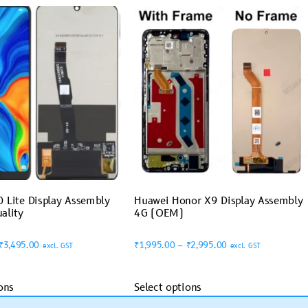
 Lite Display Assembly
Huawei Honor X9 Display Assembly
ality
4G (OEM)
₹
3,495.00
₹
1,995.00
–
₹
2,995.00
excl. GST
excl. GST
ons
Select options