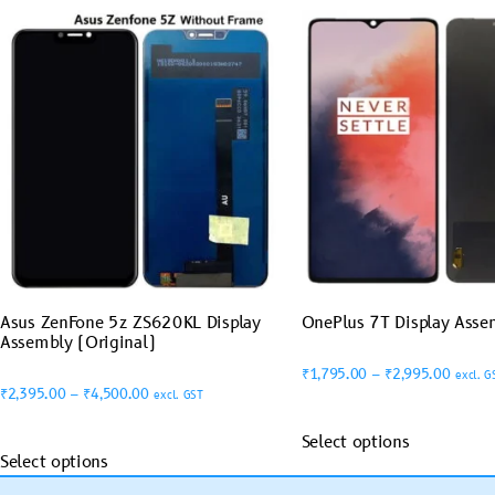
Asus ZenFone 5z ZS620KL Display
OnePlus 7T Display Asse
Assembly (Original)
₹
1,795.00
–
₹
2,995.00
excl. G
₹
2,395.00
–
₹
4,500.00
excl. GST
Select options
Select options