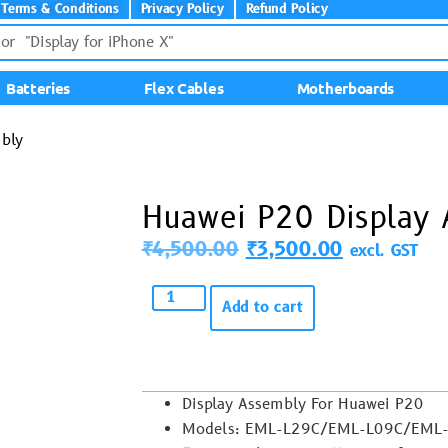
Terms & Conditions
Privacy Policy
Refund Policy
Batteries
Flex Cables
Motherboards
bly
Huawei P20 Display
₹
4,500.00
₹
3,500.00
excl. GST
Add to cart
Display Assembly For Huawei P20
Models: EML-L29C/EML-L09C/EML