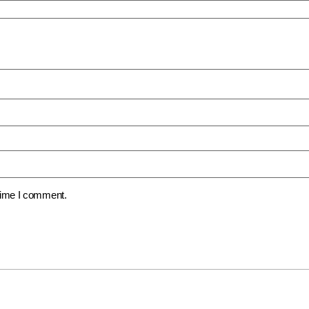
 time I comment.