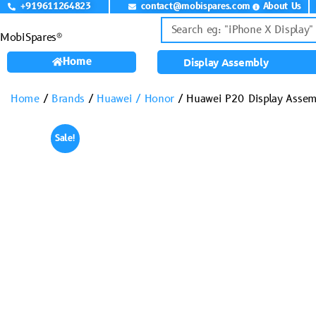
+919611264823
contact@mobispares.com
About Us
MobiSpares®
Home
Display Assembly
Home
/
Brands
/
Huawei / Honor
/ Huawei P20 Display Assem
Sale!