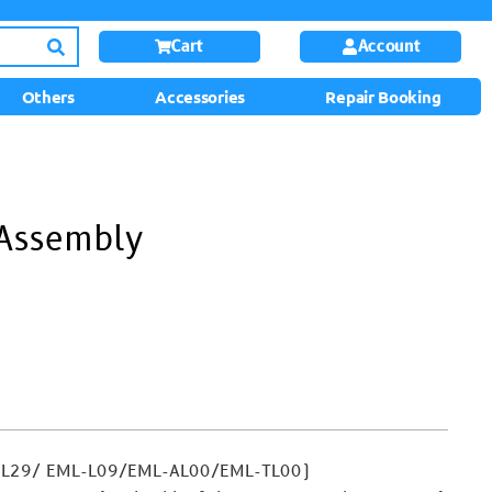
Cart
Account
Others
Accessories
Repair Booking
 Assembly
-L29/ EML-L09/EML-AL00/EML-TL00)