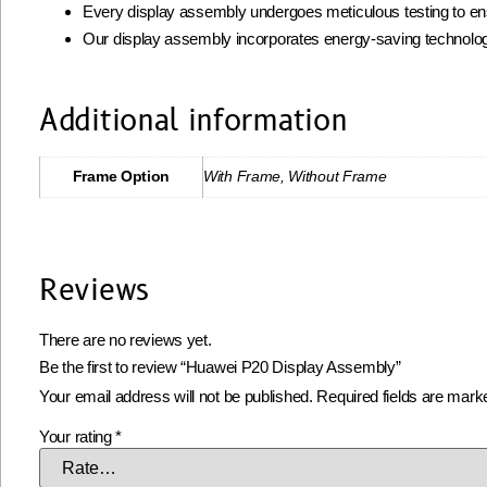
Every display assembly undergoes meticulous testing to ens
Our display assembly incorporates energy-saving technolog
Additional information
Frame Option
With Frame, Without Frame
Reviews
There are no reviews yet.
Be the first to review “Huawei P20 Display Assembly”
Your email address will not be published.
Required fields are mar
Your rating
*