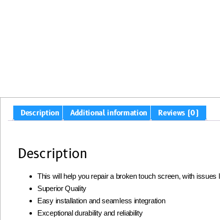
Description
Additional information
Reviews (0)
Description
This will help you repair a broken touch screen, with issues
Superior Quality
Easy installation and seamless integration
Exceptional durability and reliability