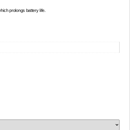
ch prolongs battery life.