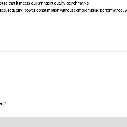
ure that it meets our stringent quality benchmarks
ies, reducing power consumption without compromising performance, whi
ked
*