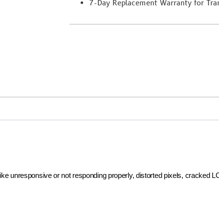
7-Day Replacement Warranty for Trans
 like unresponsive or not responding properly, distorted pixels, cracked 