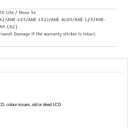
0 Lite / Nova 3e
LX2/ANE-LX3/ANE-LX2J/ANE-AL00/ANE-L23/ANE-
NY-LX2)
nsit Damage if the warranty sticker is intact.
LCD, colour issues, old or dead LCD