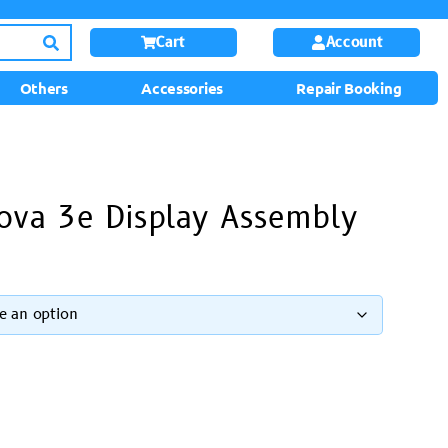
Cart
Account
Others
Accessories
Repair Booking
ova 3e Display Assembly