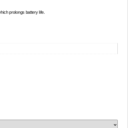
ch prolongs battery life.