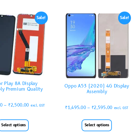
Sale!
Sale!
r Play 8A Display
Oppo A53 (2020) 4G Display
ly Premium Quality
Assembly
00
–
₹
2,500.00
excl. GST
₹
1,495.00
–
₹
2,595.00
excl. GST
Select options
Select options