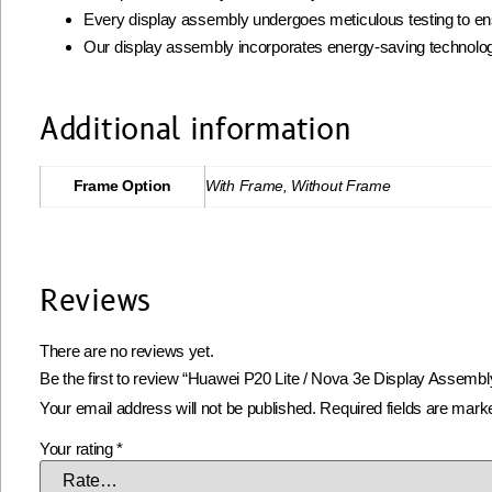
Every display assembly undergoes meticulous testing to ens
Our display assembly incorporates energy-saving technolog
Additional information
Frame Option
With Frame, Without Frame
Reviews
There are no reviews yet.
Be the first to review “Huawei P20 Lite / Nova 3e Display Assembl
Your email address will not be published.
Required fields are mar
Your rating
*