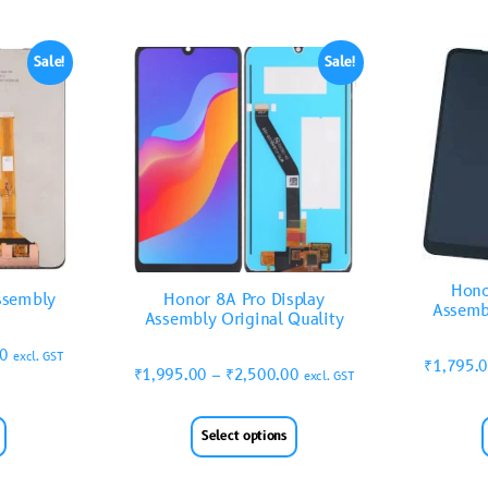
Sale!
Sale!
Hono
ssembly
Honor 8A Pro Display
Assemb
Assembly Original Quality
00
excl. GST
₹
1,795.
₹
1,995.00
–
₹
2,500.00
excl. GST
Select options