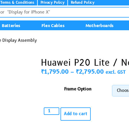
Terms & Conditions
Privacy Policy
Refund Policy
Batteries
Flex Cables
Motherboards
e Display Assembly
Huawei P20 Lite / N
₹
1,795.00
–
₹
2,795.00
excl. GST
Frame Option
Add to cart