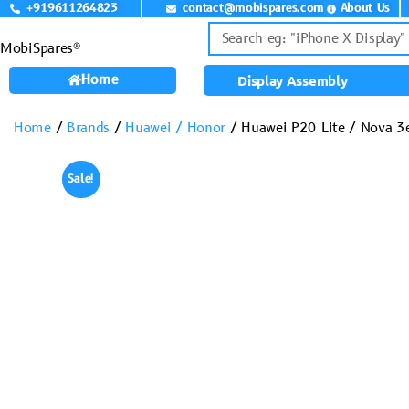
+919611264823
contact@mobispares.com
About Us
MobiSpares®
Home
Display Assembly
Home
/
Brands
/
Huawei / Honor
/ Huawei P20 Lite / Nova 3
Sale!