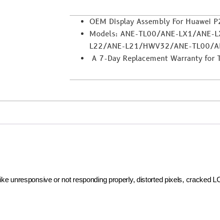
OEM Display Assembly For Huawei P2
Models: ANE-TL00/ANE-LX1/ANE-
L22/ANE-L21/HWV32/ANE-TL00/A
A 7-Day Replacement Warranty for Tra
 like unresponsive or not responding properly, distorted pixels, cracked 