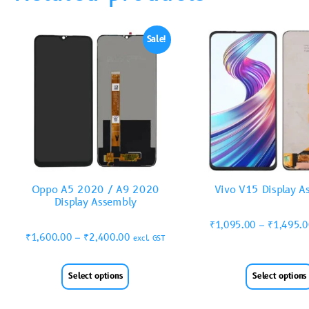
Sale!
Oppo A5 2020 / A9 2020
Vivo V15 Display A
Display Assembly
₹
1,095.00
–
₹
1,495.
₹
1,600.00
–
₹
2,400.00
excl. GST
Select options
Select options