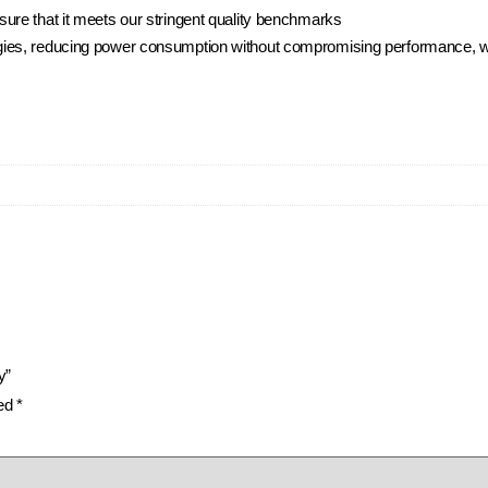
ure that it meets our stringent quality benchmarks
ies, reducing power consumption without compromising performance, whi
y”
ked
*