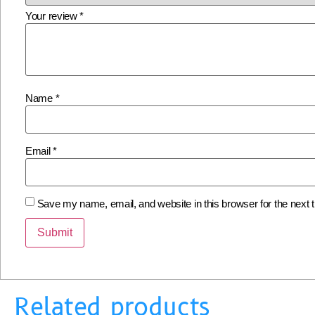
Your review
*
Name
*
Email
*
Save my name, email, and website in this browser for the next
Related products