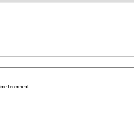
 time I comment.