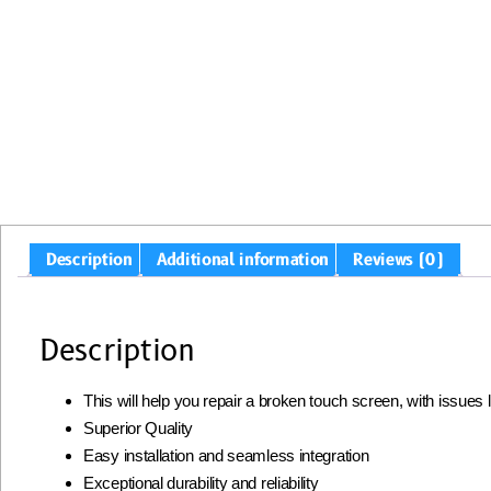
Description
Additional information
Reviews (0)
Description
This will help you repair a broken touch screen, with issues
Superior Quality
Easy installation and seamless integration
Exceptional durability and reliability