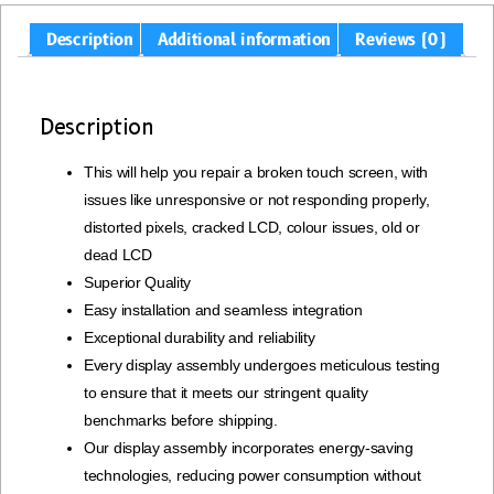
Description
Additional information
Reviews (0)
Description
This will help you repair a broken touch screen, with
issues like unresponsive or not responding properly,
distorted pixels, cracked LCD, colour issues, old or
dead LCD
Superior Quality
Easy installation and seamless integration
Exceptional durability and reliability
Every display assembly undergoes meticulous testing
to ensure that it meets our stringent quality
benchmarks before shipping.
Our display assembly incorporates energy-saving
technologies, reducing power consumption without