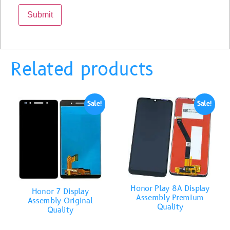
Related products
Sale!
Sale!
Honor Play 8A Display
Honor 7 Display
Assembly Premium
Assembly Original
Quality
Quality