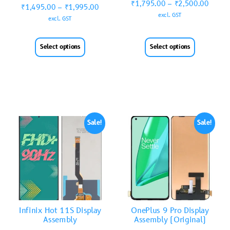
₹
1,795.00
–
₹
2,500.00
₹
1,495.00
–
₹
1,995.00
excl. GST
excl. GST
Select options
Select options
Sale!
Sale!
Infinix Hot 11S Display
OnePlus 9 Pro Display
Assembly
Assembly (Original)