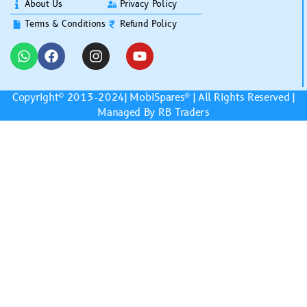
About Us
Privacy Policy
Terms & Conditions
Refund Policy
Copyright© 2013-2024|
MobiSpares
® | All Rights Reserved |
Managed By RB Traders