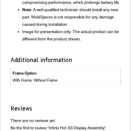
compromising performance, which prolongs battery life.
Note
: A well-qualified technician should install any new
part. MobiSpares is not responsible for any damage
caused during installation.
Image for presentation only. The actual product can be
different from the product shown.
Additional information
Frame Option
With Frame, Without Frame
Reviews
There are no reviews yet.
Be the first to review “Infinix Hot 30i Display Assembly”