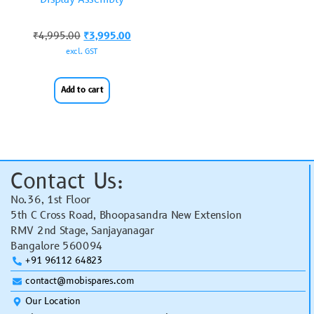
₹
4,995.00
₹
3,995.00
excl. GST
Add to cart
Contact Us:
No.36, 1st Floor
5th C Cross Road, Bhoopasandra New Extension
RMV 2nd Stage, Sanjayanagar
Bangalore 560094
+91 96112 64823
contact@mobispares.com
Our Location