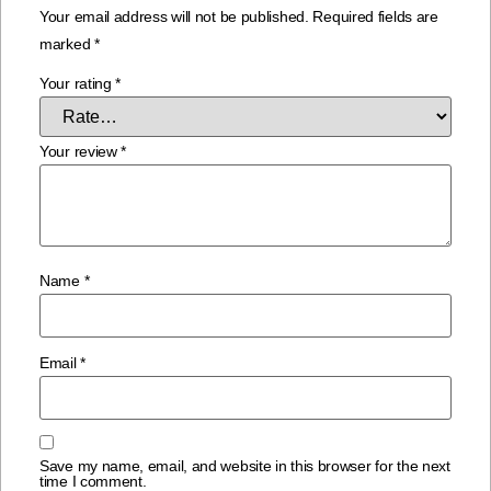
Your email address will not be published.
Required fields are
marked
*
Your rating
*
Your review
*
Name
*
Email
*
Save my name, email, and website in this browser for the next
time I comment.