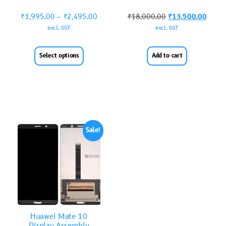
₹
1,995.00
–
₹
2,495.00
₹
18,000.00
₹
13,500.00
excl. GST
excl. GST
Select options
Add to cart
Sale!
Huawei Mate 10
Display Assembly