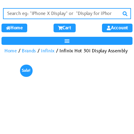
Home
Cart
Account
Home
/
Brands
/
infinix
/ Infinix Hot 30i Display Assembly
Sale!