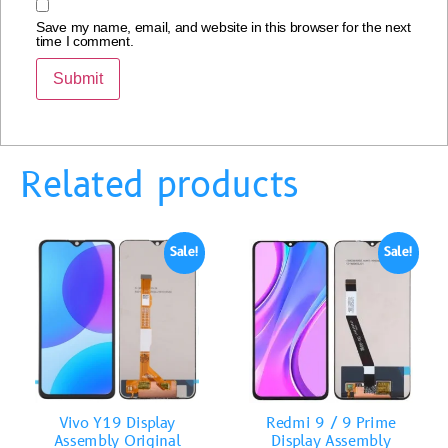
Save my name, email, and website in this browser for the next
time I comment.
Related products
Sale!
Sale!
Vivo Y19 Display
Redmi 9 / 9 Prime
Assembly Original
Display Assembly