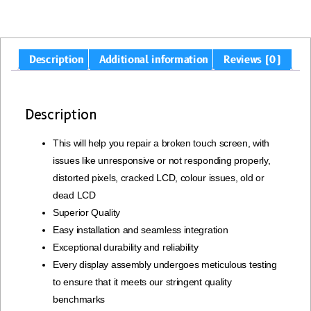
Description
Additional information
Reviews (0)
Description
This will help you repair a broken touch screen, with
issues like unresponsive or not responding properly,
distorted pixels, cracked LCD, colour issues, old or
dead LCD
Superior Quality
Easy installation and seamless integration
Exceptional durability and reliability
Every display assembly undergoes meticulous testing
to ensure that it meets our stringent quality
benchmarks