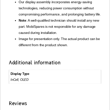
Our display assembly incorporates energy-saving
technologies, reducing power consumption without
compromising performance, and prolonging battery life.
Note
: A well-qualified technician should install any new
part. MobiSpares is not responsible for any damage
caused during installation.
Image for presentation only. The actual product can be
different from the product shown.
Additional information
Display Type
InCell, OLED
Reviews