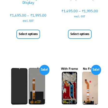
Display
₹
1,495.00
–
₹
1,995.00
₹
1,495.00
–
₹
1,995.00
excl. GST
excl. GST
Select options
Select options
Sale!
Sale!