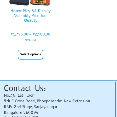
Honor Play 8A Display
Assembly Premium
Quality
₹
1,795.00
–
₹
2,500.00
excl. GST
Select options
Contact Us:
No.36, 1st Floor
5th C Cross Road, Bhoopasandra New Extension
RMV 2nd Stage, Sanjayanagar
Bangalore 560094