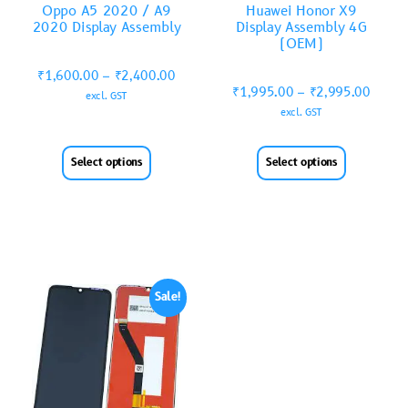
Oppo A5 2020 / A9
Huawei Honor X9
2020 Display Assembly
Display Assembly 4G
(OEM)
₹
1,600.00
–
₹
2,400.00
₹
1,995.00
–
₹
2,995.00
excl. GST
excl. GST
Select options
Select options
Sale!