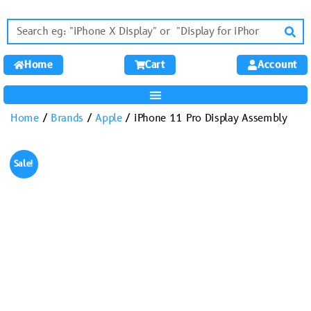
Home
Cart
Account
Home
/
Brands
/
Apple
/ iPhone 11 Pro Display Assembly
Sale!