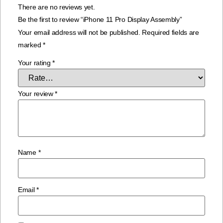
There are no reviews yet.
Be the first to review “iPhone 11 Pro Display Assembly”
Your email address will not be published.
Required fields are
marked
*
Your rating
*
Your review
*
Name
*
Email
*