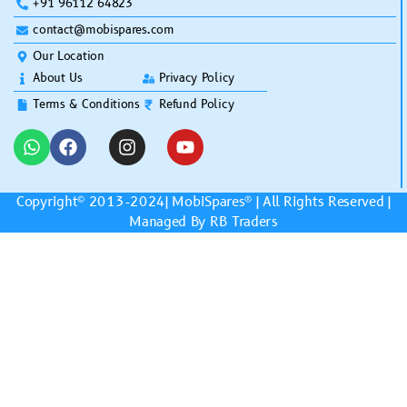
+91 96112 64823
contact@mobispares.com
Our Location
About Us
Privacy Policy
Terms & Conditions
Refund Policy
Copyright© 2013-2024|
MobiSpares
® | All Rights Reserved |
Managed By RB Traders