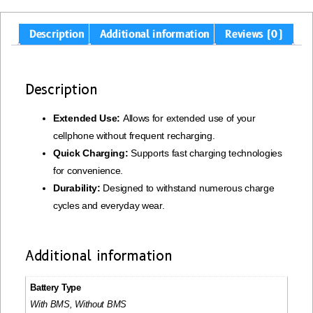
Description
Additional information
Reviews (0)
Description
Extended Use:
Allows for extended use of your
cellphone without frequent recharging.
Quick Charging:
Supports fast charging technologies
for convenience.
Durability:
Designed to withstand numerous charge
cycles and everyday wear.
Additional information
Battery Type
With BMS, Without BMS