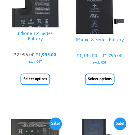
iPhone 12 Series
Battery
iPhone 8 Series Battery
₹
2,995.00
₹
1,995.00
₹
1,395.00
–
₹
1,795.00
excl. GST
excl. GST
Select options
Select options
Sale!
Sale!