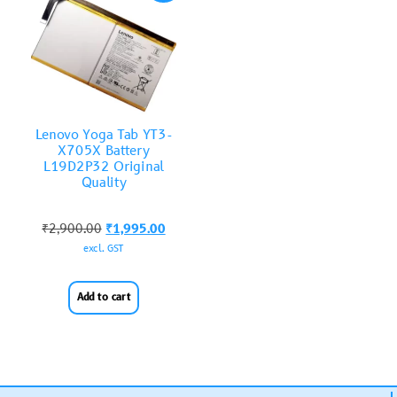
Lenovo Yoga Tab YT3-
X705X Battery
L19D2P32 Original
Quality
₹
2,900.00
₹
1,995.00
excl. GST
Add to cart