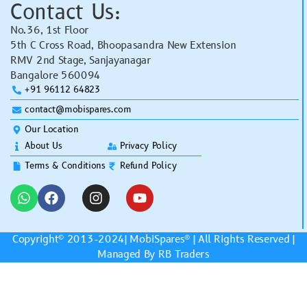
Contact Us:
No.36, 1st Floor
5th C Cross Road, Bhoopasandra New Extension
RMV 2nd Stage, Sanjayanagar
Bangalore 560094
+91 96112 64823
contact@mobispares.com
Our Location
About Us
Privacy Policy
Terms & Conditions
Refund Policy
Copyright© 2013-2024|
MobiSpares
® | All Rights Reserved |
Managed By RB Traders