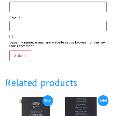
Email
*
Save my name, email, and website in this browser for the next
time I comment.
Related products
Sale!
Sale!