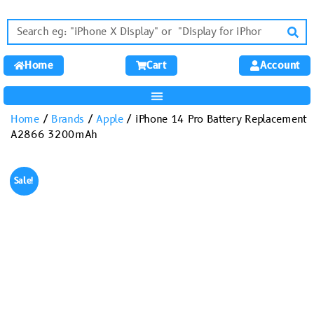
Home
Cart
Account
Home
/
Brands
/
Apple
/ iPhone 14 Pro Battery Replacement
A2866 3200mAh
Sale!