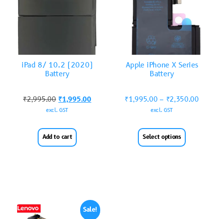
iPad 8/ 10.2 (2020)
Apple iPhone X Series
Battery
Battery
₹
2,995.00
₹
1,995.00
₹
1,995.00
–
₹
2,350.00
excl. GST
excl. GST
Add to cart
Select options
Sale!