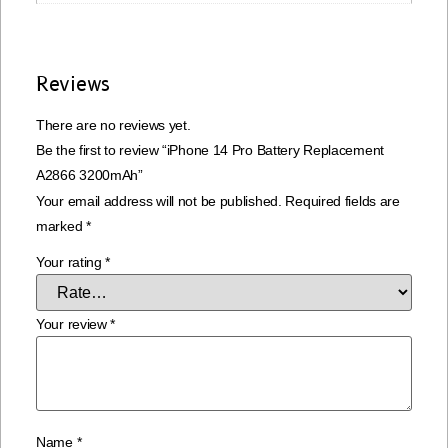
Reviews
There are no reviews yet.
Be the first to review “iPhone 14 Pro Battery Replacement
A2866 3200mAh”
Your email address will not be published.
Required fields are
marked
*
Your rating
*
Your review
*
Name
*