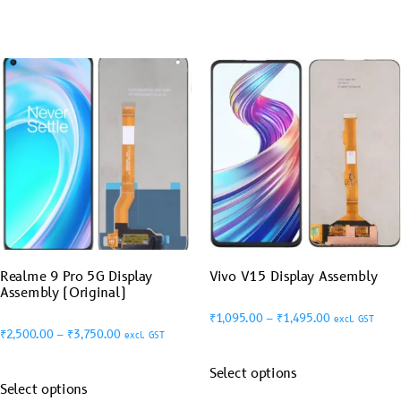
Realme 9 Pro 5G Display
Vivo V15 Display Assembly
Assembly (Original)
₹
1,095.00
–
₹
1,495.00
excl. GST
₹
2,500.00
–
₹
3,750.00
excl. GST
Select options
Select options