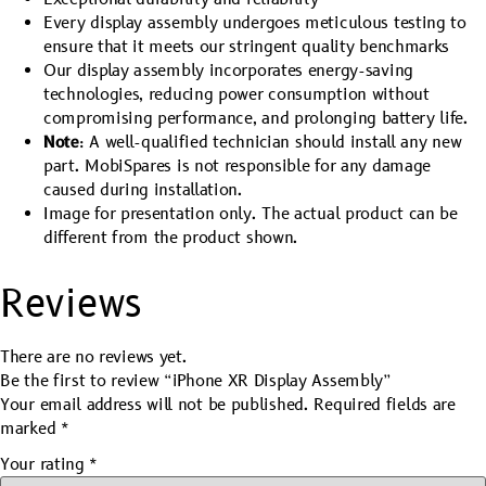
Every display assembly undergoes meticulous testing to
ensure that it meets our stringent quality benchmarks
Our display assembly incorporates energy-saving
technologies, reducing power consumption without
compromising performance, and prolonging battery life.
Note
: A well-qualified technician should install any new
part. MobiSpares is not responsible for any damage
caused during installation.
Image for presentation only. The actual product can be
different from the product shown.
Reviews
There are no reviews yet.
Be the first to review “iPhone XR Display Assembly”
Your email address will not be published.
Required fields are
marked
*
Your rating
*