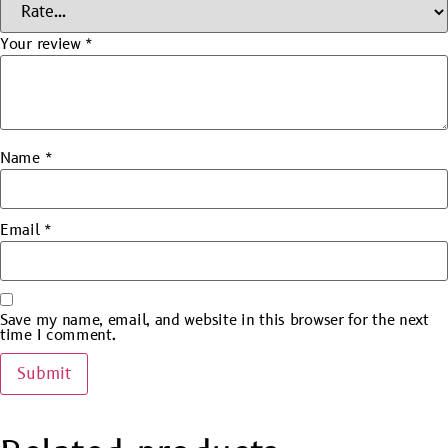
Your review
*
Name
*
Email
*
Save my name, email, and website in this browser for the next
time I comment.