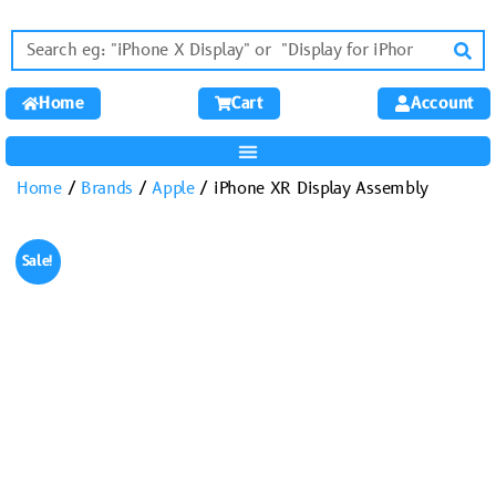
Home
Cart
Account
Home
/
Brands
/
Apple
/ iPhone XR Display Assembly
Sale!