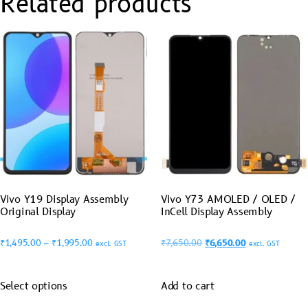
Related products
Vivo Y19 Display Assembly
Vivo Y73 AMOLED / OLED /
Original Display
InCell Display Assembly
₹
1,495.00
–
₹
1,995.00
₹
7,650.00
₹
6,650.00
excl. GST
excl. GST
Select options
Add to cart