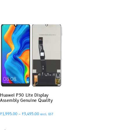
Huawei P30 Lite Display
Assembly Genuine Quality
₹
1,995.00
–
₹
3,495.00
excl. GST