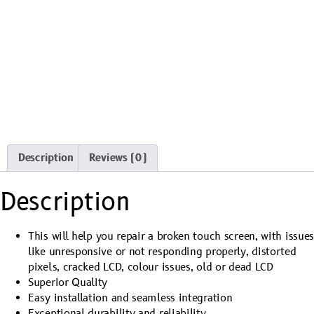
Description
Reviews (0)
Description
This will help you repair a broken touch screen, with issue
like unresponsive or not responding properly, distorted
pixels, cracked LCD, colour issues, old or dead LCD
Superior Quality
Easy installation and seamless integration
Exceptional durability and reliability