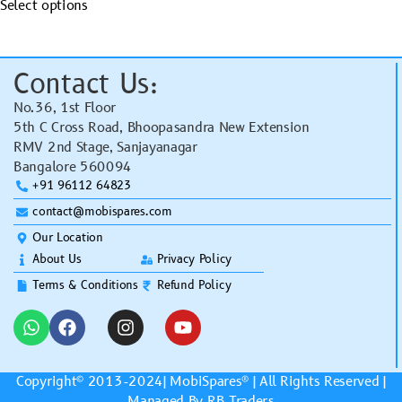
Select options
Contact Us:
No.36, 1st Floor
5th C Cross Road, Bhoopasandra New Extension
RMV 2nd Stage, Sanjayanagar
Bangalore 560094
+91 96112 64823
contact@mobispares.com
Our Location
About Us
Privacy Policy
Terms & Conditions
Refund Policy
Copyright© 2013-2024|
MobiSpares
® | All Rights Reserved |
Managed By RB Traders