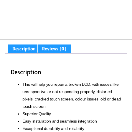
Description
Reviews (0)
Description
This will help you repair a broken LCD, with issues like
unresponsive or not responding properly, distorted
pixels, cracked touch screen, colour issues, old or dead
touch screen
Superior Quality
Easy installation and seamless integration
Exceptional durability and reliability