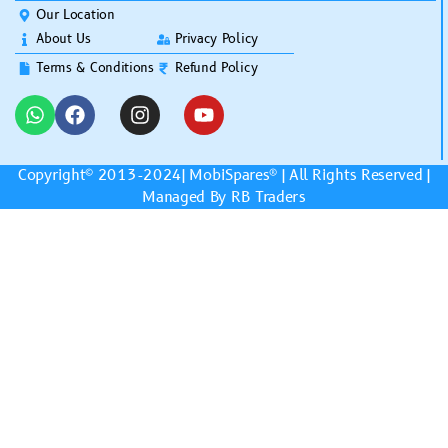
Our Location
About Us
Privacy Policy
Terms & Conditions
Refund Policy
Copyright© 2013-2024|
MobiSpares
® | All Rights Reserved |
Managed By RB Traders