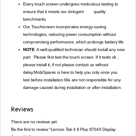
Every touch screen undergoes meticulous testing to
ensure that it meets our stringent quality
benchmarks
Our Touchscreen incorporates energy-saving
technologies, reducing power consumption without
compromising performance, which prolongs battery life.
NOTE
: A well-qualified technician should install any new
part. Please first test the touch screen. If it tests ok ,
please install it, if not please contact us without
delay.MobiSpares is here to help you only once you
test before installation.We are not responsible for any
damage caused during installation or after installation.
Reviews
There are no reviews yet.
Be the first to review “Lenovo Tab 4 8 Plus 8704X Display