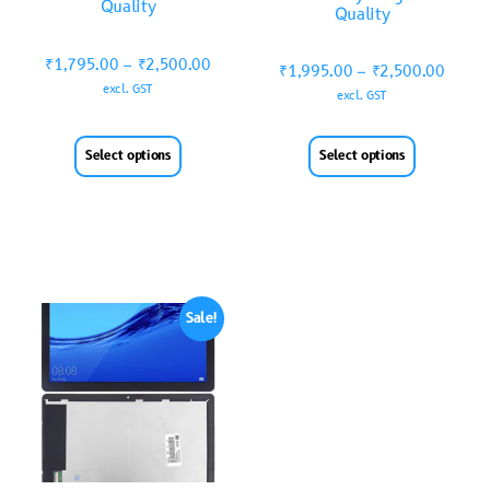
Quality
Quality
₹
1,795.00
–
₹
2,500.00
₹
1,995.00
–
₹
2,500.00
excl. GST
excl. GST
Select options
Select options
Sale!