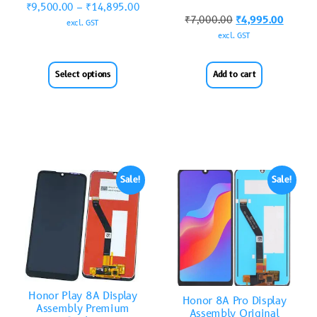
₹
9,500.00
–
₹
14,895.00
₹
7,000.00
₹
4,995.00
excl. GST
excl. GST
Select options
Add to cart
Sale!
Sale!
Honor Play 8A Display
Honor 8A Pro Display
Assembly Premium
Assembly Original