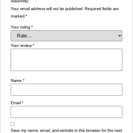
Assembly”
Your email address will not be published.
Required fields are
marked
*
Your rating
*
Your review
*
Name
*
Email
*
Save my name, email, and website in this browser for the next