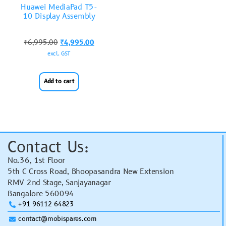
Huawei MediaPad T5-
10 Display Assembly
₹
6,995.00
₹
4,995.00
excl. GST
Add to cart
Contact Us:
No.36, 1st Floor
5th C Cross Road, Bhoopasandra New Extension
RMV 2nd Stage, Sanjayanagar
Bangalore 560094
+91 96112 64823
contact@mobispares.com