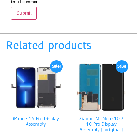
time I comment.
Related products
Sale!
Sale!
iPhone 13 Pro Display
Xiaomi Mi Note 10 /
Assembly
10 Pro Display
Assembly ( original)