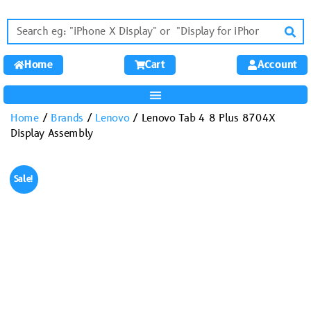
Home
Cart
Account
Home
/
Brands
/
Lenovo
/ Lenovo Tab 4 8 Plus 8704X
Display Assembly
Sale!