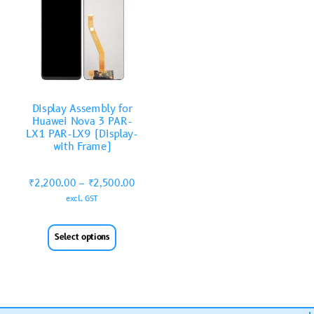
Display Assembly for
Huawei Nova 3 PAR-
LX1 PAR-LX9 (Display-
with Frame)
₹
2,200.00
–
₹
2,500.00
excl. GST
Select options