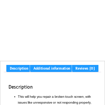
Description
Additional information
Reviews (0)
Description
This will help you repair a broken touch screen, with
issues like unresponsive or not responding properly,