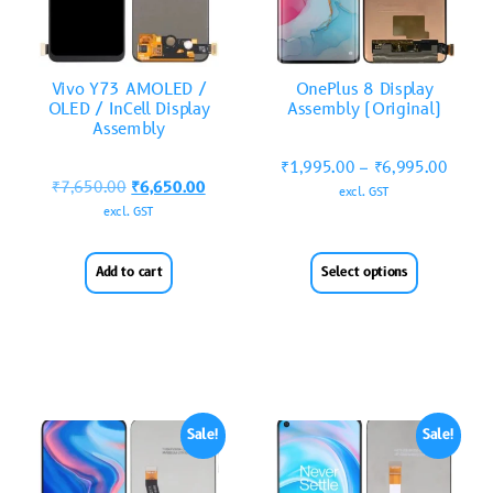
Vivo Y73 AMOLED /
OnePlus 8 Display
OLED / InCell Display
Assembly (Original)
Assembly
₹
1,995.00
–
₹
6,995.00
₹
7,650.00
₹
6,650.00
excl. GST
excl. GST
Add to cart
Select options
Sale!
Sale!