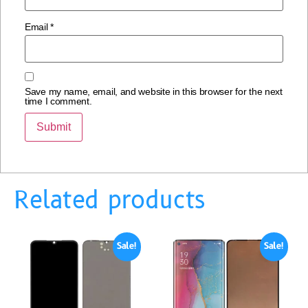
Email
*
Save my name, email, and website in this browser for the next
time I comment.
Related products
Sale!
Sale!