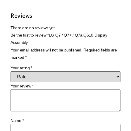
Reviews
There are no reviews yet.
Be the first to review “LG Q7 / Q7+ / Q7a Q610 Display
Assembly”
Your email address will not be published.
Required fields are
marked
*
Your rating
*
Your review
*
Name
*