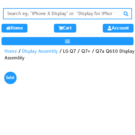
Home
Cart
Account
Home
/
Display Assembly
/ LG Q7 / Q7+ / Q7a Q610 Display
Assembly
Sale!