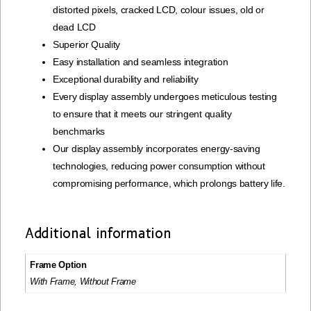
distorted pixels, cracked LCD, colour issues, old or
dead LCD
Superior Quality
Easy installation and seamless integration
Exceptional durability and reliability
Every display assembly undergoes meticulous testing
to ensure that it meets our stringent quality
benchmarks
Our display assembly incorporates energy-saving
technologies, reducing power consumption without
compromising performance, which prolongs battery life.
Additional information
Frame Option
With Frame, Without Frame