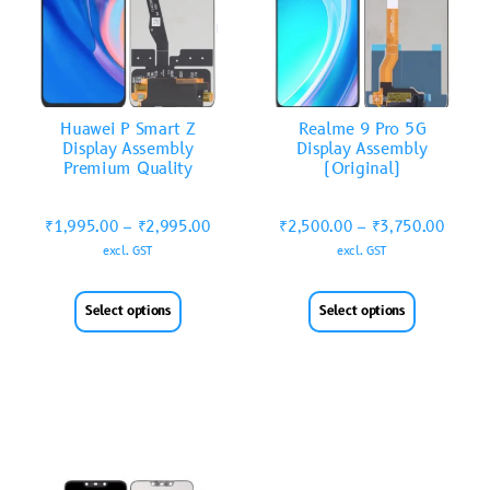
Huawei P Smart Z
Realme 9 Pro 5G
Display Assembly
Display Assembly
Premium Quality
(Original)
₹
1,995.00
–
₹
2,995.00
₹
2,500.00
–
₹
3,750.00
excl. GST
excl. GST
Select options
Select options