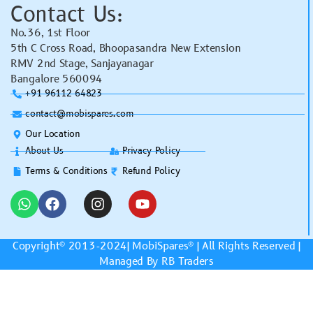
Contact Us:
No.36, 1st Floor
5th C Cross Road, Bhoopasandra New Extension
RMV 2nd Stage, Sanjayanagar
Bangalore 560094
+91 96112 64823
contact@mobispares.com
Our Location
About Us
Privacy Policy
Terms & Conditions
Refund Policy
Copyright© 2013-2024|
MobiSpares
® | All Rights Reserved |
Managed By RB Traders