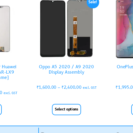
Sale!
r Huawei
Oppo A5 2020 / A9 2020
OnePlus
AR-LX9
Display Assembly
rame)
₹
1,600.00
–
₹
2,400.00
₹
1,995.
excl. GST
00
excl. GST
Select options