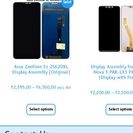
Sale!
Asus ZenFone 5z ZS620KL
Display Assembly fo
Display Assembly (Original)
Nova 3 PAR-LX1 P
(Display-with F
₹
2,395.00
–
₹
4,500.00
excl. GST
₹
2,200.00
–
₹
2,500.
Select options
Select options