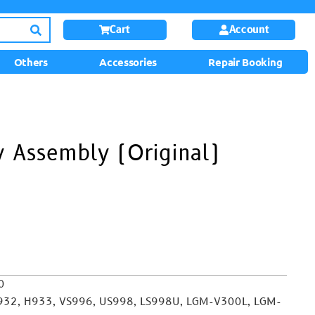
Cart
Account
Others
Accessories
Repair Booking
 Assembly (Original)
0
932, H933, VS996, US998, LS998U, LGM-V300L, LGM-