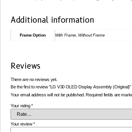
Additional information
Frame Option
With Frame, Without Frame
Reviews
There are no reviews yet.
Be the first to review “LG V30 OLED Display Assembly (Original)”
Your email address will not be published.
Required fields are mar
Your rating
*
Your review
*