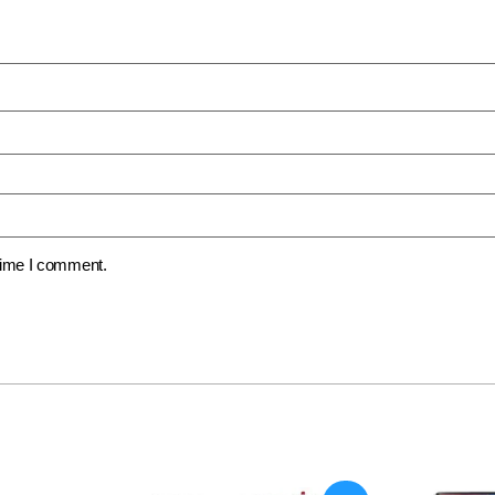
 time I comment.