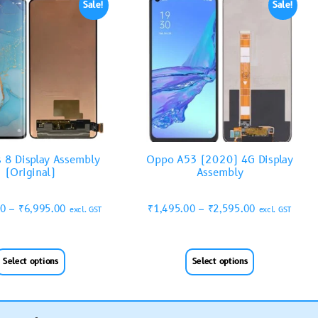
Sale!
Sale!
 8 Display Assembly
Oppo A53 (2020) 4G Display
(Original)
Assembly
00
–
₹
6,995.00
₹
1,495.00
–
₹
2,595.00
excl. GST
excl. GST
Select options
Select options