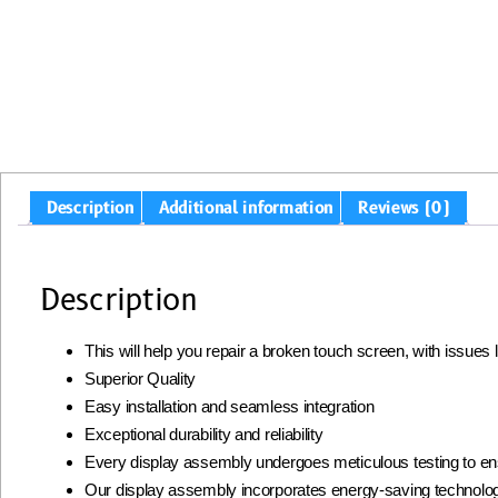
Description
Additional information
Reviews (0)
Description
This will help you repair a broken touch screen, with issues
Superior Quality
Easy installation and seamless integration
Exceptional durability and reliability
Every display assembly undergoes meticulous testing to ens
Our display assembly incorporates energy-saving technolog