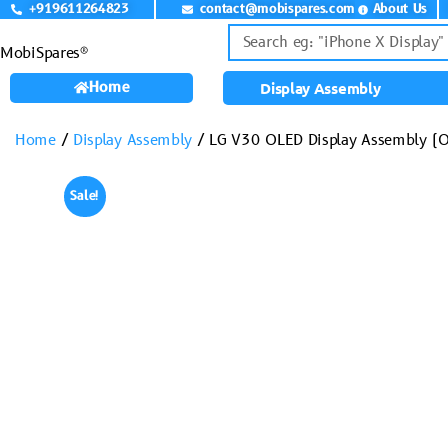
+919611264823
contact@mobispares.com
About Us
MobiSpares®
Home
Display Assembly
Home
/
Display Assembly
/ LG V30 OLED Display Assembly (O
Sale!