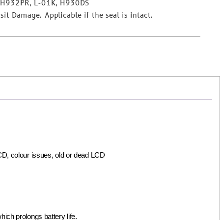
 H932PR, L-01K, H930DS
it Damage. Applicable if the seal is intact.
LCD, colour issues, old or dead LCD
ch prolongs battery life.