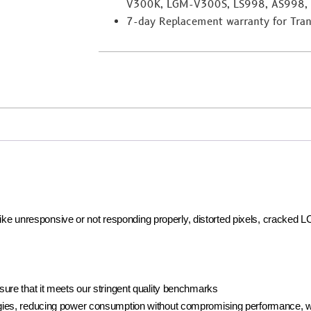
V300K, LGM-V300S, LS998, AS998,
7-day Replacement warranty for Trans
 like unresponsive or not responding properly, distorted pixels, cracked 
ure that it meets our stringent quality benchmarks
ies, reducing power consumption without compromising performance, whi