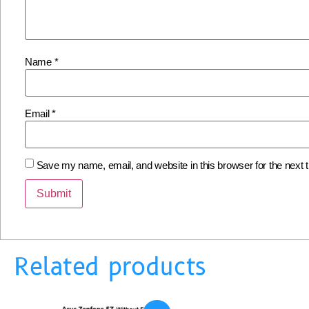
Name
*
Email
*
Save my name, email, and website in this browser for the next
Related products