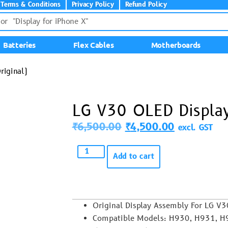
Terms & Conditions
Privacy Policy
Refund Policy
Batteries
Flex Cables
Motherboards
riginal)
LG V30 OLED Display
₹
6,500.00
₹
4,500.00
excl. GST
Add to cart
Original Display Assembly For LG V3
Compatible Models: H930, H931, H