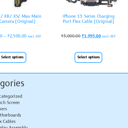
X/ XR/ XS/ Max Main
iPhone 13 Series Charging
Camera (Original)
Port Flex Cable (Original)
00
–
₹
2,500.00
₹
3,000.00
₹
1,995.00
excl. GST
excl. GST
Select options
Select options
gories
categorized
uch Screen
hers
therboards
x Cables
splay Assembly