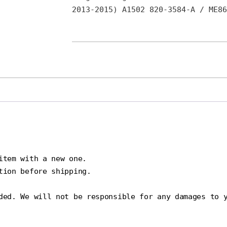
2013-2015) A1502 820-3584-A / ME86
tem with a new one.

ion before shipping.

ded. We will not be responsible for any damages to y