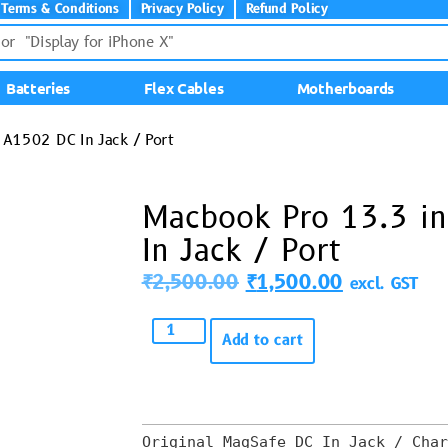
Terms & Conditions
Privacy Policy
Refund Policy
Batteries
Flex Cables
Motherboards
A1502 DC In Jack / Port
Macbook Pro 13.3 i
In Jack / Port
₹
2,500.00
₹
1,500.00
excl. GST
Add to cart
Original MagSafe DC In Jack / Char