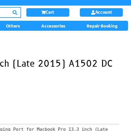
Cart
Account
Others
Accessories
Repair Booking
nch (Late 2015) A1502 DC
ging Port for Macbook Pro 13.3 inch (Late 