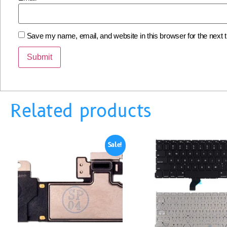
Save my name, email, and website in this browser for the next
Related products
Sale!