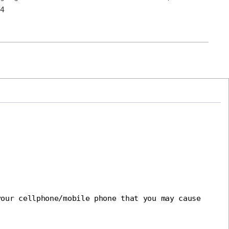
4
our cellphone/mobile phone that you may cause 