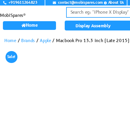
+919611264823
contact@mobispares.com
About Us
MobiSpares®
Home
Display Assembly
Home
/
Brands
/
Apple
/ Macbook Pro 13.3 inch (Late 2015) 
Sale!