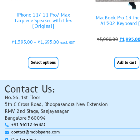
iPhone 11/ 11 Pro/ Max
MacBook Pro 13 inc
Earpiece Speaker with Flex
A1502 Keyboard 
(Original)
₹
3,000.00
₹
1,995.0
₹
1,395.00
–
₹
1,695.00
excl. GST
Select options
Add to cart
Contact Us:
No.36, 1st Floor
5th C Cross Road, Bhoopasandra New Extension
RMV 2nd Stage, Sanjayanagar
Bangalore 560094
+91 96112 64823
contact@mobispares.com
Our Location