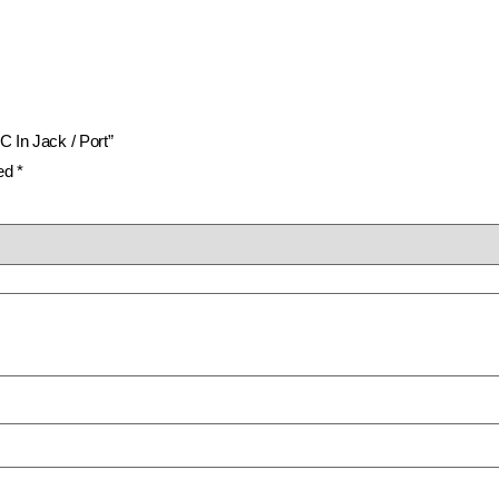
C In Jack / Port”
ked
*