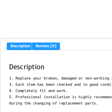
Description
Reviews (0)
Description
1. Replace your broken, damaged or non-working i
3. Each item has been checked and in good condit
4. Completely fit and work.

5. Professional installation is highly recommen
during the changing of replacement parts.