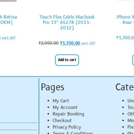
h Retina
Touch Flex Cable Macbook
iPhone 
(OEM)
Pro 13″ A1278 (2011-
Rear 
2012)
0
₹
1,500.
excl. GST
₹
2,000.00
₹
1,350.00
excl. GST
Add to cart
Pages
Cate
My Cart
Un
My Account
To
Repair Booking
Ot
Checkout
Mo
Privacy Policy
Fle
Terms & Conditions
Di