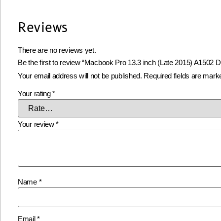
Reviews
There are no reviews yet.
Be the first to review “Macbook Pro 13.3 inch (Late 2015) A1502 D
Your email address will not be published.
Required fields are mar
Your rating
*
Your review
*
Name
*
Email
*