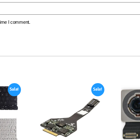
 time I comment.
Sale!
Sale!