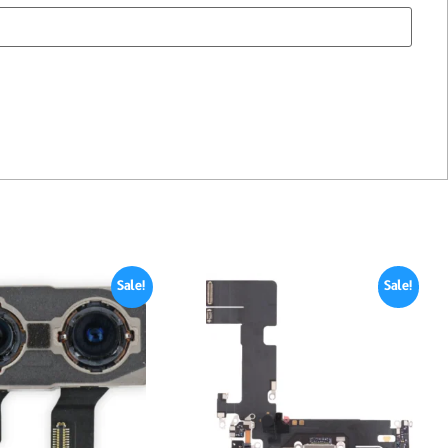
Sale!
Sale!