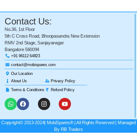
Contact Us:
No.36, 1st Floor
5th C Cross Road, Bhoopasandra New Extension
RMV 2nd Stage, Sanjayanagar
Bangalore 560094
+91 96112 64823
contact@mobispares.com
Our Location
About Us
Privacy Policy
Terms & Conditions
Refund Policy
Copyright© 2013-2024|
MobiSpares
® | All Rights Reserved | Managed
By RB Traders