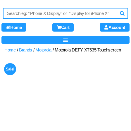
Home
Cart
Account
Home
/
Brands
/
Motorola
/ Motorola DEFY XT535 Touchscreen
Sale!