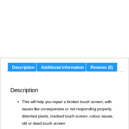
Description
Additional information
Reviews (0)
Description
This will help you repair a broken touch screen, with
issues like unresponsive or not responding properly,
distorted pixels, cracked touch screen, colour issues,
old or dead touch screen