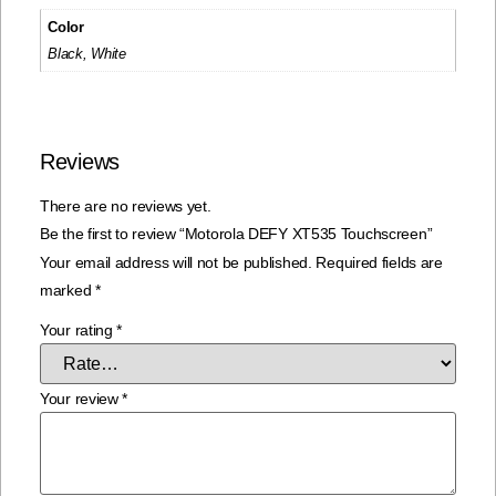
Color
Black, White
Reviews
There are no reviews yet.
Be the first to review “Motorola DEFY XT535 Touchscreen”
Your email address will not be published.
Required fields are
marked
*
Your rating
*
Your review
*