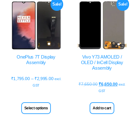
Sale!
Sale!
OnePlus 7T Display
Vivo Y73 AMOLED /
Assembly
OLED / InCell Display
Assembly
₹
1,795.00
–
₹
2,995.00
excl.
₹
7,650.00
₹
6,650.00
excl.
GST
GST
Select options
Add to cart