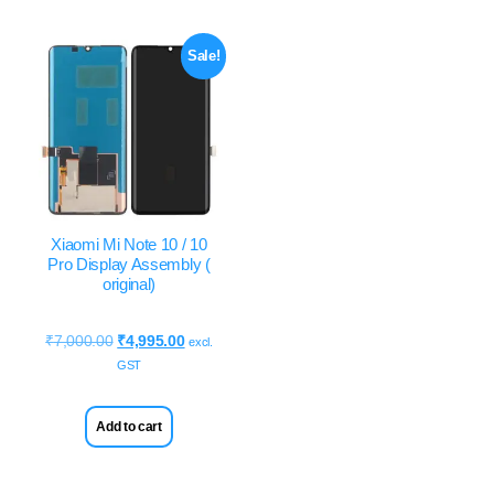
Sale!
Xiaomi Mi Note 10 / 10
Pro Display Assembly (
original)
₹
7,000.00
₹
4,995.00
excl.
GST
Add to cart