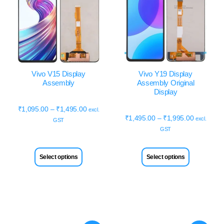
Vivo V15 Display
Vivo Y19 Display
Assembly
Assembly Original
Display
₹
1,095.00
–
₹
1,495.00
excl.
₹
1,495.00
–
₹
1,995.00
excl.
GST
GST
Select options
Select options