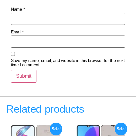
Name
*
Email
*
Save my name, email, and website in this browser for the next
time I comment.
Related products
Sale!
Sale!