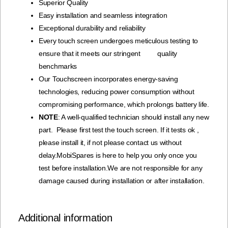
Superior Quality
Easy installation and seamless integration
Exceptional durability and reliability
Every touch screen undergoes meticulous testing to
ensure that it meets our stringent quality
benchmarks
Our Touchscreen incorporates energy-saving
technologies, reducing power consumption without
compromising performance, which prolongs battery life.
NOTE
: A well-qualified technician should install any new
part. Please first test the touch screen. If it tests ok ,
please install it, if not please contact us without
delay.MobiSpares is here to help you only once you
test before installation.We are not responsible for any
damage caused during installation or after installation.
Additional information