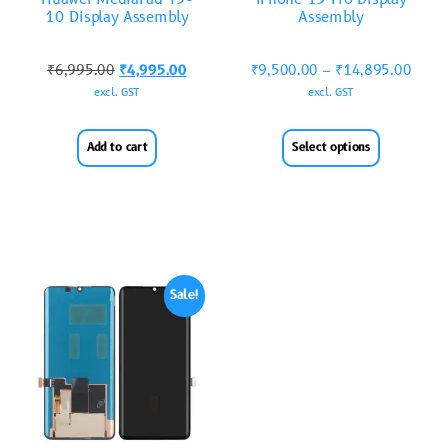
10 Display Assembly
Assembly
₹
6,995.00
₹
4,995.00
₹
9,500.00
–
₹
14,895.00
excl. GST
excl. GST
Add to cart
Select options
Sale!