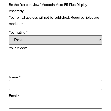
Be the first to review “Motorola Moto E5 Plus Display
Assembly”
Your email address will not be published.
Required fields are
marked
*
Your rating
*
Your review
*
Name
*
Email
*