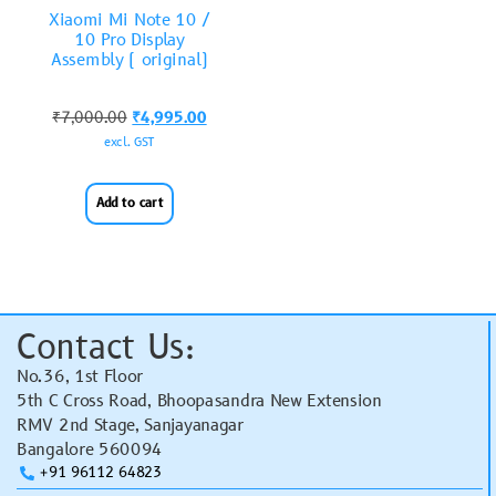
Xiaomi Mi Note 10 /
10 Pro Display
Assembly ( original)
₹
7,000.00
₹
4,995.00
excl. GST
Add to cart
Contact Us:
No.36, 1st Floor
5th C Cross Road, Bhoopasandra New Extension
RMV 2nd Stage, Sanjayanagar
Bangalore 560094
+91 96112 64823