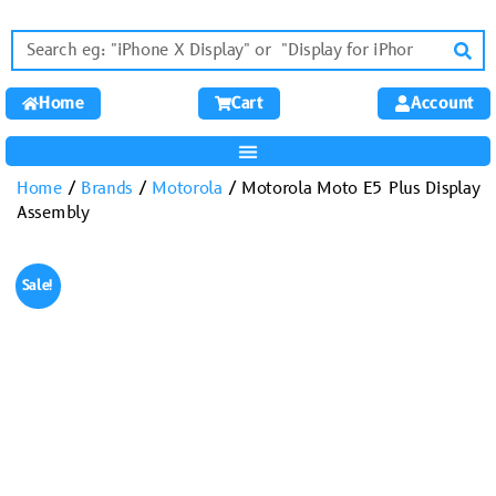
Home
Cart
Account
Home
/
Brands
/
Motorola
/ Motorola Moto E5 Plus Display
Assembly
Sale!