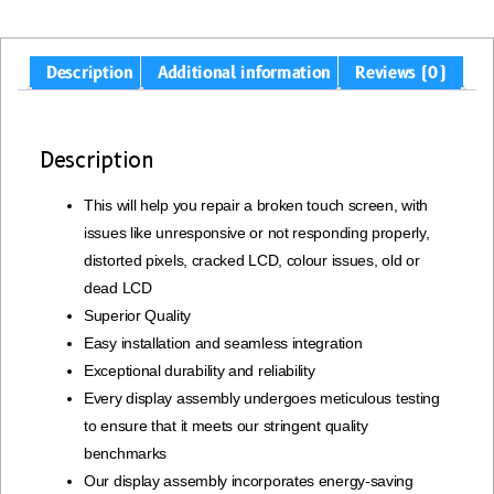
Description
Additional information
Reviews (0)
Description
This will help you repair a broken touch screen, with
issues like unresponsive or not responding properly,
distorted pixels, cracked LCD, colour issues, old or
dead LCD
Superior Quality
Easy installation and seamless integration
Exceptional durability and reliability
Every display assembly undergoes meticulous testing
to ensure that it meets our stringent quality
benchmarks
Our display assembly incorporates energy-saving