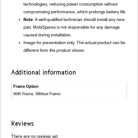
technologies, reducing power consumption without
compromising performance, which prolongs battery life.
Note
: A well-qualified technician should install any new
part. MobiSpares is not responsible for any damage
caused during installation.
Image for presentation only. The actual product can be
different from the product shown.
Additional information
Frame Option
With Frame, Without Frame
Reviews
There are no reviews yet.