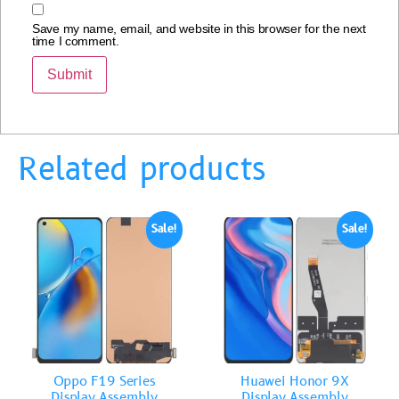
Save my name, email, and website in this browser for the next
time I comment.
Related products
Sale!
Sale!
Oppo F19 Series
Huawei Honor 9X
Display Assembly
Display Assembly