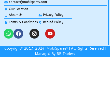
contact@mobispares.com
Our Location
About Us
Privacy Policy
Terms & Conditions
Refund Policy
Copyright© 2013-2024|
MobiSpares
® | All Rights Reserved |
Managed By RB Traders