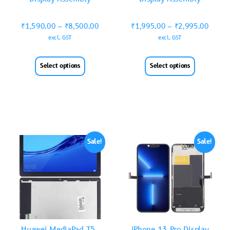
₹
1,590.00
–
₹
8,500.00
₹
1,995.00
–
₹
2,995.00
excl. GST
excl. GST
Select options
Select options
Sale!
Sale!
Huawei MediaPad T5-
iPhone 13 Pro Display