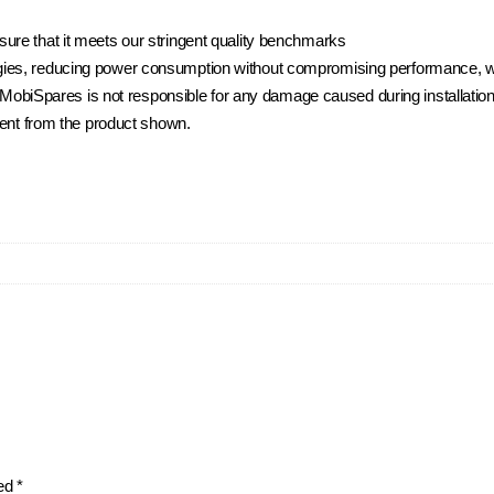
ure that it meets our stringent quality benchmarks
ies, reducing power consumption without compromising performance, whi
t. MobiSpares is not responsible for any damage caused during installation
rent from the product shown.
ked
*