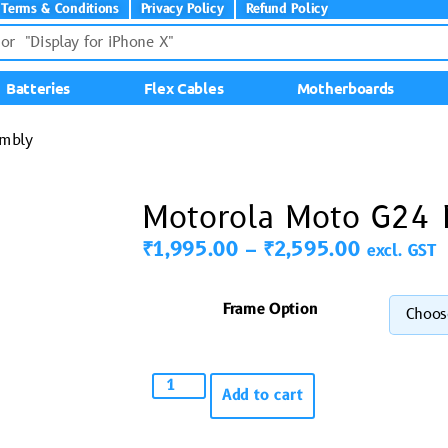
Terms & Conditions
Privacy Policy
Refund Policy
Batteries
Flex Cables
Motherboards
embly
Motorola Moto G24 
₹
1,995.00
–
₹
2,595.00
excl. GST
Frame Option
Add to cart