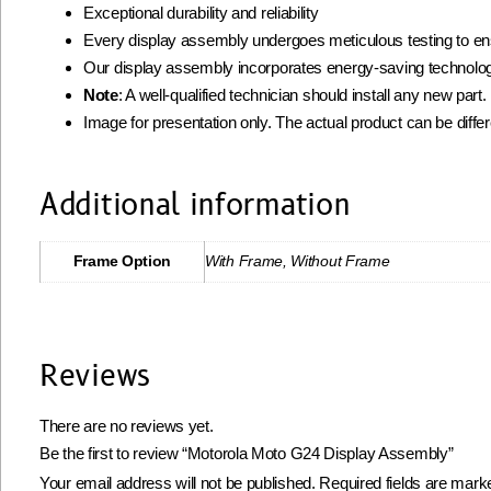
Exceptional durability and reliability
Every display assembly undergoes meticulous testing to ens
Our display assembly incorporates energy-saving technolog
Note
: A well-qualified technician should install any new par
Image for presentation only. The actual product can be diffe
Additional information
Frame Option
With Frame, Without Frame
Reviews
There are no reviews yet.
Be the first to review “Motorola Moto G24 Display Assembly”
Your email address will not be published.
Required fields are mar