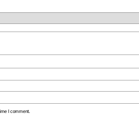
 time I comment.