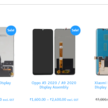
Sale!
Sale!
isplay
Oppo A5 2020 / A9 2020
Xiaomi 
Display Assembly
Display
00
₹
1,600.00
–
₹
2,400.00
₹
7,000
excl. GST
excl. GST