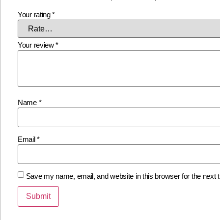
Your rating
*
Your review
*
Name
*
Email
*
Save my name, email, and website in this browser for the next