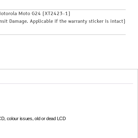
 Motorola Moto G24 (XT2423-1)
it Damage. Applicable if the warranty sticker is intact)
LCD, colour issues, old or dead LCD