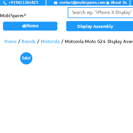
+919611264823
contact@mobispares.com
About Us
MobiSpares®
Home
Display Assembly
Home
/
Brands
/
Motorola
/ Motorola Moto G24 Display Ass
Sale!