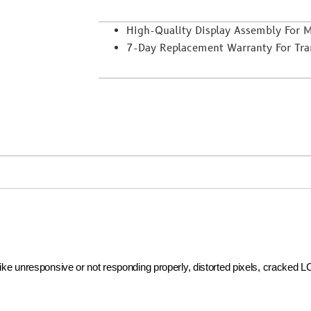
High-Quality Display Assembly For
7-Day Replacement Warranty For Trans
 like unresponsive or not responding properly, distorted pixels, cracked 