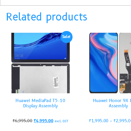
Related products
Sale!
Huawei MediaPad T5-10
Huawei Honor 9X D
Display Assembly
Assembly
₹
6,995.00
₹
4,995.00
₹
1,995.00
–
₹
2,995.
excl. GST