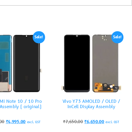
Sale!
Sale!
Mi Note 10 / 10 Pro
Vivo Y73 AMOLED / OLED /
 Assembly ( original)
InCell Display Assembly
.00
₹
4,995.00
₹
7,650.00
₹
6,650.00
excl. GST
excl. GST