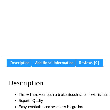
Description
Additional information
Reviews (0)
Description
This will help you repair a broken touch screen, with issues
Superior Quality
Easy installation and seamless integration