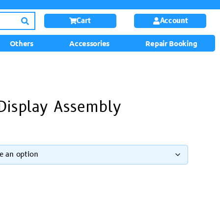
Cart
Account
Others
Accessories
Repair Booking
Display Assembly