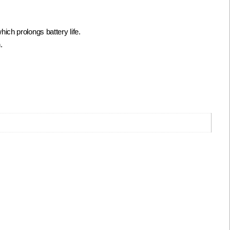
ch prolongs battery life.
.