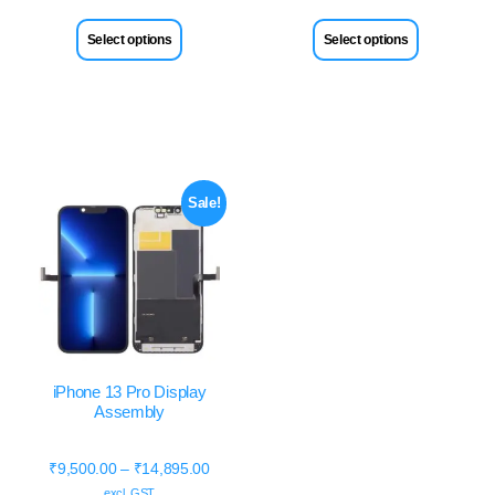
Select options
Select options
Sale!
iPhone 13 Pro Display
Assembly
₹
9,500.00
–
₹
14,895.00
excl. GST