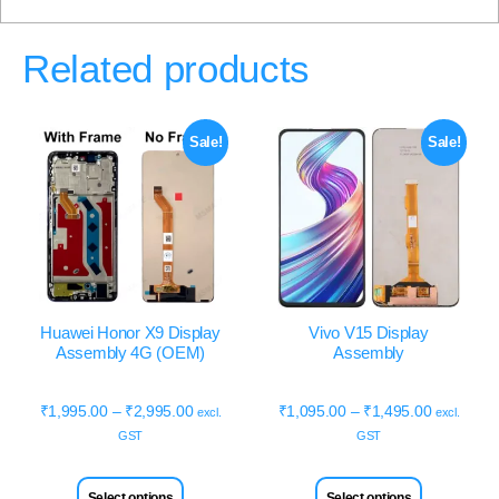
Related products
Sale!
Sale!
Huawei Honor X9 Display
Vivo V15 Display
Assembly 4G (OEM)
Assembly
₹
1,995.00
–
₹
2,995.00
₹
1,095.00
–
₹
1,495.00
excl.
excl.
GST
GST
Select options
Select options