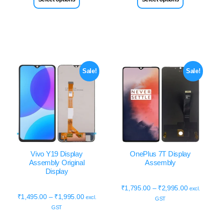
Sale!
Sale!
Vivo Y19 Display
OnePlus 7T Display
Assembly Original
Assembly
Display
₹
1,795.00
–
₹
2,995.00
excl.
₹
1,495.00
–
₹
1,995.00
excl.
GST
GST