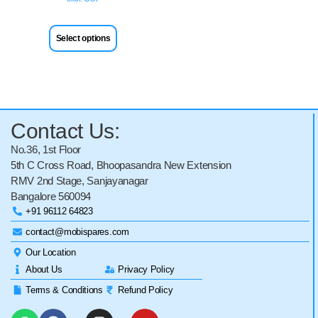
Select options
Contact Us:
No.36, 1st Floor
5th C Cross Road, Bhoopasandra New Extension
RMV 2nd Stage, Sanjayanagar
Bangalore 560094
+91 96112 64823
contact@mobispares.com
Our Location
About Us
Privacy Policy
Terms & Conditions
Refund Policy