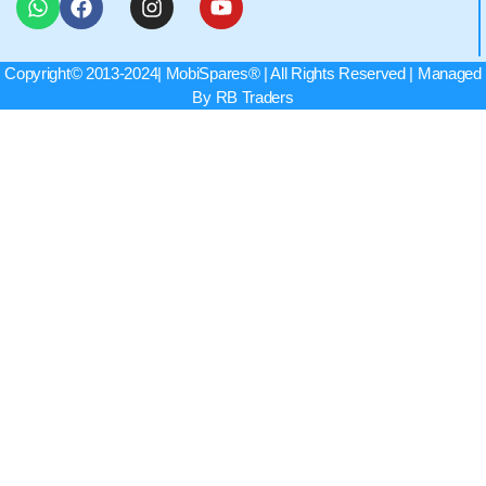
Copyright© 2013-2024|
MobiSpares
® | All Rights Reserved | Managed
By RB Traders