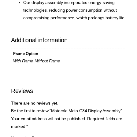
Our display assembly incorporates energy-saving
technologies, reducing power consumption without
compromising performance, which prolongs battery life.
Additional information
Frame Option
With Frame, Without Frame
Reviews
There are no reviews yet.
Be the first to review “Motorola Moto G34 Display Assembly”
Your email address will not be published.
Required fields are
marked
*