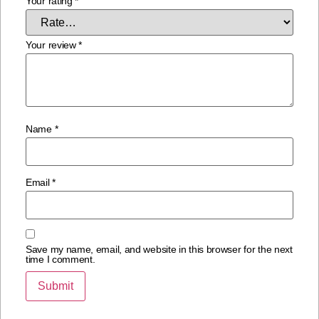
Your rating
*
Your review
*
Name
*
Email
*
Save my name, email, and website in this browser for the next
time I comment.