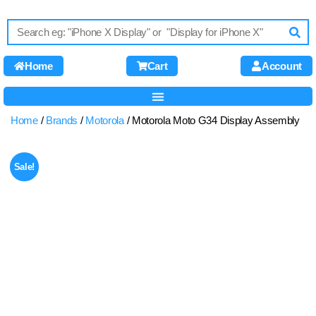
Home
Cart
Account
Home
/
Brands
/
Motorola
/ Motorola Moto G34 Display Assembly
Sale!