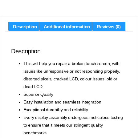
Description
Additional information
Reviews (0)
Description
This will help you repair a broken touch screen, with
issues like unresponsive or not responding properly,
distorted pixels, cracked LCD, colour issues, old or
dead LCD
Superior Quality
Easy installation and seamless integration
Exceptional durability and reliability
Every display assembly undergoes meticulous testing
to ensure that it meets our stringent quality
benchmarks