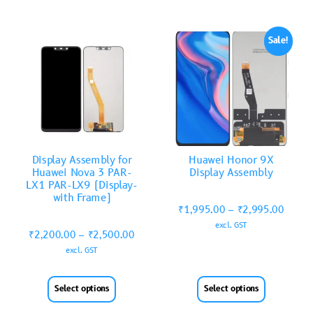
Sale!
Display Assembly for
Huawei Honor 9X
Huawei Nova 3 PAR-
Display Assembly
LX1 PAR-LX9 (Display-
with Frame)
₹
1,995.00
–
₹
2,995.00
excl. GST
₹
2,200.00
–
₹
2,500.00
excl. GST
Select options
Select options