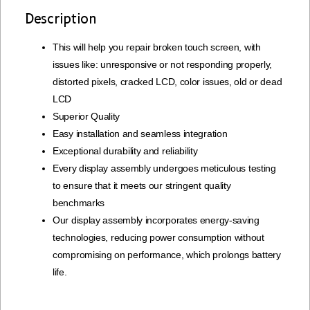
Description
This will help you repair broken touch screen, with
issues like: unresponsive or not responding properly,
distorted pixels, cracked LCD, color issues, old or dead
LCD
Superior Quality
Easy installation and seamless integration
Exceptional durability and reliability
Every display assembly undergoes meticulous testing
to ensure that it meets our stringent quality
benchmarks
Our display assembly incorporates energy-saving
technologies, reducing power consumption without
compromising on performance, which prolongs battery
life.