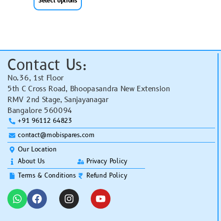
Select options
Contact Us:
No.36, 1st Floor
5th C Cross Road, Bhoopasandra New Extension
RMV 2nd Stage, Sanjayanagar
Bangalore 560094
+91 96112 64823
contact@mobispares.com
Our Location
About Us
Privacy Policy
Terms & Conditions
Refund Policy