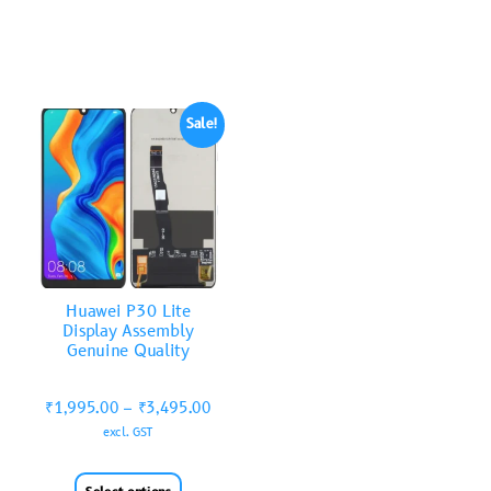
Sale!
Huawei P30 Lite
Display Assembly
Genuine Quality
₹
1,995.00
–
₹
3,495.00
excl. GST