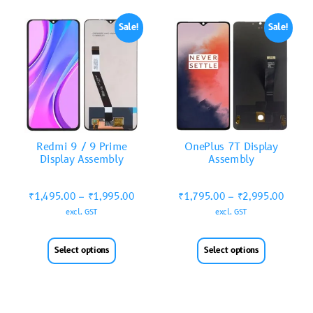
Sale!
Sale!
Redmi 9 / 9 Prime
OnePlus 7T Display
Display Assembly
Assembly
₹
1,495.00
–
₹
1,995.00
₹
1,795.00
–
₹
2,995.00
excl. GST
excl. GST
Select options
Select options