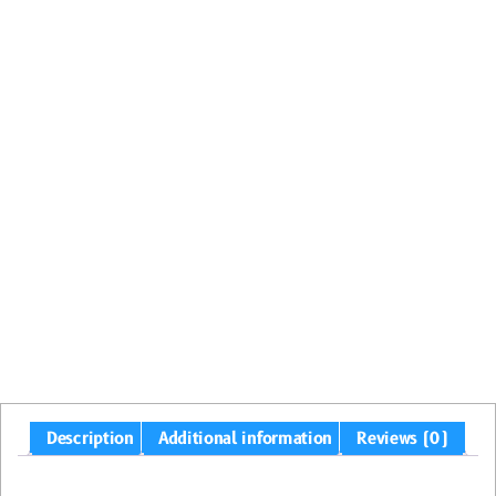
Description
Additional information
Reviews (0)