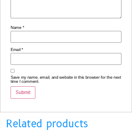
Name
*
Email
*
Save my name, email, and website in this browser for the next
time I comment.
Related products