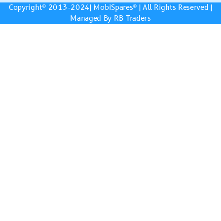
Copyright© 2013-2024|
MobiSpares
® | All Rights Reserved |
Managed By RB Traders