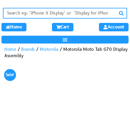
Home
Cart
Account
Home
/
Brands
/
Motorola
/ Motorola Moto Tab G70 Display
Assembly
Sale!