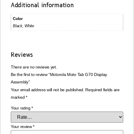
Additional information
Color
Black, White
Reviews
There are no reviews yet.
Be the first to review “Motorola Moto Tab G70 Display
Assembly”
Your email address will not be published.
Required fields are
marked
*
Your rating
*
Your review
*