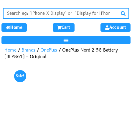
Home
Cart
Account
Home
/
Brands
/
OnePlus
/ OnePlus Nord 2 5G Battery
(BLP861) – Original
Sale!