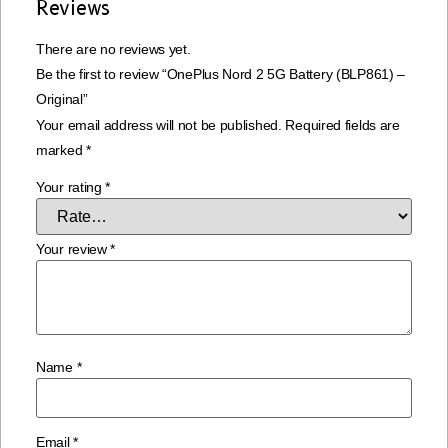
Reviews
There are no reviews yet.
Be the first to review “OnePlus Nord 2 5G Battery (BLP861) –
Original”
Your email address will not be published.
Required fields are
marked
*
Your rating
*
Your review
*
Name
*
Email
*