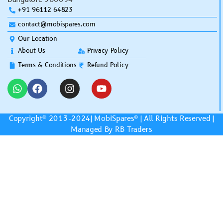
+91 96112 64823
contact@mobispares.com
Our Location
About Us
Privacy Policy
Terms & Conditions
Refund Policy
Copyright© 2013-2024|
MobiSpares
® | All Rights Reserved |
Managed By RB Traders