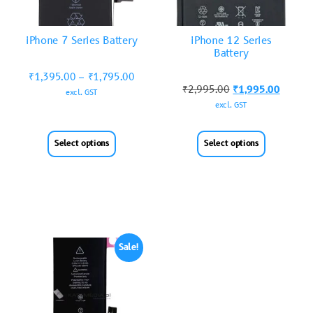
iPhone 7 Series Battery
iPhone 12 Series
Battery
₹
1,395.00
–
₹
1,795.00
₹
2,995.00
₹
1,995.00
excl. GST
excl. GST
Select options
Select options
Sale!