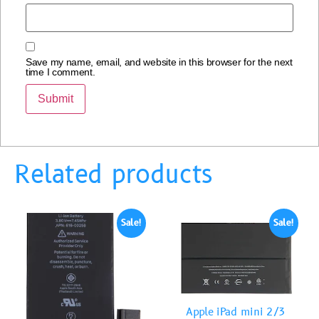
Save my name, email, and website in this browser for the next
time I comment.
Related products
Sale!
Sale!
Apple iPad mini 2/3