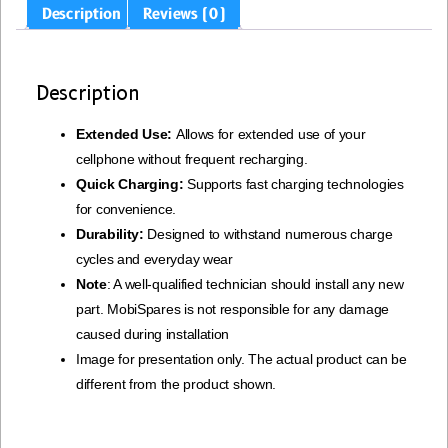
Description
Reviews (0)
Description
Extended Use:
Allows for extended use of your
cellphone without frequent recharging.
Quick Charging:
Supports fast charging technologies
for convenience.
Durability:
Designed to withstand numerous charge
cycles and everyday wear
Note
: A well-qualified technician should install any new
part. MobiSpares is not responsible for any damage
caused during installation
Image for presentation only. The actual product can be
different from the product shown.