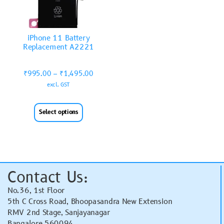
iPhone 11 Battery
Replacement A2221
₹
995.00
–
₹
1,495.00
excl. GST
Select options
Contact Us:
No.36, 1st Floor
5th C Cross Road, Bhoopasandra New Extension
RMV 2nd Stage, Sanjayanagar
Bangalore 560094