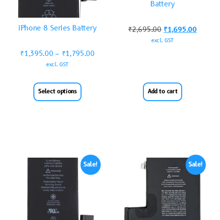
Battery
iPhone 8 Series Battery
₹
2,695.00
₹
1,695.00
excl. GST
₹
1,395.00
–
₹
1,795.00
excl. GST
Select options
Add to cart
Sale!
Sale!