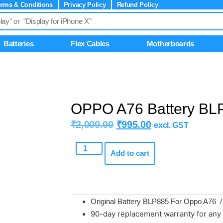
erms & Conditions
Privacy Policy
Refund Policy
Batteries
Flex Cables
Motherboards
OPPO A76 Battery BLP
₹
2,000.00
₹
995.00
excl. GST
Add to cart
Original Battery BLP885 For Oppo A76 
90-day replacement warranty for any 