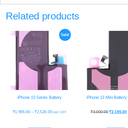
Related products
Sale!
iPhone 15 Series Battery
iPhone 13 Mini Batter
₹
1,995.00
–
₹
2,526.00
₹
3,000.00
₹
2,195.00
excl. GST