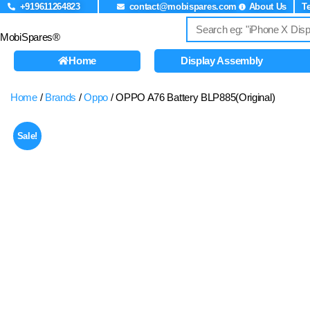
+919611264823
contact@mobispares.com
About Us
T
MobiSpares®
Home
Display Assembly
Home
/
Brands
/
Oppo
/ OPPO A76 Battery BLP885(Original)
Sale!