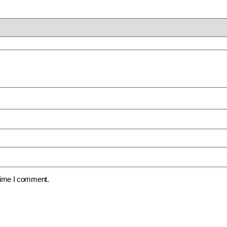
 time I comment.