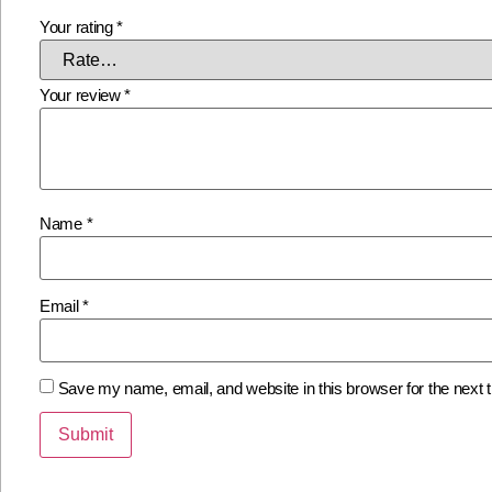
Your rating
*
Your review
*
Name
*
Email
*
Save my name, email, and website in this browser for the next