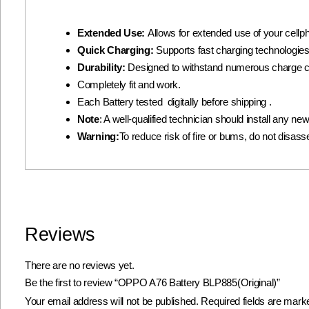
Extended Use:
Allows for extended use of your cellph
Quick Charging:
Supports fast charging technologies
Durability:
Designed to withstand numerous charge c
Completely fit and work.
Each Battery tested digitally before shipping .
Note
: A well-qualified technician should install any n
Warning:
To reduce risk of fire or bums, do not disassem
Reviews
There are no reviews yet.
Be the first to review “OPPO A76 Battery BLP885(Original)”
Your email address will not be published.
Required fields are mar