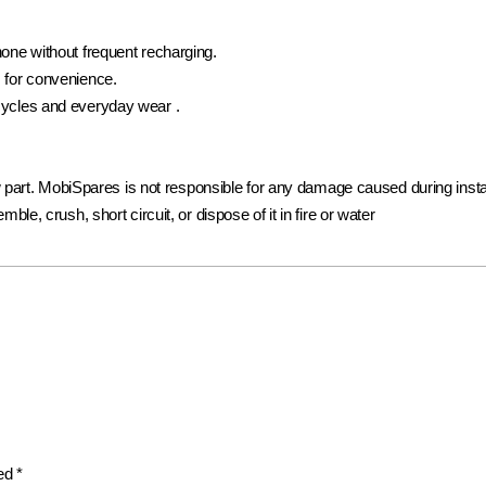
one without frequent recharging.
 for convenience.
ycles and everyday wear .
ew part. MobiSpares is not responsible for any damage caused during instal
ble, crush, short circuit, or dispose of it in fire or water
ked
*