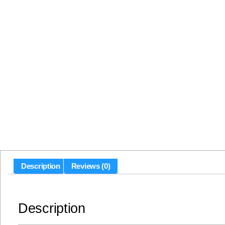
Description
Reviews (0)
Description