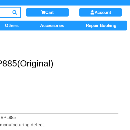
Cart
Account
Others
Accessories
Repair Booking
885(Original)
/ BPL885
manufacturing defect.