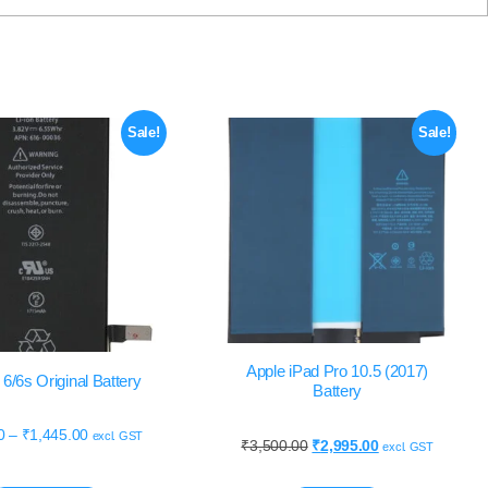
Sale!
Sale!
Apple iPad Pro 10.5 (2017)
6/6s Original Battery
Battery
0
–
₹
1,445.00
excl. GST
₹
3,500.00
₹
2,995.00
excl. GST