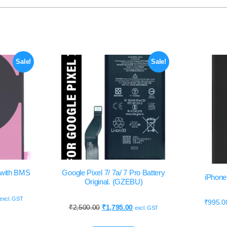
Sale!
Sale!
y with BMS
Google Pixel 7/ 7a/ 7 Pro Battery
iPhone 
Original. (GZEBU)
excl. GST
₹
995.0
₹
2,500.00
₹
1,795.00
excl. GST