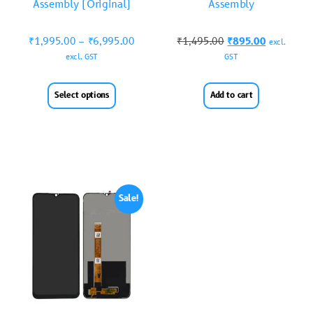
Assembly (Original)
Assembly
₹
1,995.00
–
₹
6,995.00
₹
1,495.00
₹
895.00
excl.
excl. GST
GST
Select options
Add to cart
Sale!