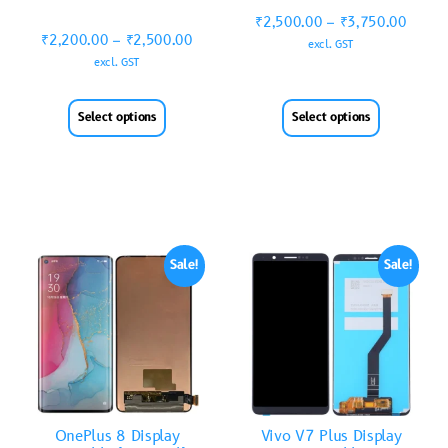
₹
2,500.00
–
₹
3,750.00
₹
2,200.00
–
₹
2,500.00
excl. GST
excl. GST
Select options
Select options
Sale!
Sale!
OnePlus 8 Display
Vivo V7 Plus Display