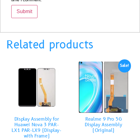
Related products
Sale!
Display Assembly for
Realme 9 Pro 5G
Huawei Nova 3 PAR-
Display Assembly
LX1 PAR-LX9 (Display-
(Original)
with Frame)