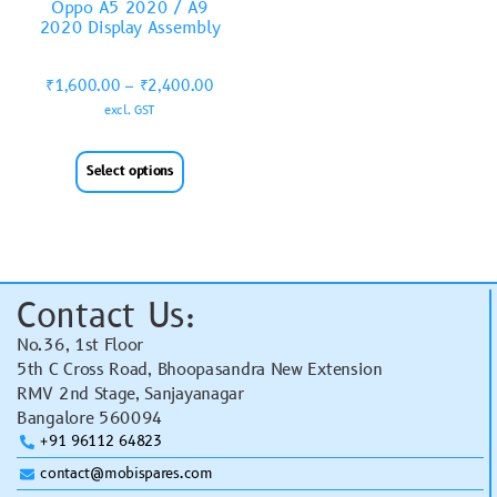
Oppo A5 2020 / A9
2020 Display Assembly
₹
1,600.00
–
₹
2,400.00
excl. GST
Select options
Contact Us:
No.36, 1st Floor
5th C Cross Road, Bhoopasandra New Extension
RMV 2nd Stage, Sanjayanagar
Bangalore 560094
+91 96112 64823
contact@mobispares.com