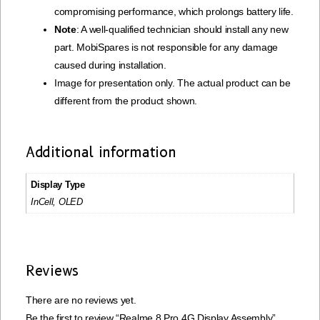
compromising performance, which prolongs battery life.
Note
: A well-qualified technician should install any new
part. MobiSpares is not responsible for any damage
caused during installation.
Image for presentation only. The actual product can be
different from the product shown.
Additional information
Display Type
InCell, OLED
Reviews
There are no reviews yet.
Be the first to review “Realme 8 Pro 4G Display Assembly”