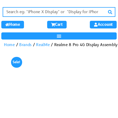
Home
Cart
Account
Home
/
Brands
/
RealMe
/ Realme 8 Pro 4G Display Assembly
Sale!