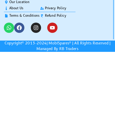
Our Location
About Us
Privacy Policy
Terms & Conditions
Refund Policy
Copyright© 2013-2024|
MobiSpares
® | All Rights Reserved |
Managed By RB Traders