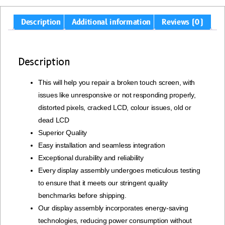
Description
Additional information
Reviews (0)
Description
This will help you repair a broken touch screen, with
issues like unresponsive or not responding properly,
distorted pixels, cracked LCD, colour issues, old or
dead LCD
Superior Quality
Easy installation and seamless integration
Exceptional durability and reliability
Every display assembly undergoes meticulous testing
to ensure that it meets our stringent quality
benchmarks before shipping.
Our display assembly incorporates energy-saving
technologies, reducing power consumption without