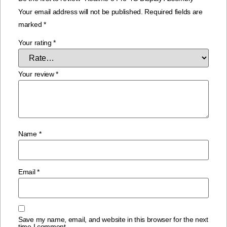
Your email address will not be published.
Required fields are
marked
*
Your rating
*
Your review
*
Name
*
Email
*
Save my name, email, and website in this browser for the next
time I comment.