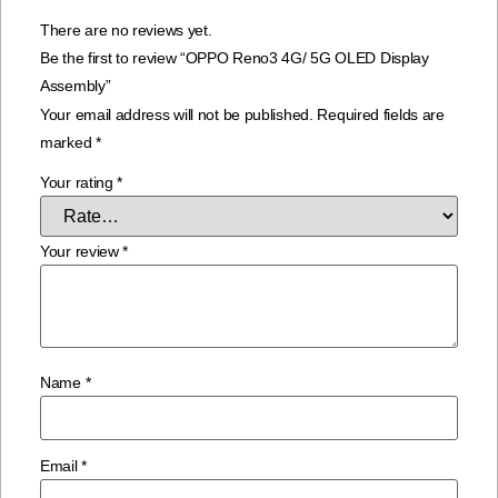
There are no reviews yet.
Be the first to review “OPPO Reno3 4G/ 5G OLED Display
Assembly”
Your email address will not be published.
Required fields are
marked
*
Your rating
*
Your review
*
Name
*
Email
*