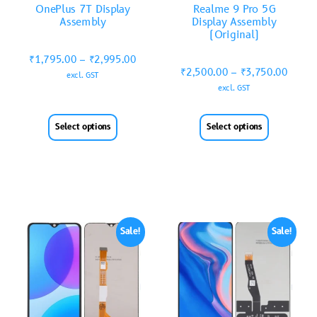
OnePlus 7T Display
Realme 9 Pro 5G
Assembly
Display Assembly
(Original)
₹
1,795.00
–
₹
2,995.00
₹
2,500.00
–
₹
3,750.00
excl. GST
excl. GST
Select options
Select options
Sale!
Sale!