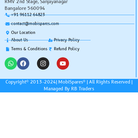
RMV 2nd Stage, Sanjayanagar
Bangalore 560094
+91 96112 64823
contact@mobispares.com
Our Location
About Us
Privacy Policy
Terms & Conditions
Refund Policy
Copyright© 2013-2024|
MobiSpares
® | All Rights Reserved |
Managed By RB Traders