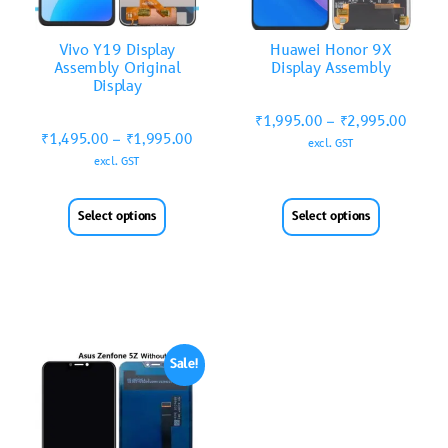
Vivo Y19 Display
Huawei Honor 9X
Assembly Original
Display Assembly
Display
₹
1,995.00
–
₹
2,995.00
₹
1,495.00
–
₹
1,995.00
excl. GST
excl. GST
Select options
Select options
Sale!