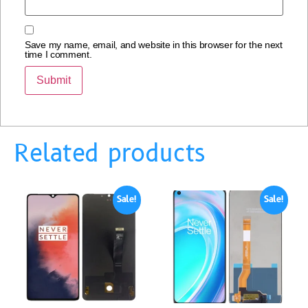
Save my name, email, and website in this browser for the next
time I comment.
Related products
Sale!
Sale!