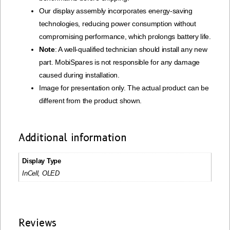
Our display assembly incorporates energy-saving
technologies, reducing power consumption without
compromising performance, which prolongs battery life.
Note
: A well-qualified technician should install any new
part. MobiSpares is not responsible for any damage
caused during installation.
Image for presentation only. The actual product can be
different from the product shown.
Additional information
Display Type
InCell, OLED
Reviews