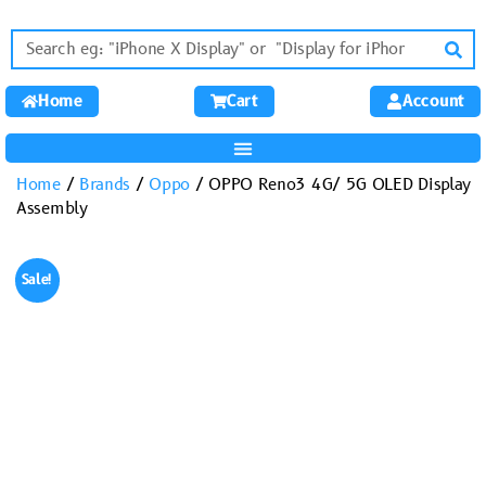
Home
Cart
Account
Home
/
Brands
/
Oppo
/ OPPO Reno3 4G/ 5G OLED Display
Assembly
Sale!