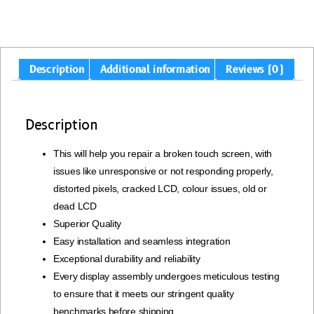
Description
Additional information
Reviews (0)
Description
This will help you repair a broken touch screen, with
issues like unresponsive or not responding properly,
distorted pixels, cracked LCD, colour issues, old or
dead LCD
Superior Quality
Easy installation and seamless integration
Exceptional durability and reliability
Every display assembly undergoes meticulous testing
to ensure that it meets our stringent quality
benchmarks before shipping.