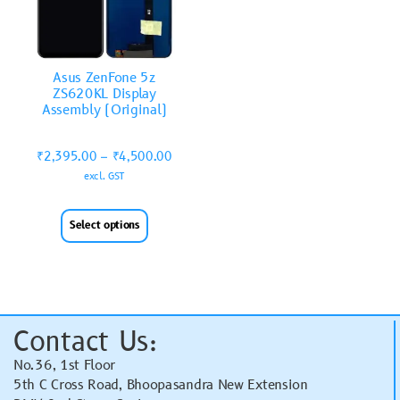
Asus ZenFone 5z
ZS620KL Display
Assembly (Original)
₹
2,395.00
–
₹
4,500.00
excl. GST
Select options
Contact Us:
No.36, 1st Floor
5th C Cross Road, Bhoopasandra New Extension