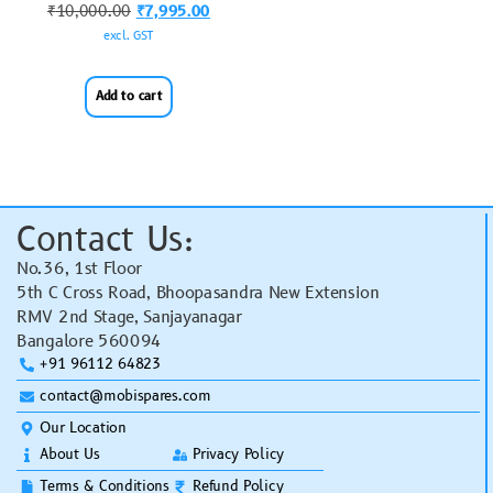
₹
10,000.00
₹
7,995.00
excl. GST
Add to cart
Contact Us:
No.36, 1st Floor
5th C Cross Road, Bhoopasandra New Extension
RMV 2nd Stage, Sanjayanagar
Bangalore 560094
+91 96112 64823
contact@mobispares.com
Our Location
About Us
Privacy Policy
Terms & Conditions
Refund Policy