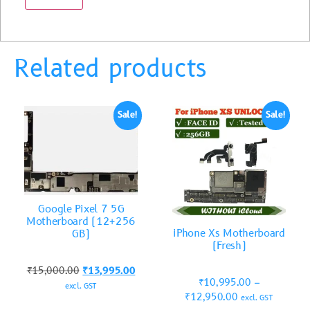
Related products
Sale!
Sale!
Google Pixel 7 5G
Motherboard (12+256
iPhone Xs Motherboard
GB)
(Fresh)
₹
15,000.00
₹
13,995.00
₹
10,995.00
–
excl. GST
₹
12,950.00
excl. GST