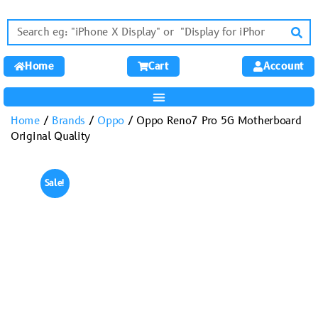
Home
Cart
Account
Home
/
Brands
/
Oppo
/ Oppo Reno7 Pro 5G Motherboard
Original Quality
Sale!