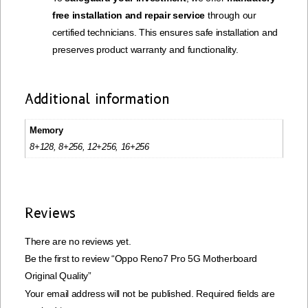
free installation and repair service
through our
certified technicians. This ensures safe installation and
preserves product warranty and functionality.
Additional information
Memory
8+128, 8+256, 12+256, 16+256
Reviews
There are no reviews yet.
Be the first to review “Oppo Reno7 Pro 5G Motherboard
Original Quality”
Your email address will not be published.
Required fields are