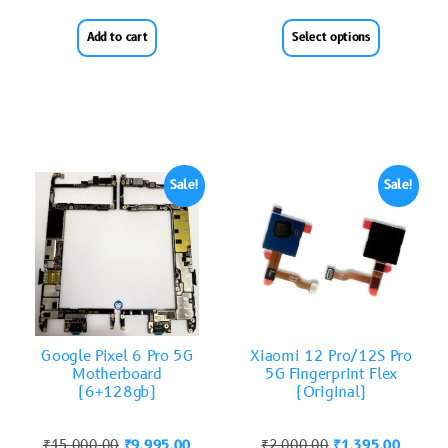
Add to cart
Select options
Sale!
Sale!
Google Pixel 6 Pro 5G
Xiaomi 12 Pro/12S Pro
Motherboard
5G Fingerprint Flex
(6+128gb)
(Original)
₹
15,000.00
₹
9,995.00
₹
2,000.00
₹
1,395.00