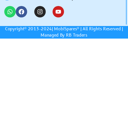
Copyright© 2013-2024|
MobiSpares
® | All Rights Reserved |
Managed By RB Traders