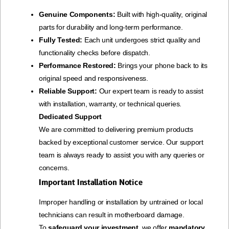
Genuine Components:
Built with high-quality, original
parts for durability and long-term performance.
Fully Tested:
Each unit undergoes strict quality and
functionality checks before dispatch.
Performance Restored:
Brings your phone back to its
original speed and responsiveness.
Reliable Support:
Our expert team is ready to assist
with installation, warranty, or technical queries.
Dedicated Support
We are committed to delivering premium products
backed by exceptional customer service. Our support
team is always ready to assist you with any queries or
concerns.
Important Installation Notice
Improper handling or installation by untrained or local
technicians can result in motherboard damage.
To
safeguard your investment
, we offer
mandatory