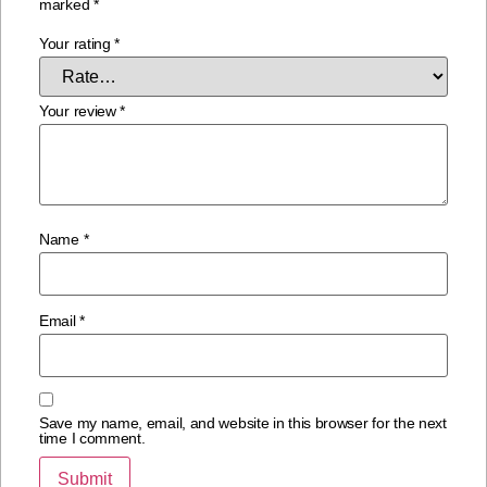
marked
*
Your rating
*
Your review
*
Name
*
Email
*
Save my name, email, and website in this browser for the next
time I comment.