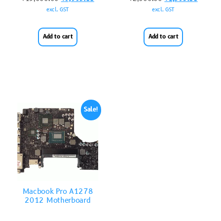
excl. GST
excl. GST
Add to cart
Add to cart
Sale!
Macbook Pro A1278
2012 Motherboard