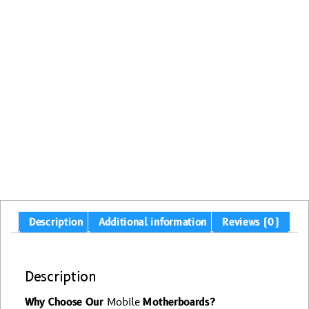
Description
Additional information
Reviews (0)
Description
Why Choose Our
Mobile
Motherboards?