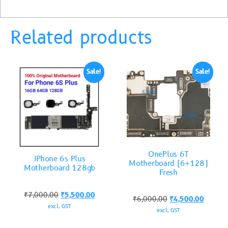
Related products
Sale!
Sale!
OnePlus 6T
iPhone 6s Plus
Motherboard (6+128)
Motherboard 128gb
Fresh
₹
7,000.00
₹
5,500.00
₹
6,000.00
₹
4,500.00
excl. GST
excl. GST