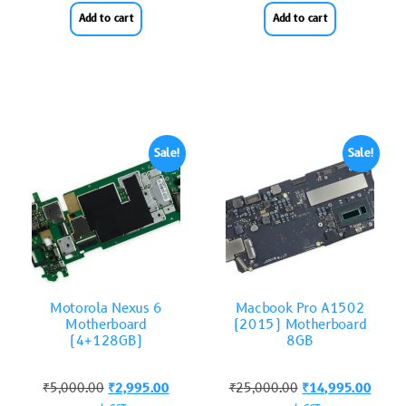
Add to cart
Add to cart
Sale!
Sale!
Motorola Nexus 6
Macbook Pro A1502
Motherboard
(2015) Motherboard
(4+128GB)
8GB
₹
5,000.00
₹
2,995.00
₹
25,000.00
₹
14,995.00