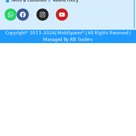
Terms & Conditions
Refund Policy
Copyright© 2013-2024|
MobiSpares
® | All Rights Reserved |
Managed By RB Traders