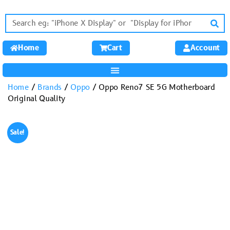
Home
Cart
Account
Home
/
Brands
/
Oppo
/ Oppo Reno7 SE 5G Motherboard
Original Quality
Sale!