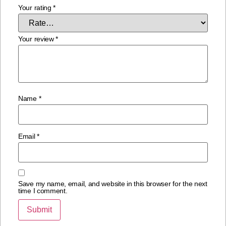
Your rating
*
Your review
*
Name
*
Email
*
Save my name, email, and website in this browser for the next
time I comment.