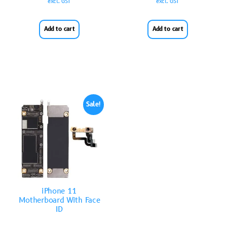
excl. GST
excl. GST
Add to cart
Add to cart
Sale!
iPhone 11
Motherboard With Face
ID