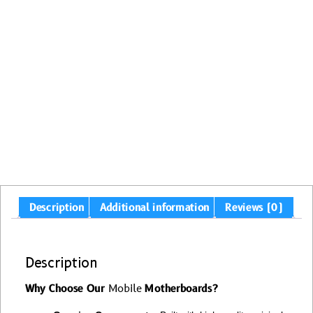
Description
Additional information
Reviews (0)
Description
Why Choose Our
Mobile
Motherboards?