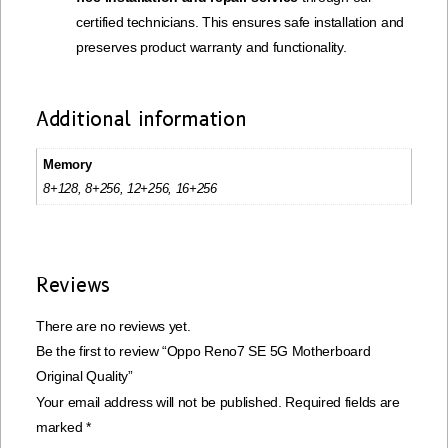
certified technicians. This ensures safe installation and
preserves product warranty and functionality.
Additional information
Memory
8+128, 8+256, 12+256, 16+256
Reviews
There are no reviews yet.
Be the first to review “Oppo Reno7 SE 5G Motherboard
Original Quality”
Your email address will not be published.
Required fields are
marked
*