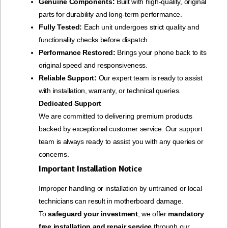
Genuine Components:
Built with high-quality, original
parts for durability and long-term performance.
Fully Tested:
Each unit undergoes strict quality and
functionality checks before dispatch.
Performance Restored:
Brings your phone back to its
original speed and responsiveness.
Reliable Support:
Our expert team is ready to assist
with installation, warranty, or technical queries.
Dedicated Support
We are committed to delivering premium products
backed by exceptional customer service. Our support
team is always ready to assist you with any queries or
concerns.
Important Installation Notice
Improper handling or installation by untrained or local
technicians can result in motherboard damage.
To
safeguard your investment
, we offer
mandatory
free installation and repair service
through our