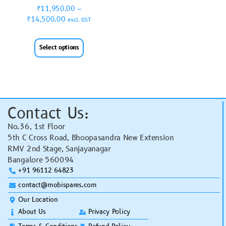
₹
11,950.00
–
₹
14,500.00
excl. GST
Select options
Contact Us:
No.36, 1st Floor
5th C Cross Road, Bhoopasandra New Extension
RMV 2nd Stage, Sanjayanagar
Bangalore 560094
+91 96112 64823
contact@mobispares.com
Our Location
About Us
Privacy Policy