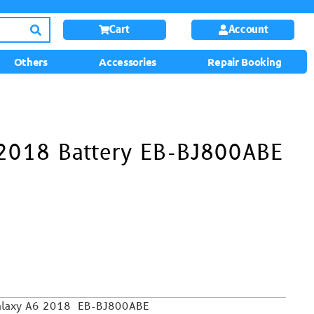
Cart
Account
Others
Accessories
Repair Booking
2018 Battery EB-BJ800ABE
 Galaxy A6 2018 EB-BJ800ABE