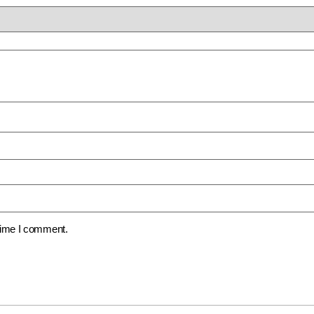
 time I comment.