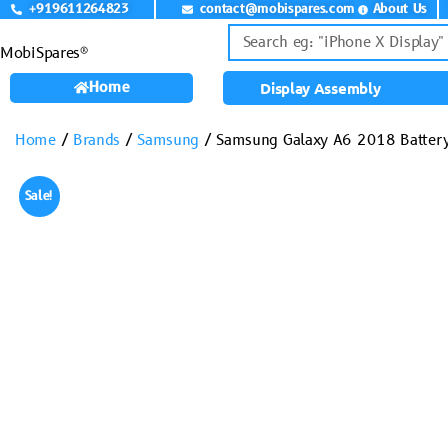
+919611264823
contact@mobispares.com
About Us
MobiSpares®
Home
Display Assembly
Home
/
Brands
/
Samsung
/ Samsung Galaxy A6 2018 Battery
Sale!