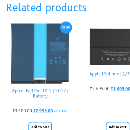
Related products
Sale!
Apple iPad mini 2/3
₹
2,695.00
₹
1,695.0
Apple iPad Pro 10.5 (2017)
Battery
₹
3,500.00
₹
2,995.00
excl. GST
Add to cart
Add to cart