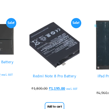
Sale!
Sale!
 Battery
0
excl. GST
Redmi Note 8 Pro Battery
iPad P
₹
1,800.00
₹
1,195.00
excl. GST
₹
4,960
Add to cart