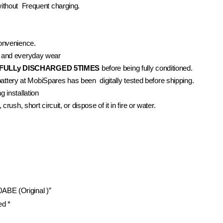
without Frequent charging.
convenience.
 and everyday wear
FULLy DISCHARGED 5TIMES
before being fully conditioned.
battery at MobiSpares has been digitally tested before shipping.
 installation
rush, short circuit, or dispose of it in fire or water.
ABE (Original )”
ked
*