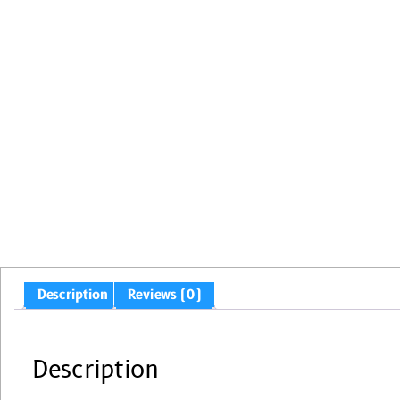
Description
Reviews (0)
Description