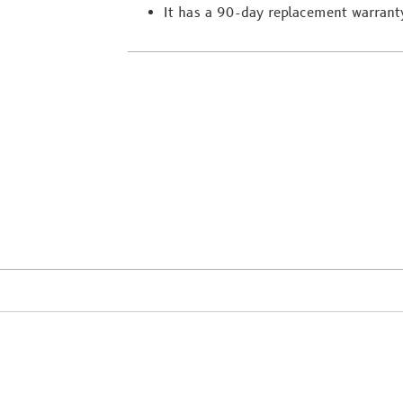
It has a 90-day replacement warrant