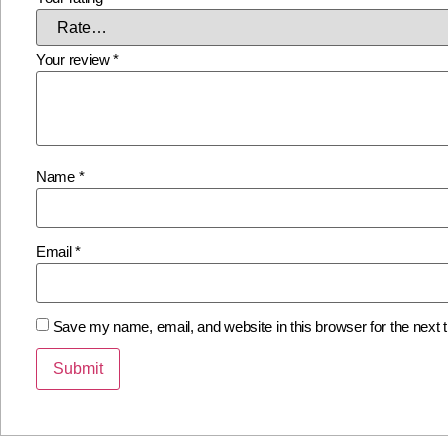
Your review
*
Name
*
Email
*
Save my name, email, and website in this browser for the next