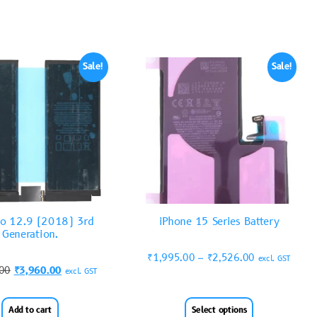
Sale!
Sale!
ro 12.9 (2018) 3rd
iPhone 15 Series Battery
Generation.
₹
1,995.00
–
₹
2,526.00
excl. GST
.00
₹
3,960.00
excl. GST
Add to cart
Select options