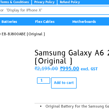
Terms & Conditions
Privacy Policy
Refund Policy
Batteries
Flex Cables
Motherboards
 EB-BJ800ABE (Original )
Samsung Galaxy A6 
(Original )
₹
2,195.00
₹
995.00
excl. GST
Add to cart
Original Battery For the Samsung