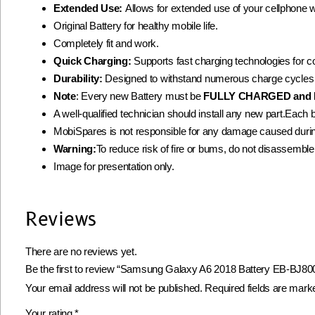
Extended Use:
Allows for extended use of your cellphone 
Original Battery for healthy mobile life.
Completely fit and work.
Quick Charging:
Supports fast charging technologies for 
Durability:
Designed to withstand numerous charge cycles
Note
: Every new Battery must be
FULLY CHARGED and 
A well-qualified technician should install any new part.Each 
MobiSpares is not responsible for any damage caused during
Warning:
To reduce risk of fire or bums, do not disassemble, c
Image for presentation only.
Reviews
There are no reviews yet.
Be the first to review “Samsung Galaxy A6 2018 Battery EB-BJ800
Your email address will not be published.
Required fields are mar
Your rating
*