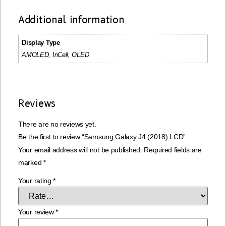
Additional information
Display Type
AMOLED, InCell, OLED
Reviews
There are no reviews yet.
Be the first to review “Samsung Galaxy J4 (2018) LCD”
Your email address will not be published.
Required fields are
marked
*
Your rating
*
Your review
*