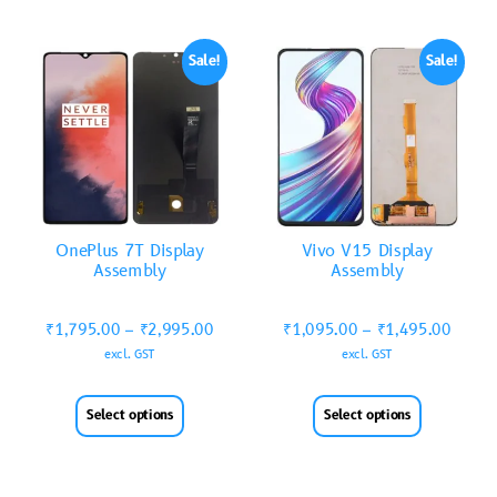
Sale!
Sale!
OnePlus 7T Display
Vivo V15 Display
Assembly
Assembly
₹
1,795.00
–
₹
2,995.00
₹
1,095.00
–
₹
1,495.00
excl. GST
excl. GST
Select options
Select options