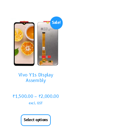
Sale!
Vivo Y1s Display
Assembly
₹
1,500.00
–
₹
2,000.00
excl. GST
Select options