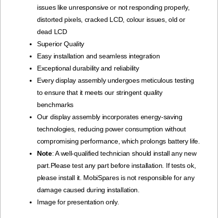
issues like unresponsive or not responding properly,
distorted pixels, cracked LCD, colour issues, old or
dead LCD
Superior Quality
Easy installation and seamless integration
Exceptional durability and reliability
Every display assembly undergoes meticulous testing
to ensure that it meets our stringent quality
benchmarks
Our display assembly incorporates energy-saving
technologies, reducing power consumption without
compromising performance, which prolongs battery life.
Note
: A well-qualified technician should install any new
part.Please test any part before installation. If tests ok,
please install it. MobiSpares is not responsible for any
damage caused during installation.
Image for presentation only.