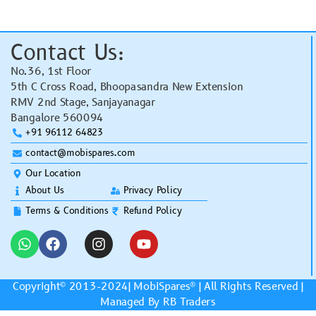
Contact Us:
No.36, 1st Floor
5th C Cross Road, Bhoopasandra New Extension
RMV 2nd Stage, Sanjayanagar
Bangalore 560094
+91 96112 64823
contact@mobispares.com
Our Location
About Us
Privacy Policy
Terms & Conditions
Refund Policy
Copyright© 2013-2024|
MobiSpares
® | All Rights Reserved |
Managed By RB Traders