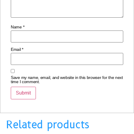
Name
*
Email
*
Save my name, email, and website in this browser for the next
time I comment.
Related products