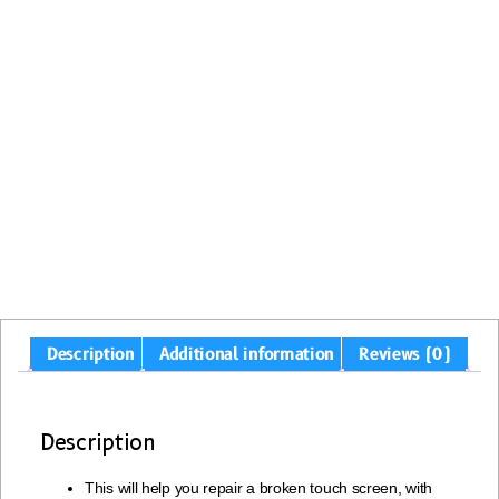
Description
Additional information
Reviews (0)
Description
This will help you repair a broken touch screen, with