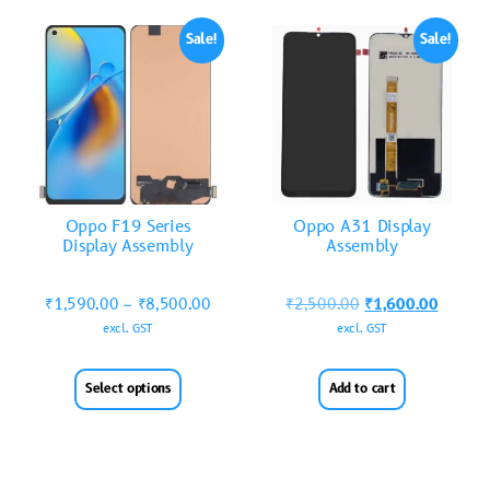
Sale!
Sale!
Oppo F19 Series
Oppo A31 Display
Display Assembly
Assembly
₹
1,590.00
–
₹
8,500.00
₹
2,500.00
₹
1,600.00
excl. GST
excl. GST
Select options
Add to cart