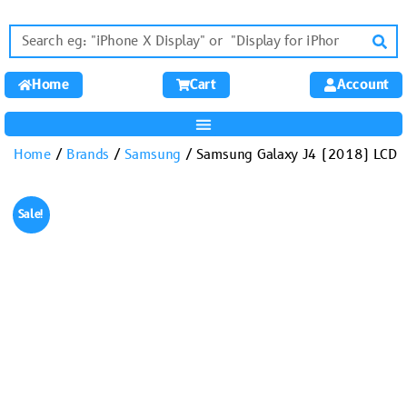
Home
Cart
Account
Home
/
Brands
/
Samsung
/ Samsung Galaxy J4 (2018) LCD
Sale!