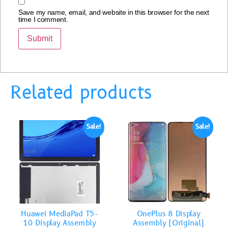
Save my name, email, and website in this browser for the next
time I comment.
Related products
Sale!
Sale!
Huawei MediaPad T5-
OnePlus 8 Display
10 Display Assembly
Assembly (Original)