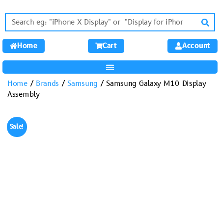
Home
Cart
Account
Home
/
Brands
/
Samsung
/ Samsung Galaxy M10 Display
Assembly
Sale!