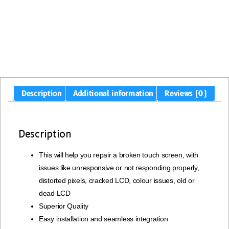
Description
Additional information
Reviews (0)
Description
This will help you repair a broken touch screen, with
issues like unresponsive or not responding properly,
distorted pixels, cracked LCD, colour issues, old or
dead LCD
Superior Quality
Easy installation and seamless integration