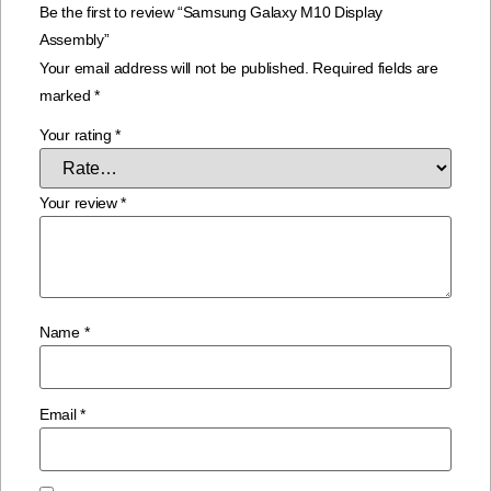
Be the first to review “Samsung Galaxy M10 Display
Assembly”
Your email address will not be published.
Required fields are
marked
*
Your rating
*
Your review
*
Name
*
Email
*