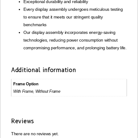
Exceptional durability and reliability
Every display assembly undergoes meticulous testing
to ensure that it meets our stringent quality
benchmarks
Our display assembly incorporates energy-saving
technologies, reducing power consumption without
compromising performance, and prolonging battery life.
Additional information
Frame Option
With Frame, Without Frame
Reviews
There are no reviews yet.