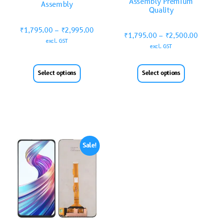
Assembly Premium
Assembly
Quality
₹
1,795.00
–
₹
2,995.00
₹
1,795.00
–
₹
2,500.00
excl. GST
excl. GST
Select options
Select options
Sale!