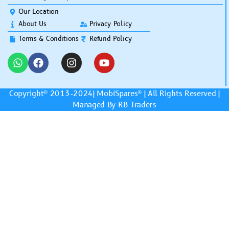
Our Location
About Us
Privacy Policy
Terms & Conditions
Refund Policy
Copyright© 2013-2024|
MobiSpares
® | All Rights Reserved |
Managed By RB Traders