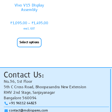
Vivo V15 Display
Assembly
₹
1,095.00
–
₹
1,495.00
excl. GST
Select options
Contact Us:
No.36, 1st Floor
5th C Cross Road, Bhoopasandra New Extension
RMV 2nd Stage, Sanjayanagar
Bangalore 560094
+91 96112 64823
contact@mobispares.com