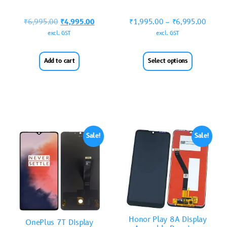
₹
6,995.00
₹
4,995.00
₹
1,995.00
–
₹
6,995.00
excl. GST
excl. GST
Add to cart
Select options
Sale!
Sale!
Honor Play 8A Display
OnePlus 7T Display