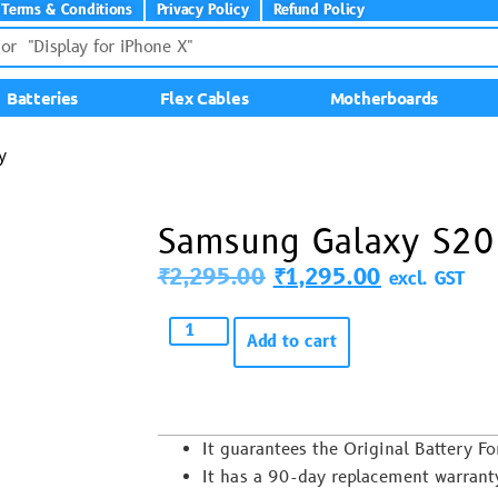
Terms & Conditions
Privacy Policy
Refund Policy
Batteries
Flex Cables
Motherboards
y
Samsung Galaxy S20 
₹
2,295.00
₹
1,295.00
excl. GST
Add to cart
It guarantees the Original Battery
It has a 90-day replacement warrant