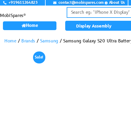
+919611264823
contact@mobispares.com
About Us
MobiSpares®
Home
Display Assembly
Home
/
Brands
/
Samsung
/ Samsung Galaxy S20 Ultra Batter
Sale!