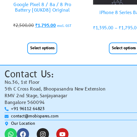
Google Pixel 8 / 8a / 8 Pro
Battery (GUKD8) Original
iPhone 8 Series B
₹
2,500.00
₹
1,795.00
excl. GST
₹
1,395.00
–
₹
1,795.
Select options
Select options
Contact Us:
No.36, 1st Floor
5th C Cross Road, Bhoopasandra New Extension
RMV 2nd Stage, Sanjayanagar
Bangalore 560094
+91 96112 64823
contact@mobispares.com
Our Location