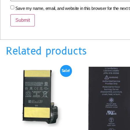
Save my name, email, and website in this browser for the next
Related products
Sale!