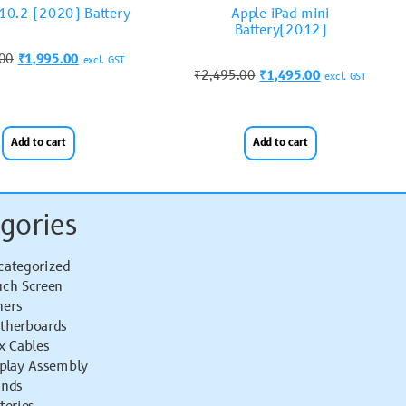
 10.2 (2020) Battery
Apple iPad mini
Battery(2012)
.00
₹
1,995.00
excl. GST
₹
2,495.00
₹
1,495.00
excl. GST
Add to cart
Add to cart
gories
categorized
uch Screen
hers
therboards
x Cables
splay Assembly
ands