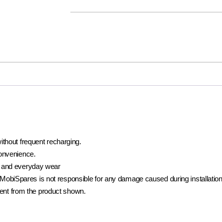
ithout frequent recharging.
convenience.
 and everyday wear
t. MobiSpares is not responsible for any damage caused during installation
rent from the product shown.