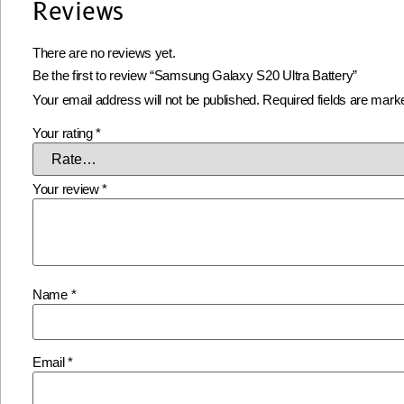
Reviews
There are no reviews yet.
Be the first to review “Samsung Galaxy S20 Ultra Battery”
Your email address will not be published.
Required fields are mar
Your rating
*
Your review
*
Name
*
Email
*