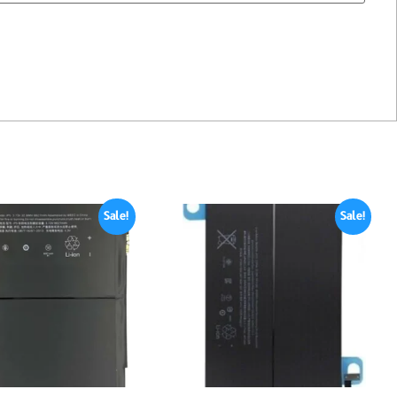
Sale!
Sale!