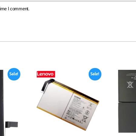
 time I comment.
Sale!
Sale!