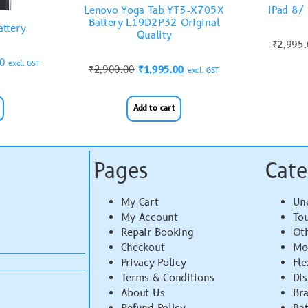
Lenovo Yoga Tab YT3-X705X
iPad 8/
Battery L19D2P32 Original
attery
Quality
₹
2,995
00
excl. GST
₹
2,900.00
₹
1,995.00
excl. GST
Add to cart
Pages
Cate
My Cart
Un
My Account
To
Repair Booking
Ot
Checkout
Mo
Privacy Policy
Fle
Terms & Conditions
Di
About Us
Br