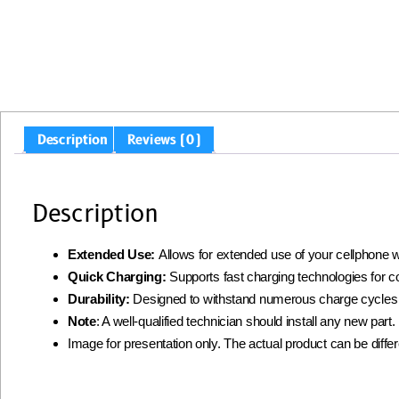
Description
Reviews (0)
Description
Extended Use:
Allows for extended use of your cellphone w
Quick Charging:
Supports fast charging technologies for 
Durability:
Designed to withstand numerous charge cycles
Note
: A well-qualified technician should install any new par
Image for presentation only. The actual product can be diffe