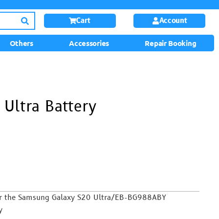
Cart
Account
Others
Accessories
Repair Booking
Ultra Battery
 For the Samsung Galaxy S20 Ultra/EB-BG988ABY
y