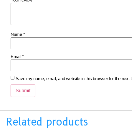
Name
*
Email
*
Save my name, email, and website in this browser for the next
Related products