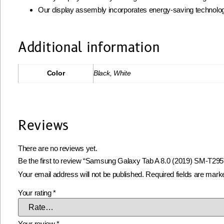
Our display assembly incorporates energy-saving technolog
Additional information
Color
Black, White
Reviews
There are no reviews yet.
Be the first to review “Samsung Galaxy Tab A 8.0 (2019) SM-T295
Your email address will not be published.
Required fields are mar
Your rating
*
Your review
*