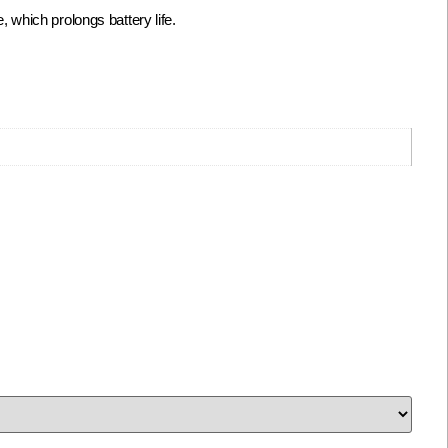
which prolongs battery life.