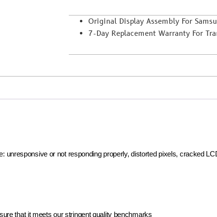
Original Display Assembly For Sams
7-Day Replacement Warranty For Trans
ike: unresponsive or not responding properly, distorted pixels, cracked L
ure that it meets our stringent quality benchmarks