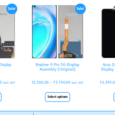
Sale!
Sale!
isplay
Realme 9 Pro 5G Display
Asus Z
Assembly (Original)
Display
00
₹
2,500.00
–
₹
3,750.00
₹
2,395.
excl. GST
excl. GST
Select options