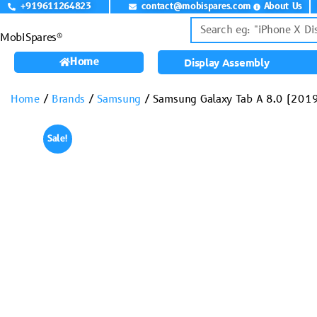
+919611264823
contact@mobispares.com
About Us
MobiSpares®
Home
Display Assembly
Home
/
Brands
/
Samsung
/ Samsung Galaxy Tab A 8.0 (201
Sale!