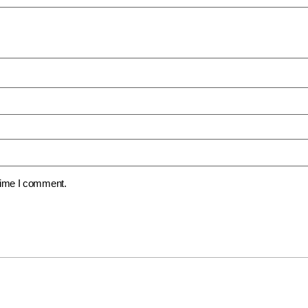
 time I comment.