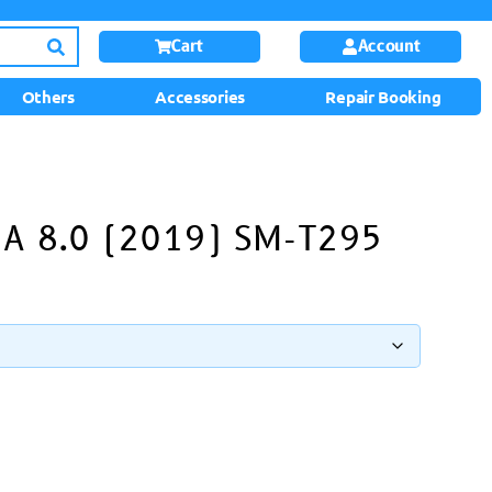
Cart
Account
Others
Accessories
Repair Booking
 A 8.0 (2019) SM-T295