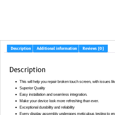
Description
Additional information
Reviews (0)
Description
This will help you repair broken touch screen, with issues l
Superior Quality
Easy installation and seamless integration.
Make your device look more refreshing than ever.
Exceptional durability and reliability
Every display assembly undergoes meticulous testing to ens