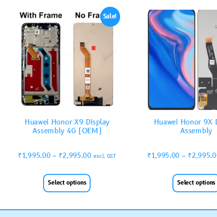
Sale!
Huawei Honor X9 Display
Huawei Honor 9X D
Assembly 4G (OEM)
Assembly
₹
1,995.00
–
₹
2,995.00
₹
1,995.00
–
₹
2,995.
excl. GST
Select options
Select options