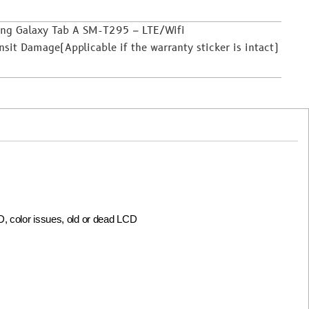
ung Galaxy Tab A SM-T295 – LTE/Wifi
it Damage(Applicable if the warranty sticker is intact)
CD, color issues, old or dead LCD