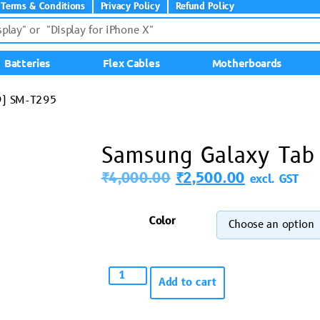
Terms & Conditions
Privacy Policy
Refund Policy
Batteries
Flex Cables
Motherboards
9) SM-T295
Samsung Galaxy Tab
₹
4,000.00
₹
2,500.00
excl. GST
Color
Add to cart