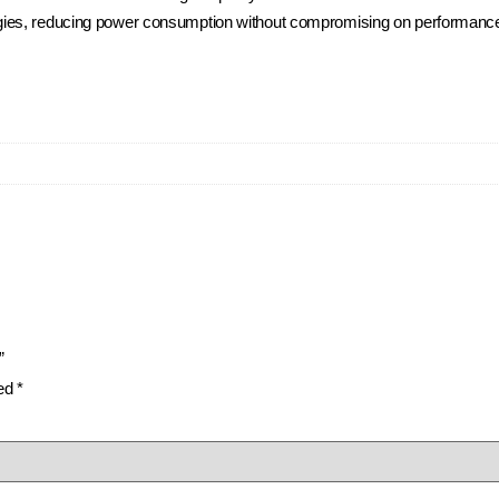
ies, reducing power consumption without compromising on performance, 
”
ked
*