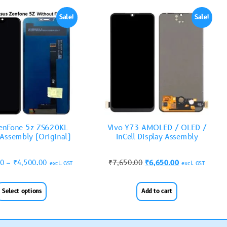
Sale!
Sale!
enFone 5z ZS620KL
Vivo Y73 AMOLED / OLED /
 Assembly (Original)
InCell Display Assembly
00
–
₹
4,500.00
₹
7,650.00
₹
6,650.00
excl. GST
excl. GST
Select options
Add to cart