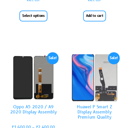
excl. GST
excl. GST
Select options
Add to cart
Sale!
Sale!
Oppo A5 2020 / A9
Huawei P Smart Z
2020 Display Assembly
Display Assembly
Premium Quality
₹
1,600.00
–
₹
2,400.00