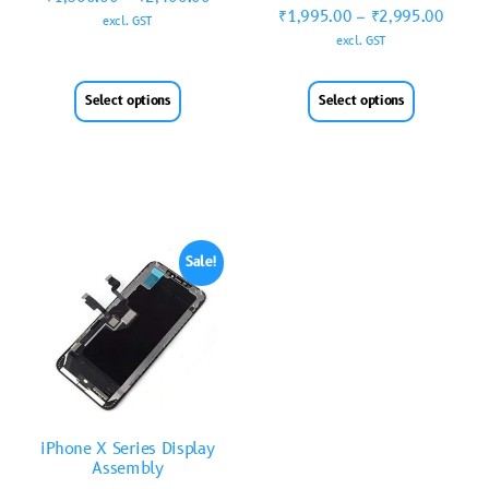
₹
1,995.00
–
₹
2,995.00
excl. GST
excl. GST
Select options
Select options
Sale!
iPhone X Series Display
Assembly