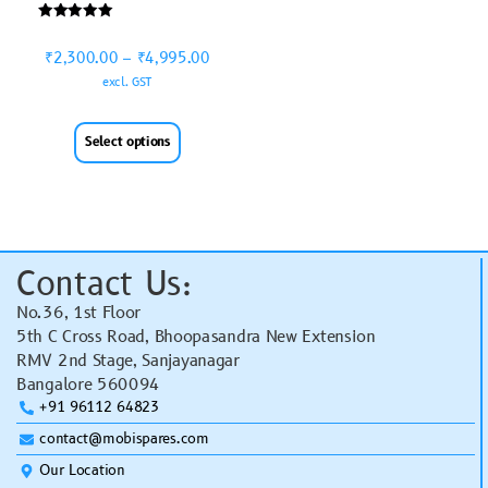
Rated
5.00
₹
2,300.00
–
₹
4,995.00
out of 5
excl. GST
Select options
Contact Us:
No.36, 1st Floor
5th C Cross Road, Bhoopasandra New Extension
RMV 2nd Stage, Sanjayanagar
Bangalore 560094
+91 96112 64823
contact@mobispares.com
Our Location