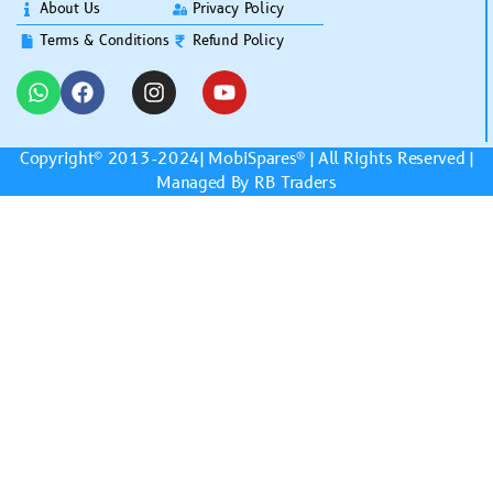
About Us
Privacy Policy
Terms & Conditions
Refund Policy
Copyright© 2013-2024|
MobiSpares
® | All Rights Reserved |
Managed By RB Traders