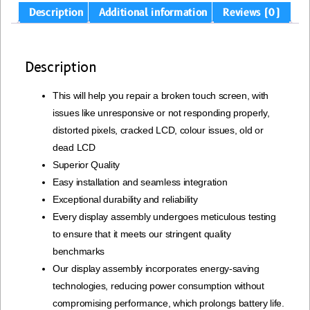
Description
Additional information
Reviews (0)
Description
This will help you repair a broken touch screen, with
issues like unresponsive or not responding properly,
distorted pixels, cracked LCD, colour issues, old or
dead LCD
Superior Quality
Easy installation and seamless integration
Exceptional durability and reliability
Every display assembly undergoes meticulous testing
to ensure that it meets our stringent quality
benchmarks
Our display assembly incorporates energy-saving
technologies, reducing power consumption without
compromising performance, which prolongs battery life.