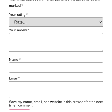
marked
*
Your rating
*
Your review
*
Name
*
Email
*
Save my name, email, and website in this browser for the next
time I comment.