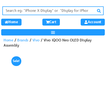
Home
Cart
Account
Home
/
Brands
/
Vivo
/ Vivo iQOO Neo OLED Display
Assembly
Sale!