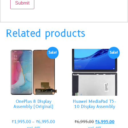
Related products
Sale!
Sale!
OnePlus 8 Display
Huawei MediaPad T5-
Assembly (Original)
10 Display Assembly
₹
1,995.00
–
₹
6,995.00
₹
6,995.00
₹
4,995.00