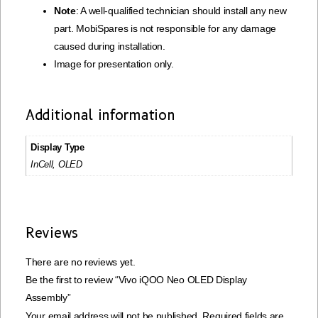
Note
: A well-qualified technician should install any new
part. MobiSpares is not responsible for any damage
caused during installation.
Image for presentation only.
Additional information
Display Type
InCell, OLED
Reviews
There are no reviews yet.
Be the first to review “Vivo iQOO Neo OLED Display
Assembly”
Your email address will not be published.
Required fields are