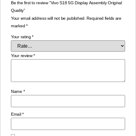
Be the first to review “Vivo S18 5G Display Assembly Original
Quality”
Your email address will not be published.
Required fields are
marked
*
Your rating
*
Your review
*
Name
*
Email
*