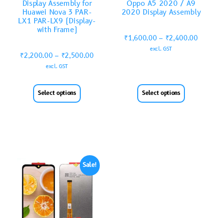
Display Assembly for
Oppo A5 2020 / A9
Huawei Nova 3 PAR-
2020 Display Assembly
LX1 PAR-LX9 (Display-
with Frame)
₹
1,600.00
–
₹
2,400.00
excl. GST
₹
2,200.00
–
₹
2,500.00
excl. GST
Select options
Select options
Sale!