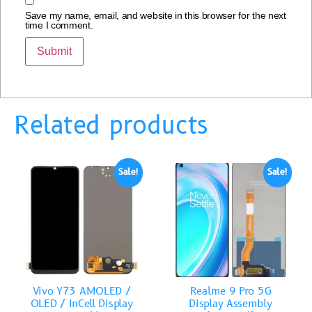
Save my name, email, and website in this browser for the next
time I comment.
Related products
Sale!
Sale!
Vivo Y73 AMOLED /
Realme 9 Pro 5G
OLED / InCell Display
Display Assembly