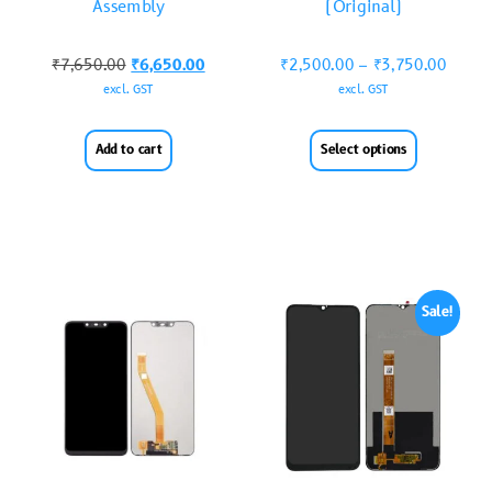
Assembly
(Original)
₹
7,650.00
₹
6,650.00
₹
2,500.00
–
₹
3,750.00
excl. GST
excl. GST
Add to cart
Select options
Sale!