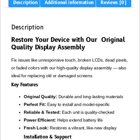
Description
Additional information
Reviews (0)
Description
Restore Your Device with Our Original
Quality Display Assembly
Fix issues like unresponsive touch, broken LCDs, dead pixels,
or faded colors with our high-quality display assembly — also
ideal for replacing old or damaged screens.
Key Features
Original Quality:
Durable and long-lasting materials
Perfect Fit:
Easy to install and model-specific
Reliable & Tested:
Each unit is quality-checked
Power Efficient:
Helps extend battery life
Fresh Look:
Restores a vibrant, like-new display
Installation & Support