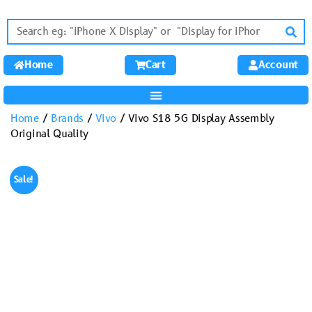
Home
Cart
Account
Home
/
Brands
/
Vivo
/ Vivo S18 5G Display Assembly
Original Quality
Sale!