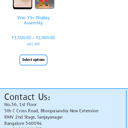
Vivo Y1s Display
Assembly
₹
1,500.00
–
₹
2,000.00
excl. GST
Select options
Contact Us:
No.36, 1st Floor
5th C Cross Road, Bhoopasandra New Extension
RMV 2nd Stage, Sanjayanagar
Bangalore 560094