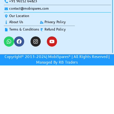
+91 96112 64823
contact@mobispares.com
Our Location
About Us
Privacy Policy
Terms & Conditions
Refund Policy
Copyright© 2013-2024|
MobiSpares
® | All Rights Reserved |
Managed By RB Traders