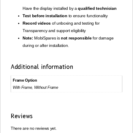
Have the display installed by a
qualified technician
Test before installation
to ensure functionality
Record videos
of unboxing and testing for
Transparency and support eligibility
Note:
MobiSpares is
not responsible
for damage
during or after installation.
Additional information
Frame Option
With Frame, Without Frame
Reviews
There are no reviews yet.