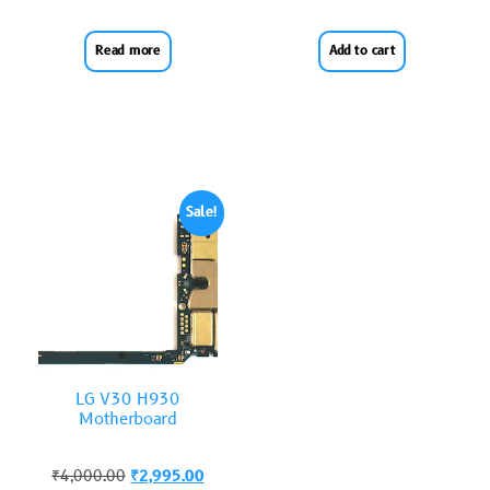
Read more
Add to cart
Sale!
LG V30 H930
Motherboard
₹
4,000.00
₹
2,995.00