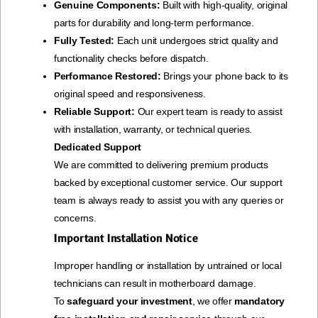
Genuine Components:
Built with high-quality, original
parts for durability and long-term performance.
Fully Tested:
Each unit undergoes strict quality and
functionality checks before dispatch.
Performance Restored:
Brings your phone back to its
original speed and responsiveness.
Reliable Support:
Our expert team is ready to assist
with installation, warranty, or technical queries.
Dedicated Support
We are committed to delivering premium products
backed by exceptional customer service. Our support
team is always ready to assist you with any queries or
concerns.
Important Installation Notice
Improper handling or installation by untrained or local
technicians can result in motherboard damage.
To
safeguard your investment
, we offer
mandatory