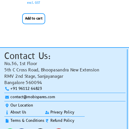
excl. GST
Add to cart
Contact Us:
No.36, 1st Floor
5th C Cross Road, Bhoopasandra New Extension
RMV 2nd Stage, Sanjayanagar
Bangalore 560094
+91 96112 64823
contact@mobispares.com
Our Location
About Us
Privacy Policy
Terms & Conditions
Refund Policy