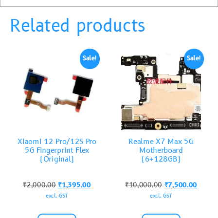
Related products
Sale!
Sale!
Xiaomi 12 Pro/12S Pro
Realme X7 Max 5G
5G Fingerprint Flex
Motherboard
(Original)
(6+128GB)
₹
2,000.00
₹
1,395.00
₹
10,000.00
₹
7,500.00
excl. GST
excl. GST