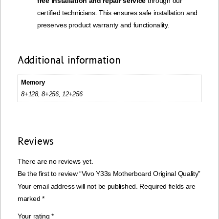
free installation and repair service
through our
certified technicians. This ensures safe installation and
preserves product warranty and functionality.
Additional information
Memory
8+128, 8+256, 12+256
Reviews
There are no reviews yet.
Be the first to review “Vivo Y33s Motherboard Original Quality”
Your email address will not be published.
Required fields are
marked
*
Your rating
*