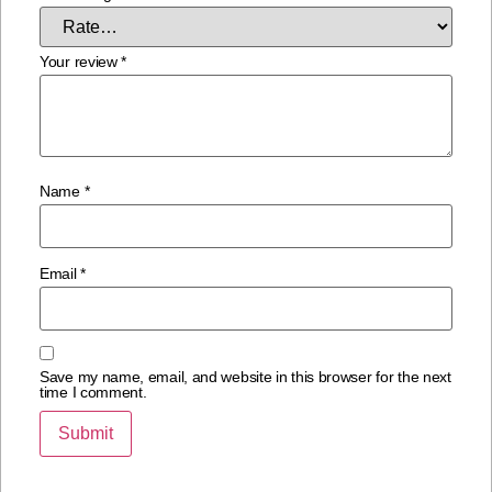
Your review
*
Name
*
Email
*
Save my name, email, and website in this browser for the next
time I comment.