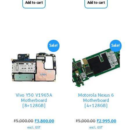
Add to cart
Add to cart
Sale!
Sale!
Vivo Y50 V1965A
Motorola Nexus 6
Motherboard
Motherboard
(8+128GB)
(4+128GB)
₹
5,000.00
₹
3,800.00
₹
5,000.00
₹
2,995.00
excl. GST
excl. GST