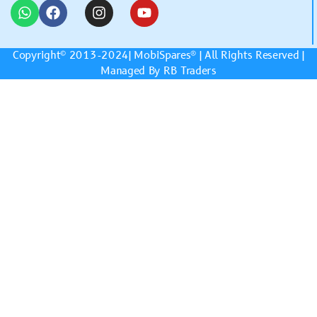
Copyright© 2013-2024|
MobiSpares
® | All Rights Reserved |
Managed By RB Traders