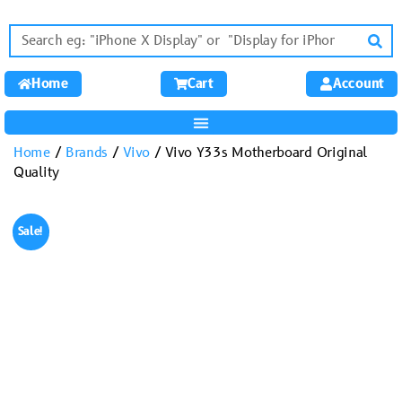
Home
Cart
Account
Home
/
Brands
/
Vivo
/ Vivo Y33s Motherboard Original
Quality
Sale!