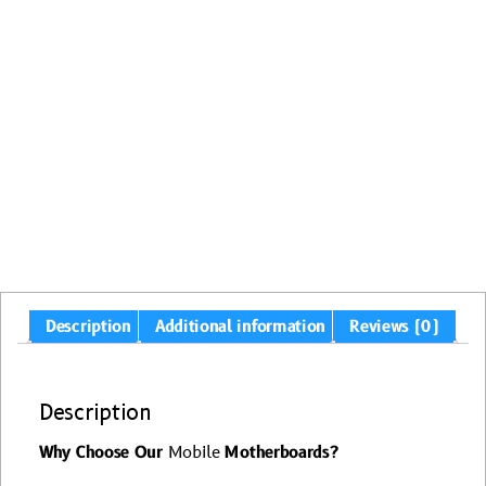
Description
Additional information
Reviews (0)
Description
Why Choose Our
Mobile
Motherboards?