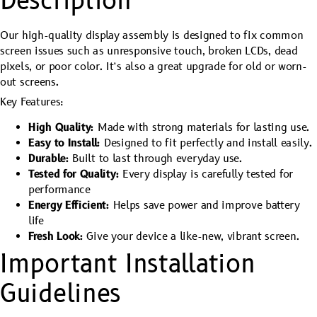
Description
Our high-quality display assembly is designed to fix common
screen issues such as unresponsive touch, broken LCDs, dead
pixels, or poor color. It’s also a great upgrade for old or worn-
out screens.
Key Features:
High Quality:
Made with strong materials for lasting use.
Easy to Install:
Designed to fit perfectly and install easily.
Durable:
Built to last through everyday use.
Tested for Quality:
Every display is carefully tested for
performance
Energy Efficient:
Helps save power and improve battery
life
Fresh Look:
Give your device a like-new, vibrant screen.
Important Installation
Guidelines