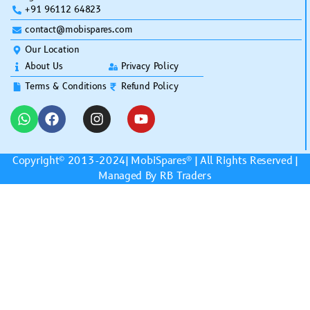
+91 96112 64823
contact@mobispares.com
Our Location
About Us
Privacy Policy
Terms & Conditions
Refund Policy
Copyright© 2013-2024|
MobiSpares
® | All Rights Reserved |
Managed By RB Traders