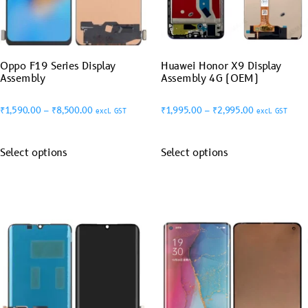
Oppo F19 Series Display
Huawei Honor X9 Display
Assembly
Assembly 4G (OEM)
₹
1,590.00
–
₹
8,500.00
₹
1,995.00
–
₹
2,995.00
excl. GST
excl. GST
Select options
Select options