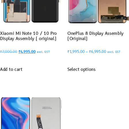
Xiaomi Mi Note 10 / 10 Pro
OnePlus 8 Display Assembly
Display Assembly ( original)
(Original)
₹
7,000.00
₹
4,995.00
₹
1,995.00
–
₹
6,995.00
excl. GST
excl. GST
Add to cart
Select options