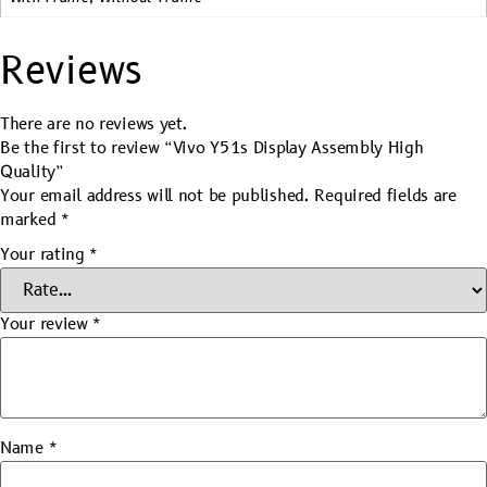
Reviews
There are no reviews yet.
Be the first to review “Vivo Y51s Display Assembly High
Quality”
Your email address will not be published.
Required fields are
marked
*
Your rating
*
Your review
*
Name
*