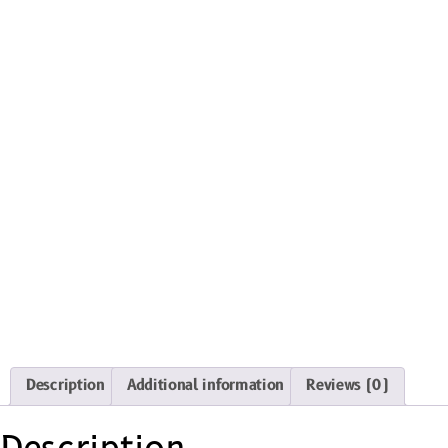
Description
Additional information
Reviews (0)