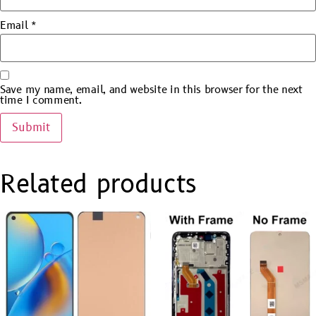
Email
*
Save my name, email, and website in this browser for the next
time I comment.
Related products