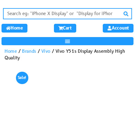
Home
Cart
Account
Home
/
Brands
/
Vivo
/ Vivo Y51s Display Assembly High
Quality
Sale!