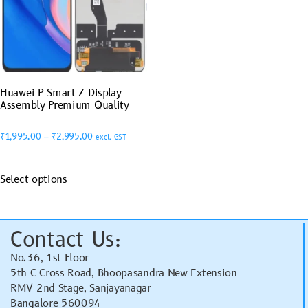
Huawei P Smart Z Display
Assembly Premium Quality
₹
1,995.00
–
₹
2,995.00
excl. GST
Select options
Contact Us:
No.36, 1st Floor
5th C Cross Road, Bhoopasandra New Extension
RMV 2nd Stage, Sanjayanagar
Bangalore 560094