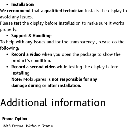
Installation:
We
recommend
that a
qualified technician
installs the display to
avoid any issues.
Please
test
the display before installation to make sure it works
properly.
Support & Handling:
To help with any issues and for the transparency , please do the
following:
Record a video
when you open the package to show the
product’s condition.
Record a second video
while testing the display before
installing.
Note:
MobiSpares is
not responsible for any
damage during or after installation.
Additional information
Frame Option
With Frame, Without Frame