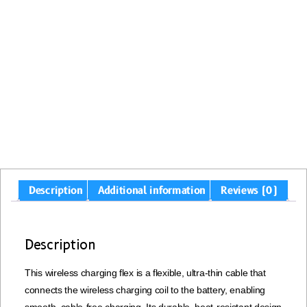
Description
Additional information
Reviews (0)
Description
This wireless charging flex is a flexible, ultra-thin cable that
connects the wireless charging coil to the battery, enabling