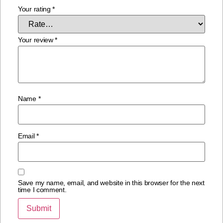
Your rating
*
Your review
*
Name
*
Email
*
Save my name, email, and website in this browser for the next
time I comment.