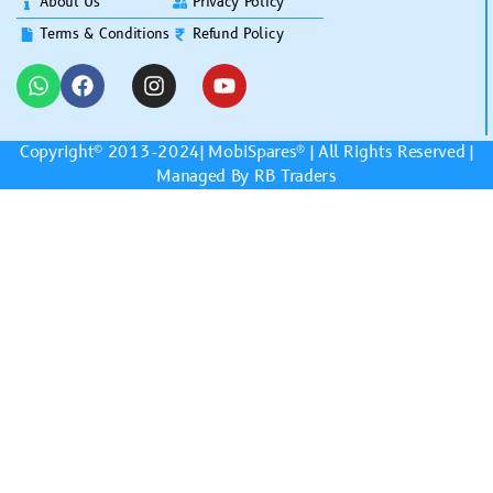
About Us
Privacy Policy
Terms & Conditions
Refund Policy
Copyright© 2013-2024|
MobiSpares
® | All Rights Reserved |
Managed By RB Traders