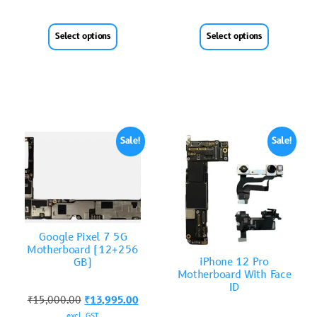
Select options
Select options
Sale!
Sale!
Google Pixel 7 5G
Motherboard (12+256
iPhone 12 Pro
GB)
Motherboard With Face
ID
₹
15,000.00
₹
13,995.00
excl. GST