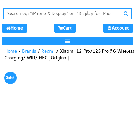
Home
Cart
Account
Home
/
Brands
/
Redmi
/ Xiaomi 12 Pro/12S Pro 5G Wireless
Charging/ Wifi/ NFC (Original)
Sale!