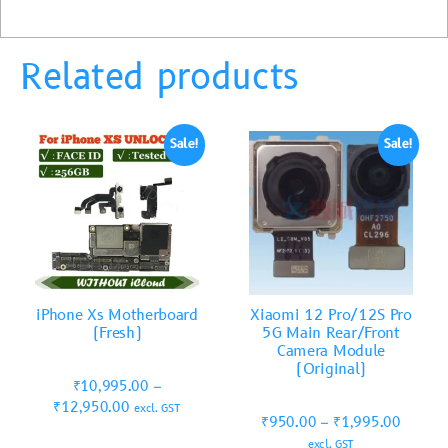
Related products
Sale!
Sale!
iPhone Xs Motherboard
Xiaomi 12 Pro/12S Pro
(Fresh)
5G Main Rear/Front
Camera Module
(Original)
₹
10,995.00
–
₹
12,950.00
excl. GST
₹
950.00
–
₹
1,995.00
excl. GST