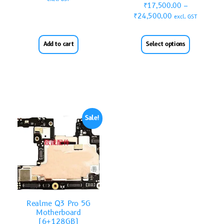
₹
17,500.00
–
₹
24,500.00
excl. GST
Add to cart
Select options
Sale!
Realme Q3 Pro 5G
Motherboard
(6+128GB)