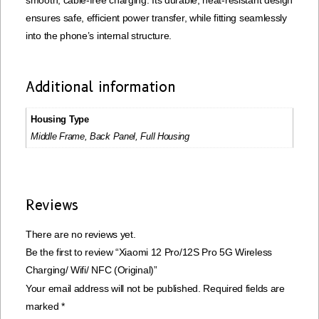
smooth, cable-free charging. Its durable, heat-resistant design
ensures safe, efficient power transfer, while fitting seamlessly
into the phone’s internal structure.
Additional information
Housing Type
Middle Frame, Back Panel, Full Housing
Reviews
There are no reviews yet.
Be the first to review “Xiaomi 12 Pro/12S Pro 5G Wireless
Charging/ Wifi/ NFC (Original)”
Your email address will not be published.
Required fields are
marked
*