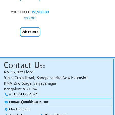
₹
10,000.00
₹
7,500.00
excl. GST
Add to cart
Contact Us:
No.36, 1st Floor
5th C Cross Road, Bhoopasandra New Extension
RMV 2nd Stage, Sanjayanagar
Bangalore 560094
+91 96112 64823
contact@mobispares.com
Our Location