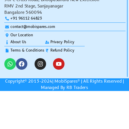
RMV 2nd Stage, Sanjayanagar
Bangalore 560094
+91 96112 64823
contact@mobispares.com
Our Location
About Us
Privacy Policy
Terms & Conditions
Refund Policy
Copyright© 2013-2024|
MobiSpares
® | All Rights Reserved |
Managed By RB Traders