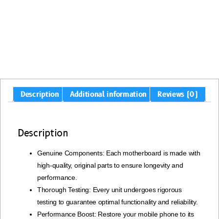
Description
Additional information
Reviews (0)
Description
Genuine Components: Each motherboard is made with
high-quality, original parts to ensure longevity and
performance.
Thorough Testing: Every unit undergoes rigorous
testing to guarantee optimal functionality and reliability.
Performance Boost: Restore your mobile phone to its