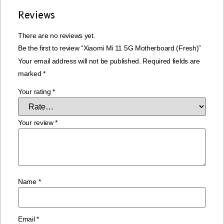
Reviews
There are no reviews yet.
Be the first to review “Xiaomi Mi 11 5G Motherboard (Fresh)”
Your email address will not be published.
Required fields are
marked
*
Your rating
*
Your review
*
Name
*
Email
*