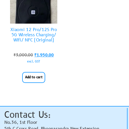
Xiaomi 12 Pro/12S Pro
5G Wireless Charging/
Wifi/ NFC (Original)
₹
3,000.00
₹
1,950.00
excl. GST
Add to cart
Contact Us:
No.36, 1st Floor
5th C Cross Road, Bhoopasandra New Extension