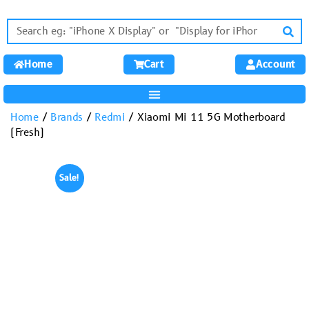
Home
Cart
Account
Home
/
Brands
/
Redmi
/ Xiaomi Mi 11 5G Motherboard
(Fresh)
Sale!