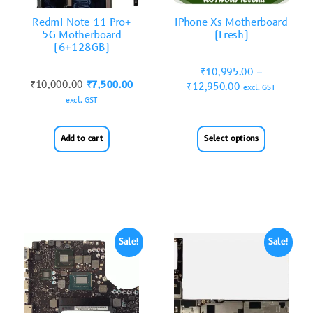
Redmi Note 11 Pro+
iPhone Xs Motherboard
5G Motherboard
(Fresh)
(6+128GB)
₹
10,995.00
–
₹
10,000.00
₹
7,500.00
₹
12,950.00
excl. GST
excl. GST
Add to cart
Select options
Sale!
Sale!