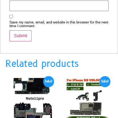
Save my name, email, and website in this browser for the next
time I comment.
Related products
Sale!
Sale!