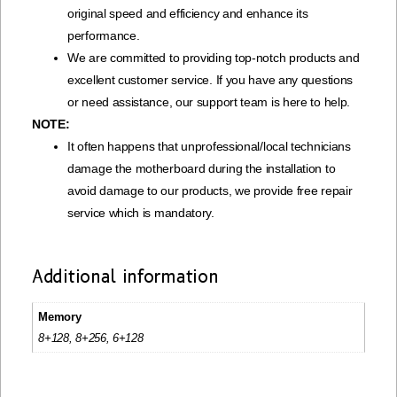
original speed and efficiency and enhance its
performance.
We are committed to providing top-notch products and
excellent customer service. If you have any questions
or need assistance, our support team is here to help.
NOTE:
It often happens that unprofessional/local technicians
damage the motherboard during the installation to
avoid damage to our products, we provide free repair
service which is mandatory.
Additional information
Memory
8+128, 8+256, 6+128