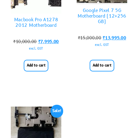
Google Pixel 7 5G
Motherboard (12+256
Macbook Pro A1278
GB)
2012 Motherboard
₹
15,000.00
₹
13,995.00
₹
10,000.00
₹
7,995.00
excl. GST
excl. GST
Add to cart
Add to cart
Sale!