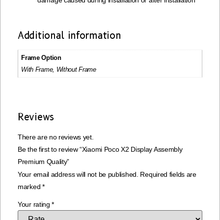
damage caused during installation or after installation
Additional information
Frame Option
With Frame, Without Frame
Reviews
There are no reviews yet.
Be the first to review “Xiaomi Poco X2 Display Assembly
Premium Quality”
Your email address will not be published.
Required fields are
marked
*
Your rating
*