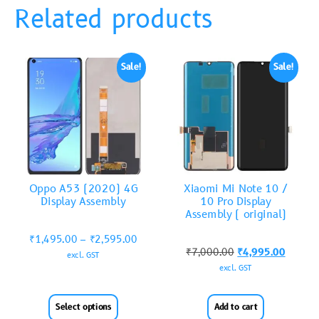
Related products
Sale!
Sale!
Oppo A53 (2020) 4G
Xiaomi Mi Note 10 /
Display Assembly
10 Pro Display
Assembly ( original)
₹
1,495.00
–
₹
2,595.00
₹
7,000.00
₹
4,995.00
excl. GST
excl. GST
Select options
Add to cart