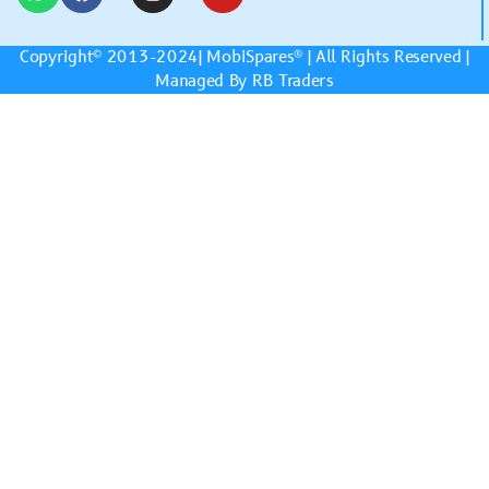
Copyright© 2013-2024|
MobiSpares
® | All Rights Reserved |
Managed By RB Traders