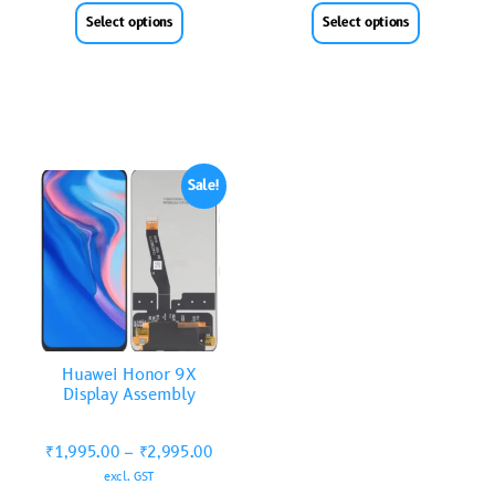
Select options
Select options
Sale!
Huawei Honor 9X
Display Assembly
₹
1,995.00
–
₹
2,995.00
excl. GST