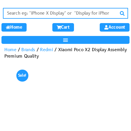
Home
Cart
Account
Home
/
Brands
/
Redmi
/ Xiaomi Poco X2 Display Assembly
Premium Quality
Sale!