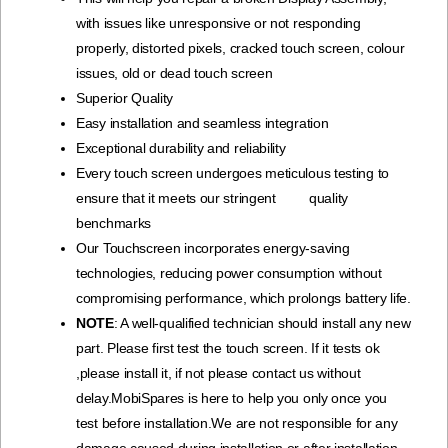
with issues like unresponsive or not responding
properly, distorted pixels, cracked touch screen, colour
issues, old or dead touch screen
Superior Quality
Easy installation and seamless integration
Exceptional durability and reliability
Every touch screen undergoes meticulous testing to
ensure that it meets our stringent quality
benchmarks
Our Touchscreen incorporates energy-saving
technologies, reducing power consumption without
compromising performance, which prolongs battery life.
NOTE
: A well-qualified technician should install any new
part. Please first test the touch screen. If it tests ok
,please install it, if not please contact us without
delay.MobiSpares is here to help you only once you
test before installation.We are not responsible for any