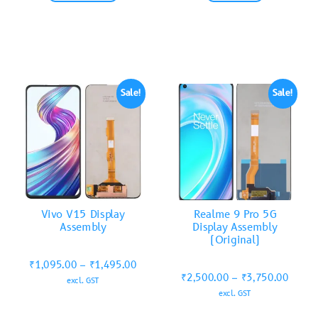
Sale!
Sale!
Vivo V15 Display
Realme 9 Pro 5G
Assembly
Display Assembly
(Original)
₹
1,095.00
–
₹
1,495.00
₹
2,500.00
–
₹
3,750.00
excl. GST
excl. GST