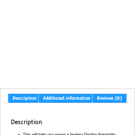
Description
Additional information
Reviews (0)
Description
This will help you repair a broken Display Assembly,