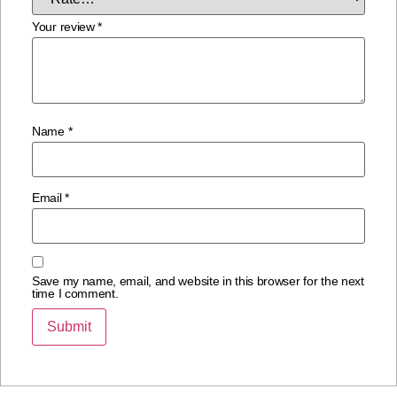
Your review
*
Name
*
Email
*
Save my name, email, and website in this browser for the next
time I comment.