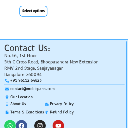
Select options
Contact Us:
No.36, 1st Floor
5th C Cross Road, Bhoopasandra New Extension
RMV 2nd Stage, Sanjayanagar
Bangalore 560094
+91 96112 64823
contact@mobispares.com
Our Location
About Us
Privacy Policy
Terms & Conditions
Refund Policy