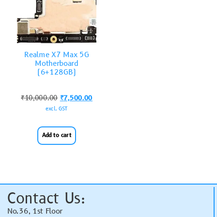
Realme X7 Max 5G
Motherboard
(6+128GB)
₹
10,000.00
₹
7,500.00
excl. GST
Add to cart
Contact Us:
No.36, 1st Floor