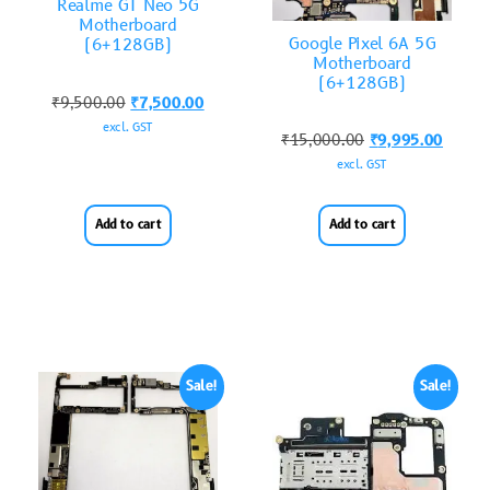
Realme GT Neo 5G
Motherboard
Google Pixel 6A 5G
(6+128GB)
Motherboard
(6+128GB)
₹
9,500.00
₹
7,500.00
excl. GST
₹
15,000.00
₹
9,995.00
excl. GST
Add to cart
Add to cart
Sale!
Sale!