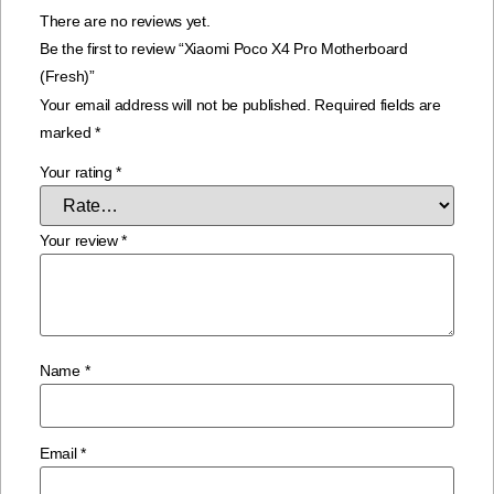
There are no reviews yet.
Be the first to review “Xiaomi Poco X4 Pro Motherboard
(Fresh)”
Your email address will not be published.
Required fields are
marked
*
Your rating
*
Your review
*
Name
*
Email
*