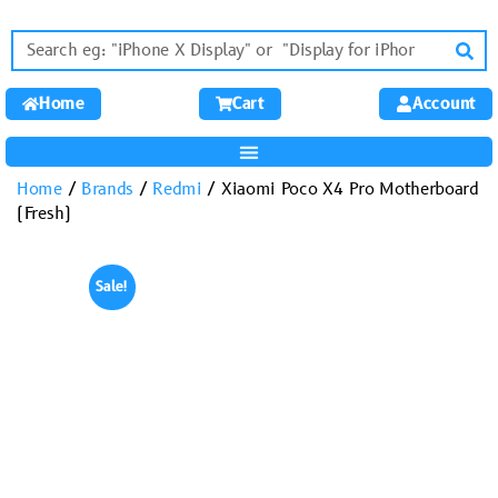
Home
Cart
Account
Home
/
Brands
/
Redmi
/ Xiaomi Poco X4 Pro Motherboard
(Fresh)
Sale!