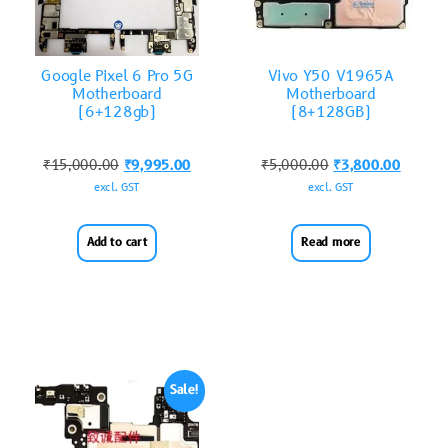
Google Pixel 6 Pro 5G
Vivo Y50 V1965A
Motherboard
Motherboard
(6+128gb)
(8+128GB)
₹
15,000.00
₹
9,995.00
₹
5,000.00
₹
3,800.00
excl. GST
excl. GST
Add to cart
Read more
Sale!