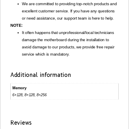
We are committed to providing top-notch products and
excellent customer service. If you have any questions
or need assistance, our support team is here to help.
NOTE:
It often happens that unprofessional/local technicians
damage the motherboard during the installation to
avoid damage to our products, we provide free repair
service which is mandatory.
Additional information
Memory
6+128, 8+128, 8+256
Reviews