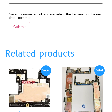
Save my name, email, and website in this browser for the next
time I comment.
Related products
Sale!
Sale!