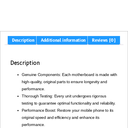
Description
Additional information
Reviews (0)
Description
Genuine Components: Each motherboard is made with
high-quality, original parts to ensure longevity and
performance.
Thorough Testing: Every unit undergoes rigorous
testing to guarantee optimal functionality and reliability.
Performance Boost: Restore your mobile phone to its
original speed and efficiency and enhance its
performance.