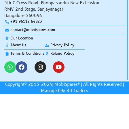
5th C Cross Road, Bhoopasandra New Extension
RMV 2nd Stage, Sanjayanagar
Bangalore 560094
+91 96112 64823
contact@mobispares.com
Our Location
About Us
Privacy Policy
Terms & Conditions
Refund Policy
Copyright© 2013-2024|
MobiSpares
® | All Rights Reserved |
Managed By RB Traders